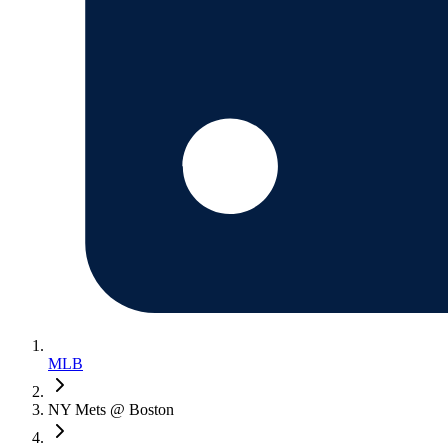
MLB
NY Mets @ Boston