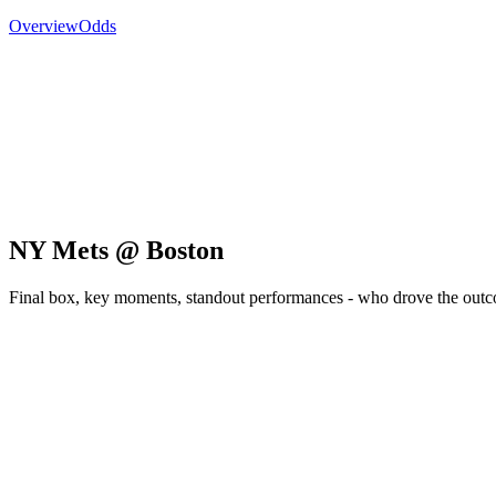
Overview
Odds
NY Mets @ Boston
Final box, key moments, standout performances - who drove the out