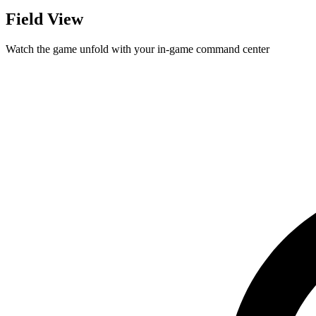
Field View
Watch the game unfold with your in-game command center