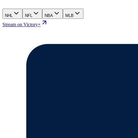
NHL
NFL
NBA
MLB
Stream on Victory+