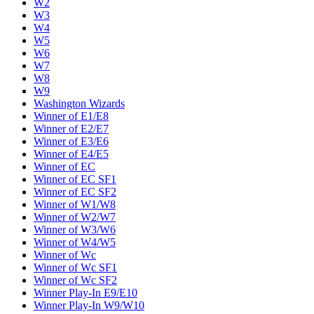
W2
W3
W4
W5
W6
W7
W8
W9
Washington Wizards
Winner of E1/E8
Winner of E2/E7
Winner of E3/E6
Winner of E4/E5
Winner of EC
Winner of EC SF1
Winner of EC SF2
Winner of W1/W8
Winner of W2/W7
Winner of W3/W6
Winner of W4/W5
Winner of Wc
Winner of Wc SF1
Winner of Wc SF2
Winner Play-In E9/E10
Winner Play-In W9/W10