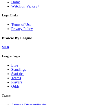
Home
Watch on Victory+
Legal Links
Terms of Use
Privacy Policy
Browse By League
MLB
League Pages
Live
Standings
Statistics
Teams
Players
Odds
Teams
Arizona Diamondbacks