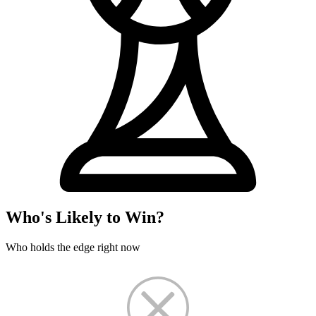
Who's Likely to Win?
Who holds the edge right now