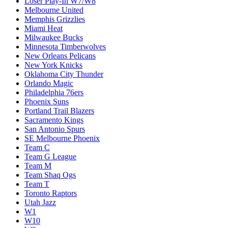
Loser Play-In W7/W8
Melbourne United
Memphis Grizzlies
Miami Heat
Milwaukee Bucks
Minnesota Timberwolves
New Orleans Pelicans
New York Knicks
Oklahoma City Thunder
Orlando Magic
Philadelphia 76ers
Phoenix Suns
Portland Trail Blazers
Sacramento Kings
San Antonio Spurs
SE Melbourne Phoenix
Team C
Team G League
Team M
Team Shaq Ogs
Team T
Toronto Raptors
Utah Jazz
W1
W10