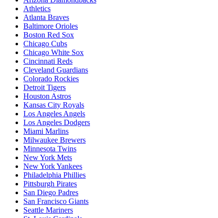
Athletics
Atlanta Braves
Baltimore Orioles
Boston Red Sox
Chicago Cubs
Chicago White Sox
Cincinnati Reds
Cleveland Guardians
Colorado Rockies
Detroit Tigers
Houston Astros
Kansas City Royals
Los Angeles Angels
Los Angeles Dodgers
Miami Marlins
Milwaukee Brewers
Minnesota Twins
New York Mets
New York Yankees
Philadelphia Phillies
Pittsburgh Pirates
San Diego Padres
San Francisco Giants
Seattle Mariners