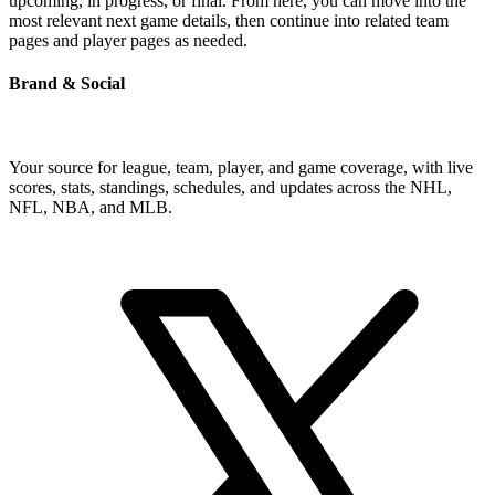
upcoming, in progress, or final. From here, you can move into the
most relevant next game details, then continue into related team
pages and player pages as needed.
Brand & Social
Your source for league, team, player, and game coverage, with live
scores, stats, standings, schedules, and updates across the NHL,
NFL, NBA, and MLB.