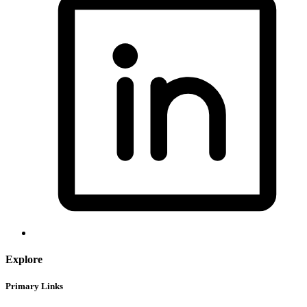
Explore
Primary Links