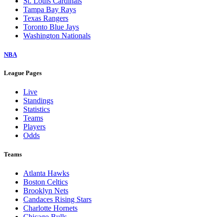
St. Louis Cardinals
Tampa Bay Rays
Texas Rangers
Toronto Blue Jays
Washington Nationals
NBA
League Pages
Live
Standings
Statistics
Teams
Players
Odds
Teams
Atlanta Hawks
Boston Celtics
Brooklyn Nets
Candaces Rising Stars
Charlotte Hornets
Chicago Bulls