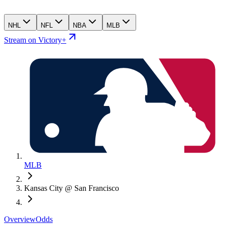
NHL
NFL
NBA
MLB
Stream on Victory+
MLB
Kansas City @ San Francisco
Overview
Odds