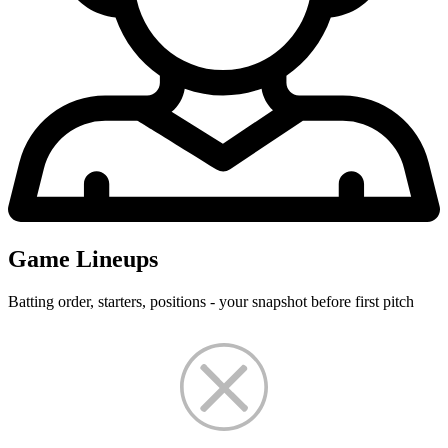
Game Lineups
Batting order, starters, positions - your snapshot before first pitch