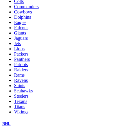
Colts
Commanders
Cowboys
Dolphins
Eagles
Falcons
Giants
Jaguars
Jets
Lions
Packers
Panthers
Patriots
Raiders
Rams
Ravens
Saints
Seahawks
Steelers
Texans
Titans
Vikings
NHL