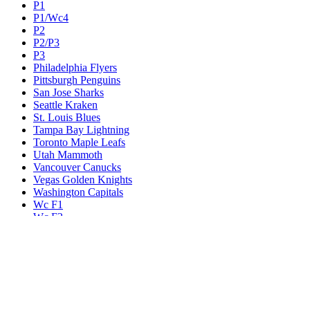
P1
P1/Wc4
P2
P2/P3
P3
Philadelphia Flyers
Pittsburgh Penguins
San Jose Sharks
Seattle Kraken
St. Louis Blues
Tampa Bay Lightning
Toronto Maple Leafs
Utah Mammoth
Vancouver Canucks
Vegas Golden Knights
Washington Capitals
Wc F1
Wc F2
Wc1
Wc2
Wc3
Wc4
Western Conference Champion
Winnipeg Jets