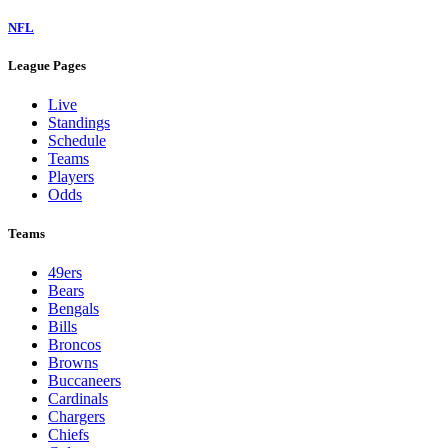
NFL
League Pages
Live
Standings
Schedule
Teams
Players
Odds
Teams
49ers
Bears
Bengals
Bills
Broncos
Browns
Buccaneers
Cardinals
Chargers
Chiefs