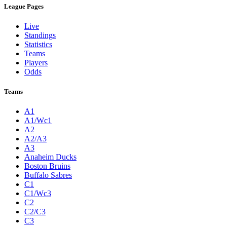
League Pages
Live
Standings
Statistics
Teams
Players
Odds
Teams
A1
A1/Wc1
A2
A2/A3
A3
Anaheim Ducks
Boston Bruins
Buffalo Sabres
C1
C1/Wc3
C2
C2/C3
C3