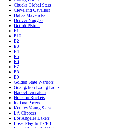
Chucks Global Stars
Cleveland Cavaliers
Dallas Mavericks
Denver Nuggets
Detroit Pistons
E1
E10
E2
E3
E4
E5
E6
E7
E8
E9
Golden State Warriors
Guangzhou Loong Lions
Hapoel Jerusalem
Houston Rockets
Indiana Pacers
Kennys Young Stars
LA Clippers
Los Angeles Lakers
Loser Play-In E7/E8