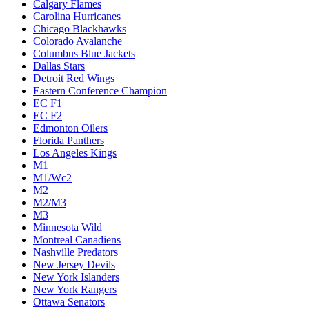
Calgary Flames
Carolina Hurricanes
Chicago Blackhawks
Colorado Avalanche
Columbus Blue Jackets
Dallas Stars
Detroit Red Wings
Eastern Conference Champion
EC F1
EC F2
Edmonton Oilers
Florida Panthers
Los Angeles Kings
M1
M1/Wc2
M2
M2/M3
M3
Minnesota Wild
Montreal Canadiens
Nashville Predators
New Jersey Devils
New York Islanders
New York Rangers
Ottawa Senators