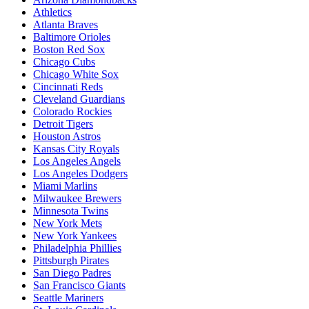
Athletics
Atlanta Braves
Baltimore Orioles
Boston Red Sox
Chicago Cubs
Chicago White Sox
Cincinnati Reds
Cleveland Guardians
Colorado Rockies
Detroit Tigers
Houston Astros
Kansas City Royals
Los Angeles Angels
Los Angeles Dodgers
Miami Marlins
Milwaukee Brewers
Minnesota Twins
New York Mets
New York Yankees
Philadelphia Phillies
Pittsburgh Pirates
San Diego Padres
San Francisco Giants
Seattle Mariners