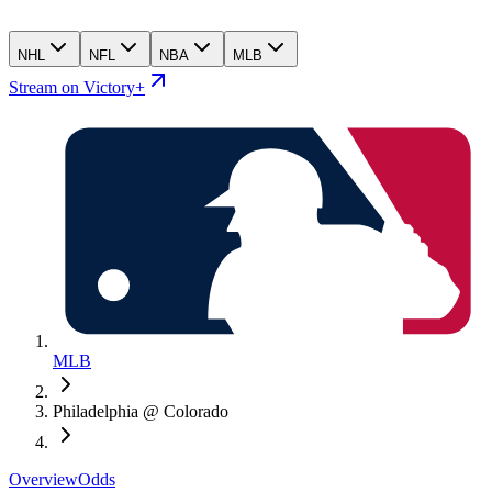
NHL
NFL
NBA
MLB
Stream on Victory+
MLB
Philadelphia @ Colorado
Overview
Odds