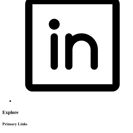
Explore
Primary Links