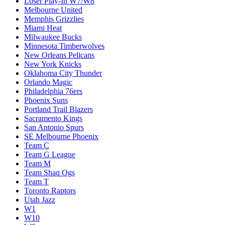
Loser Play-In W7/W8
Melbourne United
Memphis Grizzlies
Miami Heat
Milwaukee Bucks
Minnesota Timberwolves
New Orleans Pelicans
New York Knicks
Oklahoma City Thunder
Orlando Magic
Philadelphia 76ers
Phoenix Suns
Portland Trail Blazers
Sacramento Kings
San Antonio Spurs
SE Melbourne Phoenix
Team C
Team G League
Team M
Team Shaq Ogs
Team T
Toronto Raptors
Utah Jazz
W1
W10