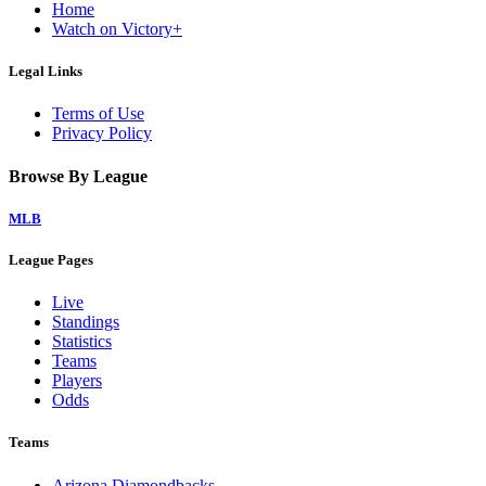
Home
Watch on Victory+
Legal Links
Terms of Use
Privacy Policy
Browse By League
MLB
League Pages
Live
Standings
Statistics
Teams
Players
Odds
Teams
Arizona Diamondbacks