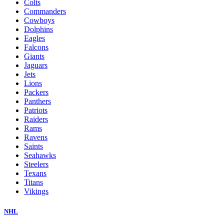
Colts
Commanders
Cowboys
Dolphins
Eagles
Falcons
Giants
Jaguars
Jets
Lions
Packers
Panthers
Patriots
Raiders
Rams
Ravens
Saints
Seahawks
Steelers
Texans
Titans
Vikings
NHL