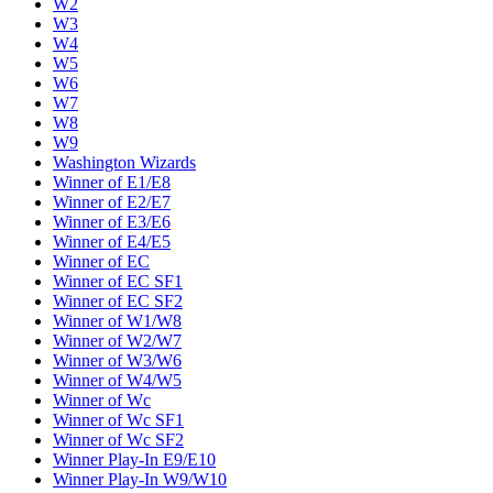
W2
W3
W4
W5
W6
W7
W8
W9
Washington Wizards
Winner of E1/E8
Winner of E2/E7
Winner of E3/E6
Winner of E4/E5
Winner of EC
Winner of EC SF1
Winner of EC SF2
Winner of W1/W8
Winner of W2/W7
Winner of W3/W6
Winner of W4/W5
Winner of Wc
Winner of Wc SF1
Winner of Wc SF2
Winner Play-In E9/E10
Winner Play-In W9/W10