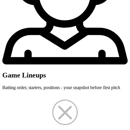
Game Lineups
Batting order, starters, positions - your snapshot before first pitch