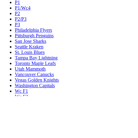
P1
P1/Wc4
P2
P2/P3
P3
Philadelphia Flyers
Pittsburgh Penguins
San Jose Sharks
Seattle Kraken
St. Louis Blues
Tampa Bay Lightning
Toronto Maple Leafs
Utah Mammoth
Vancouver Canucks
Vegas Golden Knights
Washington Capitals
Wc F1
Wc F2
Wc1
Wc2
Wc3
Wc4
Western Conference Champion
Winnipeg Jets