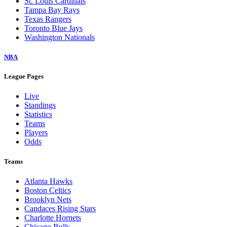
St. Louis Cardinals
Tampa Bay Rays
Texas Rangers
Toronto Blue Jays
Washington Nationals
NBA
League Pages
Live
Standings
Statistics
Teams
Players
Odds
Teams
Atlanta Hawks
Boston Celtics
Brooklyn Nets
Candaces Rising Stars
Charlotte Hornets
Chicago Bulls