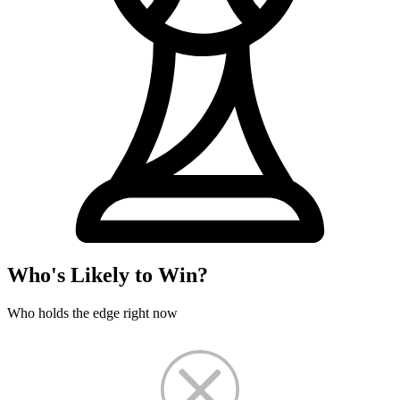
Who's Likely to Win?
Who holds the edge right now