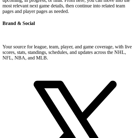
upcoming, in progress, or final. From here, you can move into the
most relevant next game details, then continue into related team
pages and player pages as needed.
Brand & Social
Your source for league, team, player, and game coverage, with live
scores, stats, standings, schedules, and updates across the NHL,
NFL, NBA, and MLB.