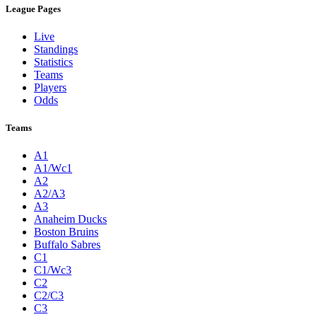
League Pages
Live
Standings
Statistics
Teams
Players
Odds
Teams
A1
A1/Wc1
A2
A2/A3
A3
Anaheim Ducks
Boston Bruins
Buffalo Sabres
C1
C1/Wc3
C2
C2/C3
C3