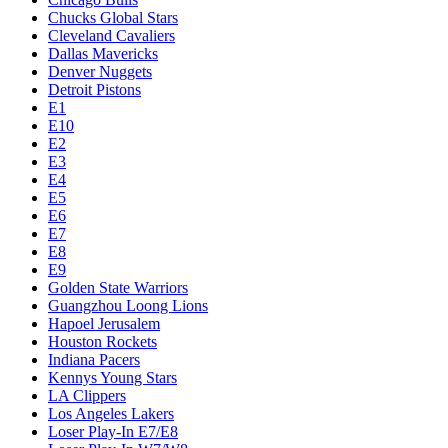
Chucks Global Stars
Cleveland Cavaliers
Dallas Mavericks
Denver Nuggets
Detroit Pistons
E1
E10
E2
E3
E4
E5
E6
E7
E8
E9
Golden State Warriors
Guangzhou Loong Lions
Hapoel Jerusalem
Houston Rockets
Indiana Pacers
Kennys Young Stars
LA Clippers
Los Angeles Lakers
Loser Play-In E7/E8