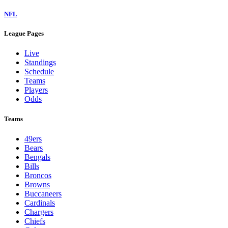
NFL
League Pages
Live
Standings
Schedule
Teams
Players
Odds
Teams
49ers
Bears
Bengals
Bills
Broncos
Browns
Buccaneers
Cardinals
Chargers
Chiefs