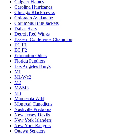
Calgary Flames
Carolina Hurricanes
Chicago Blackhawks
Colorado Avalanche
Columbus Blue Jackets
Dallas Stars
Detroit Red Wings
Eastern Conference Champion
EC F1
EC F2
Edmonton Oilers
Florida Panthers
Los Angeles Kings
M1
M1/Wc2
M2
M2/M3
M3
Minnesota Wild
Montreal Canadiens
Nashville Predators
New Jersey Devils
New York Islanders
New York Rangers
Ottawa Senators