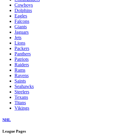
Cowboys
Dolphins
Eagles
Falcons
Giants
Jaguars
Jets
Lions
Packers
Panthers
Patriots
Raiders
Rams
Ravens
Saints
Seahawks
Steelers
Texans
Titans
Vikings
NHL
League Pages