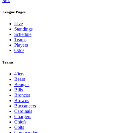
NFL
League Pages
Live
Standings
Schedule
Teams
Players
Odds
Teams
49ers
Bears
Bengals
Bills
Broncos
Browns
Buccaneers
Cardinals
Chargers
Chiefs
Colts
Commanders