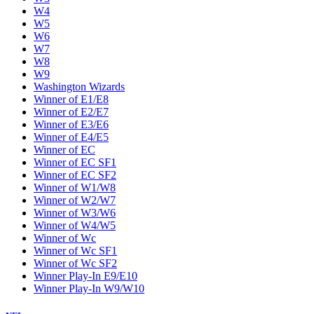
W4
W5
W6
W7
W8
W9
Washington Wizards
Winner of E1/E8
Winner of E2/E7
Winner of E3/E6
Winner of E4/E5
Winner of EC
Winner of EC SF1
Winner of EC SF2
Winner of W1/W8
Winner of W2/W7
Winner of W3/W6
Winner of W4/W5
Winner of Wc
Winner of Wc SF1
Winner of Wc SF2
Winner Play-In E9/E10
Winner Play-In W9/W10