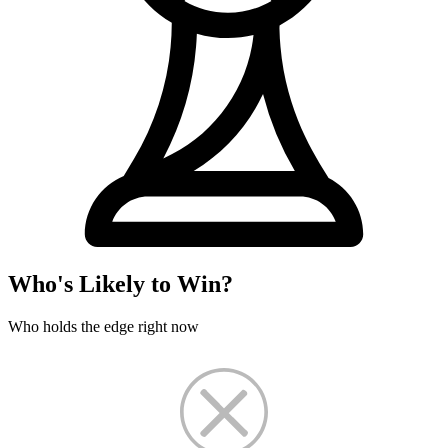
Who's Likely to Win?
Who holds the edge right now