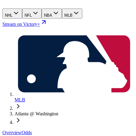
NHL
NFL
NBA
MLB
Stream on Victory+
MLB
Atlanta @ Washington
Overview
Odds