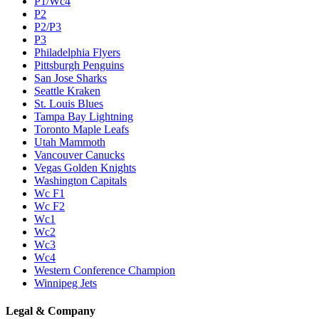
P1/Wc4
P2
P2/P3
P3
Philadelphia Flyers
Pittsburgh Penguins
San Jose Sharks
Seattle Kraken
St. Louis Blues
Tampa Bay Lightning
Toronto Maple Leafs
Utah Mammoth
Vancouver Canucks
Vegas Golden Knights
Washington Capitals
Wc F1
Wc F2
Wc1
Wc2
Wc3
Wc4
Western Conference Champion
Winnipeg Jets
Legal & Company