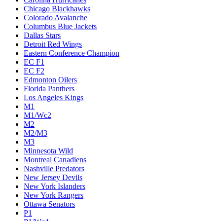
Chicago Blackhawks
Colorado Avalanche
Columbus Blue Jackets
Dallas Stars
Detroit Red Wings
Eastern Conference Champion
EC F1
EC F2
Edmonton Oilers
Florida Panthers
Los Angeles Kings
M1
M1/Wc2
M2
M2/M3
M3
Minnesota Wild
Montreal Canadiens
Nashville Predators
New Jersey Devils
New York Islanders
New York Rangers
Ottawa Senators
P1