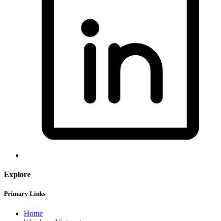
Explore
Primary Links
Home