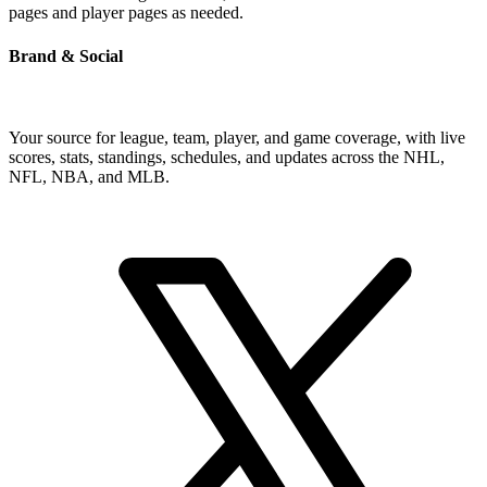
pages and player pages as needed.
Brand & Social
Your source for league, team, player, and game coverage, with live
scores, stats, standings, schedules, and updates across the NHL,
NFL, NBA, and MLB.