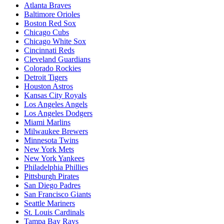
Atlanta Braves
Baltimore Orioles
Boston Red Sox
Chicago Cubs
Chicago White Sox
Cincinnati Reds
Cleveland Guardians
Colorado Rockies
Detroit Tigers
Houston Astros
Kansas City Royals
Los Angeles Angels
Los Angeles Dodgers
Miami Marlins
Milwaukee Brewers
Minnesota Twins
New York Mets
New York Yankees
Philadelphia Phillies
Pittsburgh Pirates
San Diego Padres
San Francisco Giants
Seattle Mariners
St. Louis Cardinals
Tampa Bay Rays