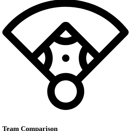
Team Comparison