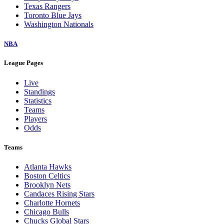
Texas Rangers
Toronto Blue Jays
Washington Nationals
NBA
League Pages
Live
Standings
Statistics
Teams
Players
Odds
Teams
Atlanta Hawks
Boston Celtics
Brooklyn Nets
Candaces Rising Stars
Charlotte Hornets
Chicago Bulls
Chucks Global Stars