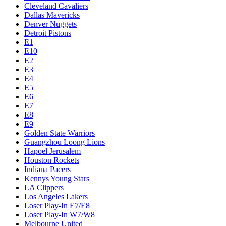
Cleveland Cavaliers
Dallas Mavericks
Denver Nuggets
Detroit Pistons
E1
E10
E2
E3
E4
E5
E6
E7
E8
E9
Golden State Warriors
Guangzhou Loong Lions
Hapoel Jerusalem
Houston Rockets
Indiana Pacers
Kennys Young Stars
LA Clippers
Los Angeles Lakers
Loser Play-In E7/E8
Loser Play-In W7/W8
Melbourne United