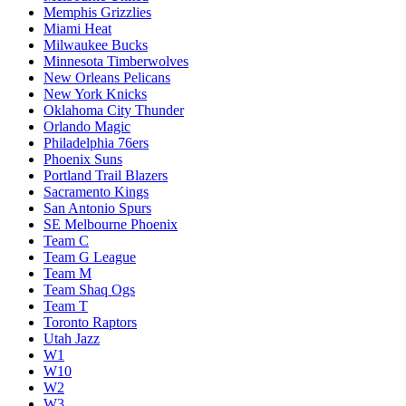
Memphis Grizzlies
Miami Heat
Milwaukee Bucks
Minnesota Timberwolves
New Orleans Pelicans
New York Knicks
Oklahoma City Thunder
Orlando Magic
Philadelphia 76ers
Phoenix Suns
Portland Trail Blazers
Sacramento Kings
San Antonio Spurs
SE Melbourne Phoenix
Team C
Team G League
Team M
Team Shaq Ogs
Team T
Toronto Raptors
Utah Jazz
W1
W10
W2
W3