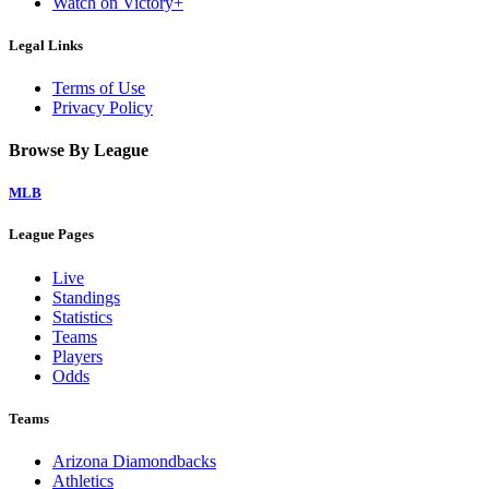
Watch on Victory+
Legal Links
Terms of Use
Privacy Policy
Browse By League
MLB
League Pages
Live
Standings
Statistics
Teams
Players
Odds
Teams
Arizona Diamondbacks
Athletics