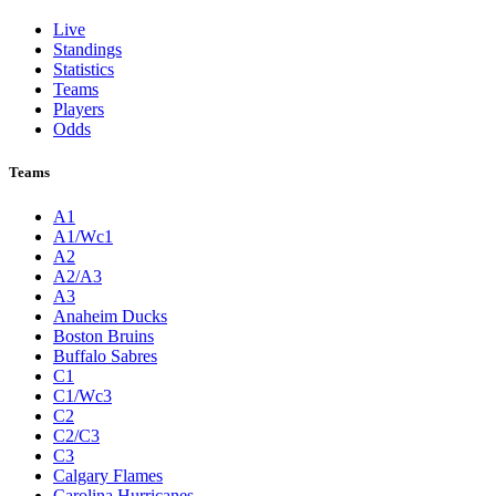
Live
Standings
Statistics
Teams
Players
Odds
Teams
A1
A1/Wc1
A2
A2/A3
A3
Anaheim Ducks
Boston Bruins
Buffalo Sabres
C1
C1/Wc3
C2
C2/C3
C3
Calgary Flames
Carolina Hurricanes