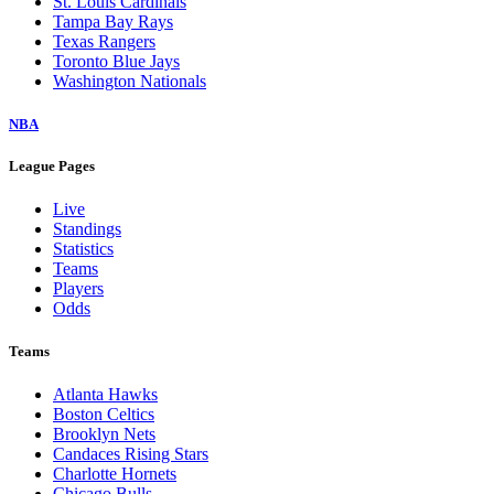
St. Louis Cardinals
Tampa Bay Rays
Texas Rangers
Toronto Blue Jays
Washington Nationals
NBA
League Pages
Live
Standings
Statistics
Teams
Players
Odds
Teams
Atlanta Hawks
Boston Celtics
Brooklyn Nets
Candaces Rising Stars
Charlotte Hornets
Chicago Bulls