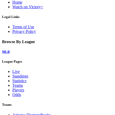
Home
Watch on Victory+
Legal Links
Terms of Use
Privacy Policy
Browse By League
MLB
League Pages
Live
Standings
Statistics
Teams
Players
Odds
Teams
Arizona Diamondbacks