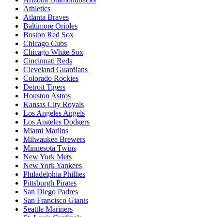
Athletics
Atlanta Braves
Baltimore Orioles
Boston Red Sox
Chicago Cubs
Chicago White Sox
Cincinnati Reds
Cleveland Guardians
Colorado Rockies
Detroit Tigers
Houston Astros
Kansas City Royals
Los Angeles Angels
Los Angeles Dodgers
Miami Marlins
Milwaukee Brewers
Minnesota Twins
New York Mets
New York Yankees
Philadelphia Phillies
Pittsburgh Pirates
San Diego Padres
San Francisco Giants
Seattle Mariners