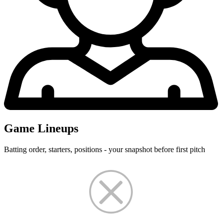
Game Lineups
Batting order, starters, positions - your snapshot before first pitch