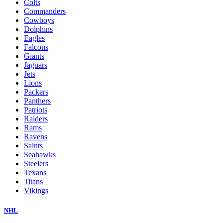
Colts
Commanders
Cowboys
Dolphins
Eagles
Falcons
Giants
Jaguars
Jets
Lions
Packers
Panthers
Patriots
Raiders
Rams
Ravens
Saints
Seahawks
Steelers
Texans
Titans
Vikings
NHL