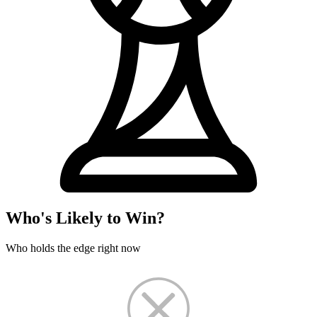
Who's Likely to Win?
Who holds the edge right now