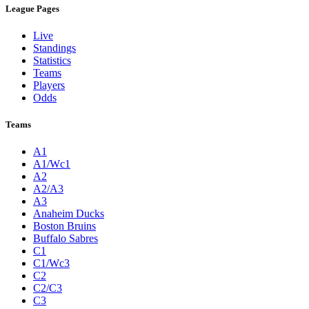
League Pages
Live
Standings
Statistics
Teams
Players
Odds
Teams
A1
A1/Wc1
A2
A2/A3
A3
Anaheim Ducks
Boston Bruins
Buffalo Sabres
C1
C1/Wc3
C2
C2/C3
C3