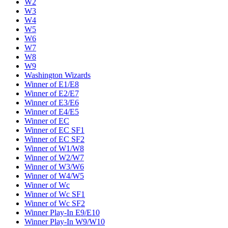
W2
W3
W4
W5
W6
W7
W8
W9
Washington Wizards
Winner of E1/E8
Winner of E2/E7
Winner of E3/E6
Winner of E4/E5
Winner of EC
Winner of EC SF1
Winner of EC SF2
Winner of W1/W8
Winner of W2/W7
Winner of W3/W6
Winner of W4/W5
Winner of Wc
Winner of Wc SF1
Winner of Wc SF2
Winner Play-In E9/E10
Winner Play-In W9/W10