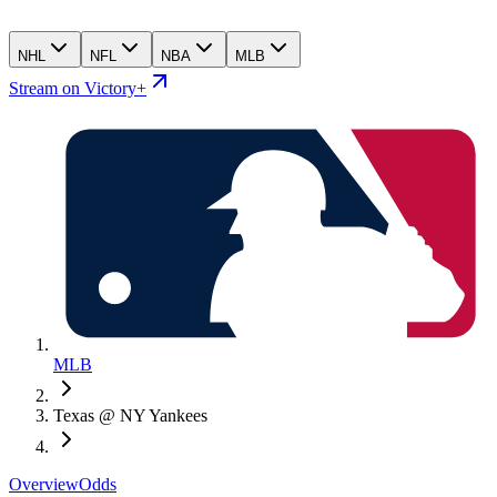
NHL
NFL
NBA
MLB
Stream on Victory+
MLB
Texas @ NY Yankees
Overview
Odds