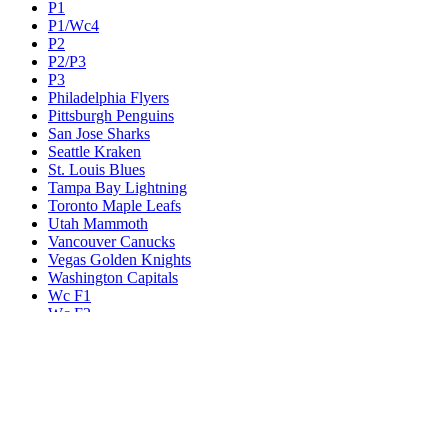
P1
P1/Wc4
P2
P2/P3
P3
Philadelphia Flyers
Pittsburgh Penguins
San Jose Sharks
Seattle Kraken
St. Louis Blues
Tampa Bay Lightning
Toronto Maple Leafs
Utah Mammoth
Vancouver Canucks
Vegas Golden Knights
Washington Capitals
Wc F1
Wc F2
Wc1
Wc2
Wc3
Wc4
Western Conference Champion
Winnipeg Jets