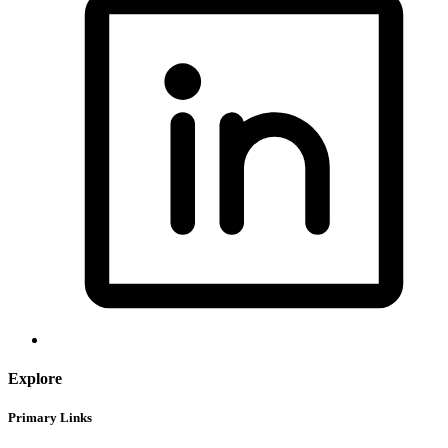
Explore
Primary Links