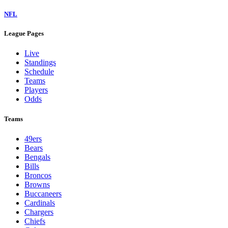
NFL
League Pages
Live
Standings
Schedule
Teams
Players
Odds
Teams
49ers
Bears
Bengals
Bills
Broncos
Browns
Buccaneers
Cardinals
Chargers
Chiefs