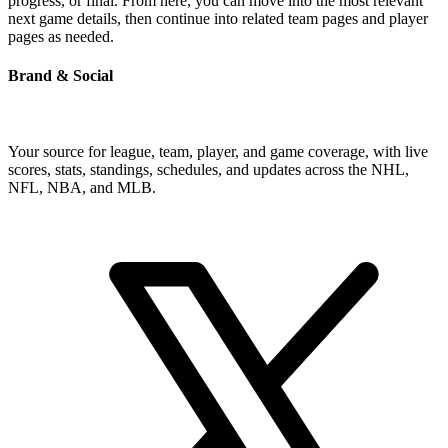
progress, or final. From here, you can move into the most relevant
next game details, then continue into related team pages and player
pages as needed.
Brand & Social
Your source for league, team, player, and game coverage, with live
scores, stats, standings, schedules, and updates across the NHL,
NFL, NBA, and MLB.