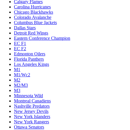
Calgary Flames
Carolina Hurricanes
Chicago Blackhawks
Colorado Avalanche
Columbus Blue Jackets
Dallas Stars
Detroit Red Wings
Eastern Conference Champion
EC F1
EC F2
Edmonton Oilers
Florida Panthers
Los Angeles Kings
M1
M1/Wc2
M2
M2/M3
M3
Minnesota Wild
Montreal Canadiens
Nashville Predators
New Jersey Devils
New York Islanders
New York Rangers
Ottawa Senators