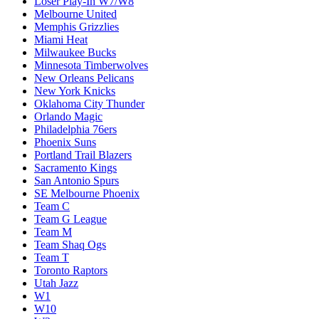
Loser Play-In W7/W8
Melbourne United
Memphis Grizzlies
Miami Heat
Milwaukee Bucks
Minnesota Timberwolves
New Orleans Pelicans
New York Knicks
Oklahoma City Thunder
Orlando Magic
Philadelphia 76ers
Phoenix Suns
Portland Trail Blazers
Sacramento Kings
San Antonio Spurs
SE Melbourne Phoenix
Team C
Team G League
Team M
Team Shaq Ogs
Team T
Toronto Raptors
Utah Jazz
W1
W10