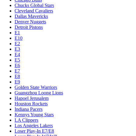
Chucks Global Stars
Cleveland Cavaliers
Dallas Mavericks
Denver Nuggets
Detroit Pistons
E1
E10
E2
E3
E4
E5
E6
E7
E8
E9
Golden State Warriors
Guangzhou Loong Lions
Hapoel Jerusalem
Houston Rockets
Indiana Pacers
Kennys Young Stars
LA Clippers
Los Angeles Lakers
Loser Play-In E7/E8