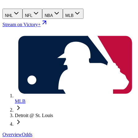
NHL
NFL
NBA
MLB
Stream on Victory+
MLB
Detroit @ St. Louis
Overview
Odds