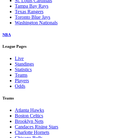
St. Louis Cardinals
Tampa Bay Rays
Texas Rangers
Toronto Blue Jays
Washington Nationals
NBA
League Pages
Live
Standings
Statistics
Teams
Players
Odds
Teams
Atlanta Hawks
Boston Celtics
Brooklyn Nets
Candaces Rising Stars
Charlotte Hornets
Chicago Bulls