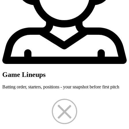
Game Lineups
Batting order, starters, positions - your snapshot before first pitch