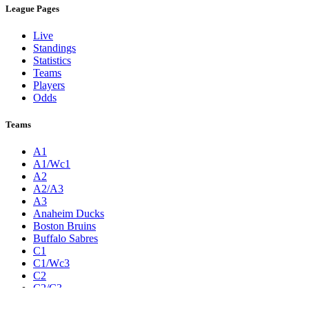
League Pages
Live
Standings
Statistics
Teams
Players
Odds
Teams
A1
A1/Wc1
A2
A2/A3
A3
Anaheim Ducks
Boston Bruins
Buffalo Sabres
C1
C1/Wc3
C2
C2/C3
C3