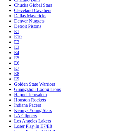
Chucks Global Stars
Cleveland Cavaliers
Dallas Mavericks
Denver Nuggets
Detroit Pistons
E1
E10
E2
E3
E4
E5
E6
E7
E8
E9
Golden State Warriors
Guangzhou Loong Lions
Hapoel Jerusalem
Houston Rockets
Indiana Pacers
Kennys Young Stars
LA Clippers
Los Angeles Lakers
Loser Play-In E7/E8