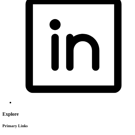
Explore
Primary Links