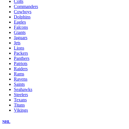
Colts
Commanders
Cowboys
Dolphins
Eagles
Falcons
Giants
Jaguars
Jets
Lions
Packers
Panthers
Patriots
Raiders
Rams
Ravens
Saints
Seahawks
Steelers
Texans
Titans
Vikings
NHL