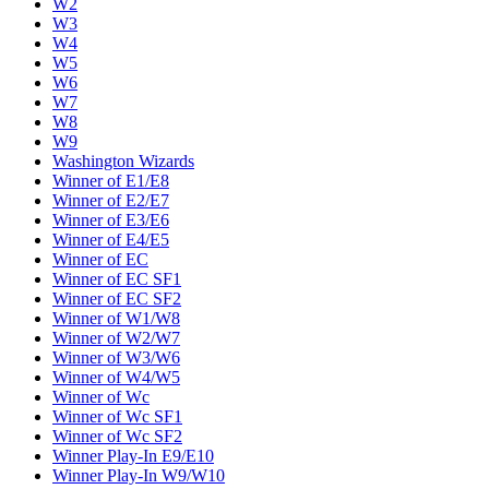
W2
W3
W4
W5
W6
W7
W8
W9
Washington Wizards
Winner of E1/E8
Winner of E2/E7
Winner of E3/E6
Winner of E4/E5
Winner of EC
Winner of EC SF1
Winner of EC SF2
Winner of W1/W8
Winner of W2/W7
Winner of W3/W6
Winner of W4/W5
Winner of Wc
Winner of Wc SF1
Winner of Wc SF2
Winner Play-In E9/E10
Winner Play-In W9/W10