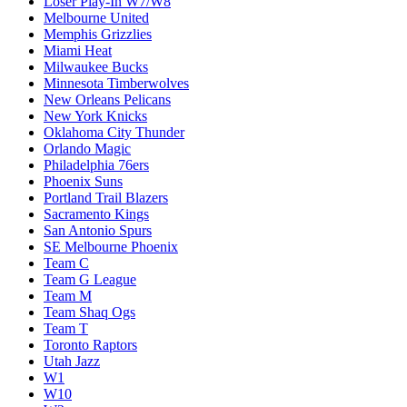
Loser Play-In W7/W8
Melbourne United
Memphis Grizzlies
Miami Heat
Milwaukee Bucks
Minnesota Timberwolves
New Orleans Pelicans
New York Knicks
Oklahoma City Thunder
Orlando Magic
Philadelphia 76ers
Phoenix Suns
Portland Trail Blazers
Sacramento Kings
San Antonio Spurs
SE Melbourne Phoenix
Team C
Team G League
Team M
Team Shaq Ogs
Team T
Toronto Raptors
Utah Jazz
W1
W10