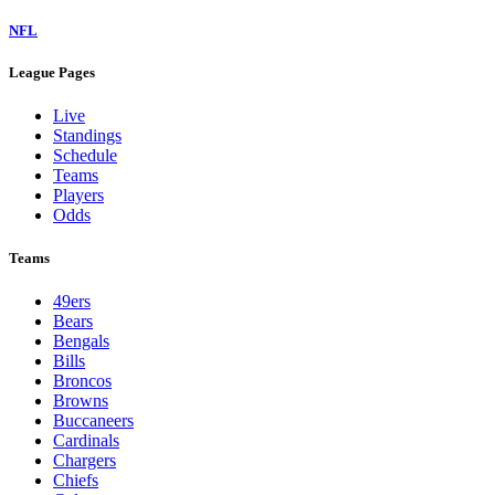
NFL
League Pages
Live
Standings
Schedule
Teams
Players
Odds
Teams
49ers
Bears
Bengals
Bills
Broncos
Browns
Buccaneers
Cardinals
Chargers
Chiefs