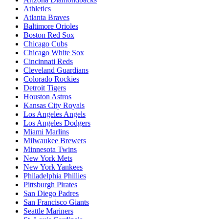
Athletics
Atlanta Braves
Baltimore Orioles
Boston Red Sox
Chicago Cubs
Chicago White Sox
Cincinnati Reds
Cleveland Guardians
Colorado Rockies
Detroit Tigers
Houston Astros
Kansas City Royals
Los Angeles Angels
Los Angeles Dodgers
Miami Marlins
Milwaukee Brewers
Minnesota Twins
New York Mets
New York Yankees
Philadelphia Phillies
Pittsburgh Pirates
San Diego Padres
San Francisco Giants
Seattle Mariners