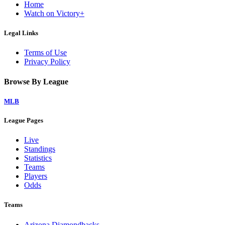
Home
Watch on Victory+
Legal Links
Terms of Use
Privacy Policy
Browse By League
MLB
League Pages
Live
Standings
Statistics
Teams
Players
Odds
Teams
Arizona Diamondbacks