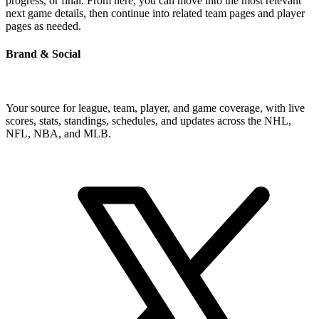
progress, or final. From here, you can move into the most relevant
next game details, then continue into related team pages and player
pages as needed.
Brand & Social
Your source for league, team, player, and game coverage, with live
scores, stats, standings, schedules, and updates across the NHL,
NFL, NBA, and MLB.