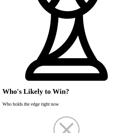
Who's Likely to Win?
Who holds the edge right now