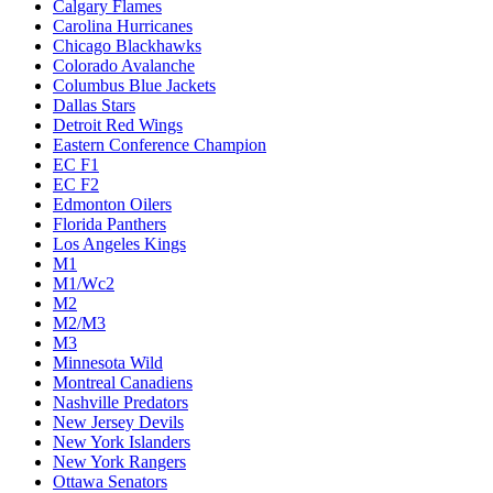
Calgary Flames
Carolina Hurricanes
Chicago Blackhawks
Colorado Avalanche
Columbus Blue Jackets
Dallas Stars
Detroit Red Wings
Eastern Conference Champion
EC F1
EC F2
Edmonton Oilers
Florida Panthers
Los Angeles Kings
M1
M1/Wc2
M2
M2/M3
M3
Minnesota Wild
Montreal Canadiens
Nashville Predators
New Jersey Devils
New York Islanders
New York Rangers
Ottawa Senators