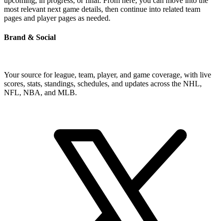
upcoming, in progress, or final. From here, you can move into the
most relevant next game details, then continue into related team
pages and player pages as needed.
Brand & Social
Your source for league, team, player, and game coverage, with live
scores, stats, standings, schedules, and updates across the NHL,
NFL, NBA, and MLB.