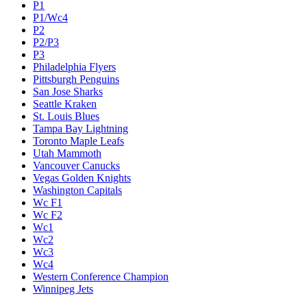
P1
P1/Wc4
P2
P2/P3
P3
Philadelphia Flyers
Pittsburgh Penguins
San Jose Sharks
Seattle Kraken
St. Louis Blues
Tampa Bay Lightning
Toronto Maple Leafs
Utah Mammoth
Vancouver Canucks
Vegas Golden Knights
Washington Capitals
Wc F1
Wc F2
Wc1
Wc2
Wc3
Wc4
Western Conference Champion
Winnipeg Jets