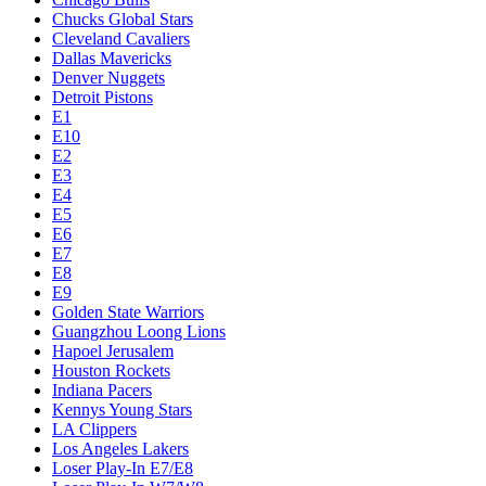
Chucks Global Stars
Cleveland Cavaliers
Dallas Mavericks
Denver Nuggets
Detroit Pistons
E1
E10
E2
E3
E4
E5
E6
E7
E8
E9
Golden State Warriors
Guangzhou Loong Lions
Hapoel Jerusalem
Houston Rockets
Indiana Pacers
Kennys Young Stars
LA Clippers
Los Angeles Lakers
Loser Play-In E7/E8