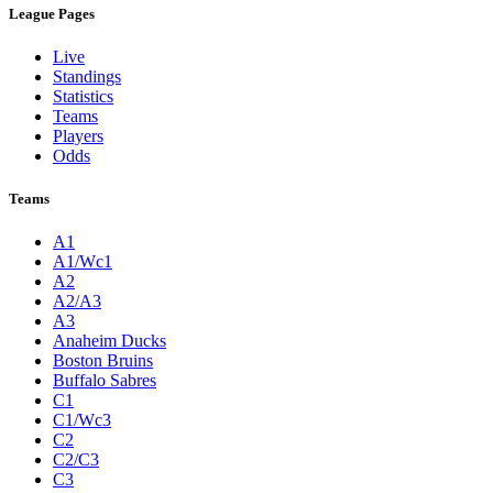
League Pages
Live
Standings
Statistics
Teams
Players
Odds
Teams
A1
A1/Wc1
A2
A2/A3
A3
Anaheim Ducks
Boston Bruins
Buffalo Sabres
C1
C1/Wc3
C2
C2/C3
C3