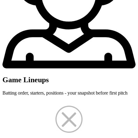
Game Lineups
Batting order, starters, positions - your snapshot before first pitch