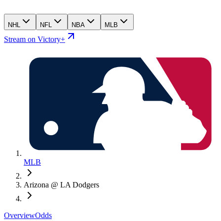
NHL
NFL
NBA
MLB
Stream on Victory+
MLB
Arizona @ LA Dodgers
Overview
Odds