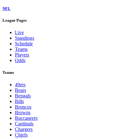
NFL
League Pages
Live
Standings
Schedule
Teams
Players
Odds
Teams
49ers
Bears
Bengals
Bills
Broncos
Browns
Buccaneers
Cardinals
Chargers
Chiefs