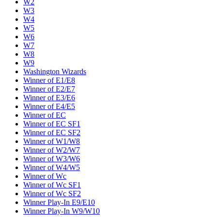
W2
W3
W4
W5
W6
W7
W8
W9
Washington Wizards
Winner of E1/E8
Winner of E2/E7
Winner of E3/E6
Winner of E4/E5
Winner of EC
Winner of EC SF1
Winner of EC SF2
Winner of W1/W8
Winner of W2/W7
Winner of W3/W6
Winner of W4/W5
Winner of Wc
Winner of Wc SF1
Winner of Wc SF2
Winner Play-In E9/E10
Winner Play-In W9/W10