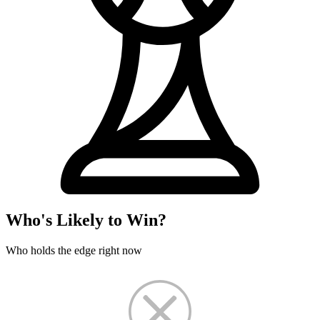
Who's Likely to Win?
Who holds the edge right now