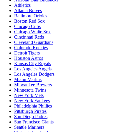
Athletics
Atlanta Braves
Baltimore Orioles
Boston Red Sox
Chicago Cubs
Chicago White Sox
Cincinnati Reds
Cleveland Guardians
Colorado Rockies
Detroit Tigers
Houston Astros
Kansas City Royals
Los Angeles Angels
Los Angeles Dodgers
Miami Marlins
Milwaukee Brewers
Minnesota Twins
New York Mets
New York Yankees
Philadelphia Phillies
Pittsburgh Pirates
San Diego Padres
San Francisco Giants
Seattle Mariners