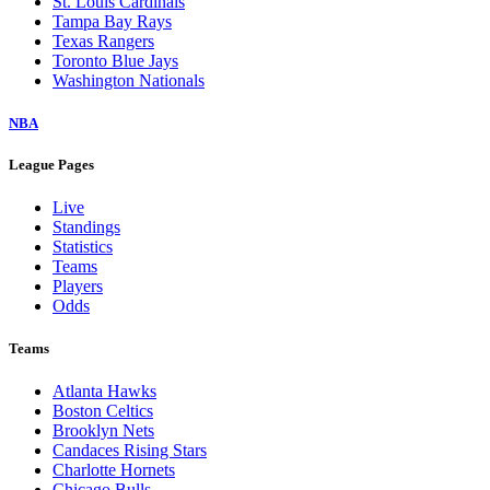
St. Louis Cardinals
Tampa Bay Rays
Texas Rangers
Toronto Blue Jays
Washington Nationals
NBA
League Pages
Live
Standings
Statistics
Teams
Players
Odds
Teams
Atlanta Hawks
Boston Celtics
Brooklyn Nets
Candaces Rising Stars
Charlotte Hornets
Chicago Bulls