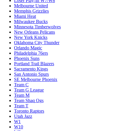
Loser Play-In W7/W8
Melbourne United
Memphis Grizzlies
Miami Heat
Milwaukee Bucks
Minnesota Timberwolves
New Orleans Pelicans
New York Knicks
Oklahoma City Thunder
Orlando Magic
Philadelphia 76ers
Phoenix Suns
Portland Trail Blazers
Sacramento Kings
San Antonio Spurs
SE Melbourne Phoenix
Team C
Team G League
Team M
Team Shaq Ogs
Team T
Toronto Raptors
Utah Jazz
W1
W10