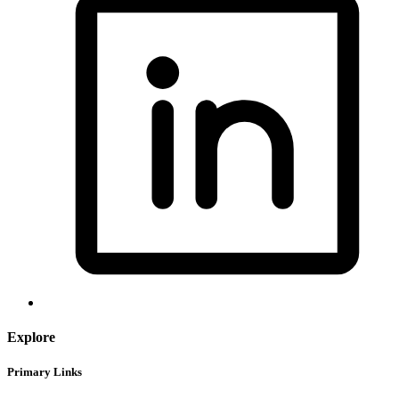
Explore
Primary Links