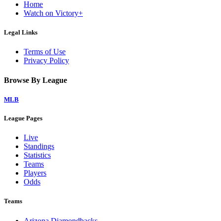
Home
Watch on Victory+
Legal Links
Terms of Use
Privacy Policy
Browse By League
MLB
League Pages
Live
Standings
Statistics
Teams
Players
Odds
Teams
Arizona Diamondbacks