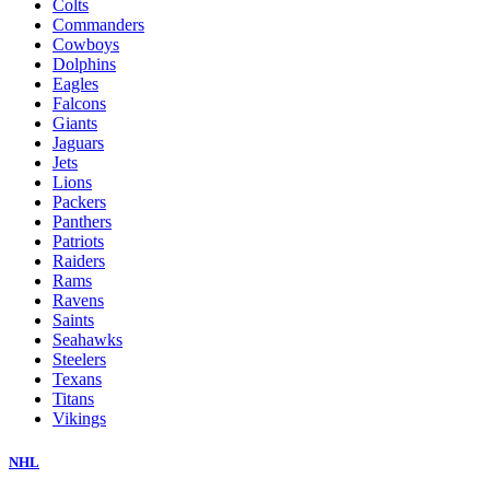
Colts
Commanders
Cowboys
Dolphins
Eagles
Falcons
Giants
Jaguars
Jets
Lions
Packers
Panthers
Patriots
Raiders
Rams
Ravens
Saints
Seahawks
Steelers
Texans
Titans
Vikings
NHL