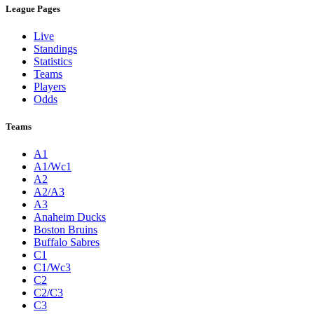
League Pages
Live
Standings
Statistics
Teams
Players
Odds
Teams
A1
A1/Wc1
A2
A2/A3
A3
Anaheim Ducks
Boston Bruins
Buffalo Sabres
C1
C1/Wc3
C2
C2/C3
C3