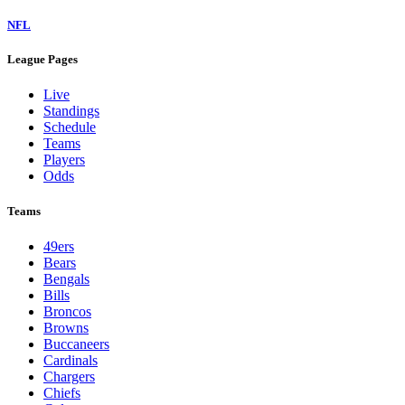
NFL
League Pages
Live
Standings
Schedule
Teams
Players
Odds
Teams
49ers
Bears
Bengals
Bills
Broncos
Browns
Buccaneers
Cardinals
Chargers
Chiefs