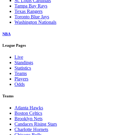
St. Louis Cardinals
Tampa Bay Rays
Texas Rangers
Toronto Blue Jays
Washington Nationals
NBA
League Pages
Live
Standings
Statistics
Teams
Players
Odds
Teams
Atlanta Hawks
Boston Celtics
Brooklyn Nets
Candaces Rising Stars
Charlotte Hornets
Chicago Bulls