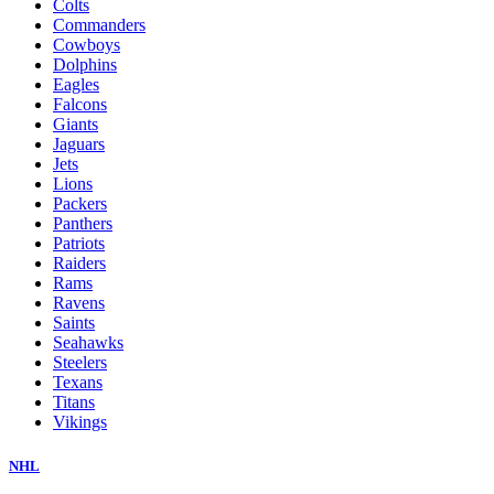
Colts
Commanders
Cowboys
Dolphins
Eagles
Falcons
Giants
Jaguars
Jets
Lions
Packers
Panthers
Patriots
Raiders
Rams
Ravens
Saints
Seahawks
Steelers
Texans
Titans
Vikings
NHL