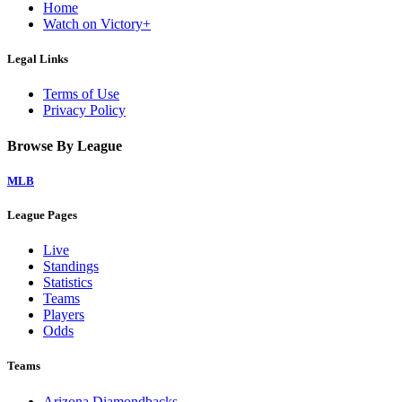
Home
Watch on Victory+
Legal Links
Terms of Use
Privacy Policy
Browse By League
MLB
League Pages
Live
Standings
Statistics
Teams
Players
Odds
Teams
Arizona Diamondbacks