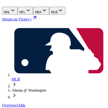
NHL
NFL
NBA
MLB
Stream on Victory+
MLB
Atlanta @ Washington
Overview
Odds