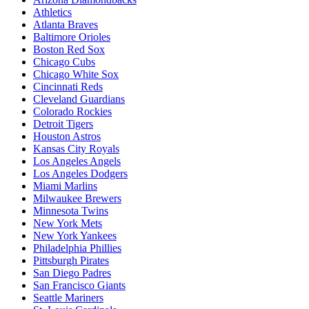
Athletics
Atlanta Braves
Baltimore Orioles
Boston Red Sox
Chicago Cubs
Chicago White Sox
Cincinnati Reds
Cleveland Guardians
Colorado Rockies
Detroit Tigers
Houston Astros
Kansas City Royals
Los Angeles Angels
Los Angeles Dodgers
Miami Marlins
Milwaukee Brewers
Minnesota Twins
New York Mets
New York Yankees
Philadelphia Phillies
Pittsburgh Pirates
San Diego Padres
San Francisco Giants
Seattle Mariners