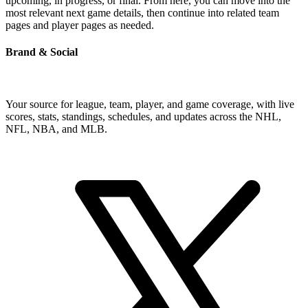
upcoming, in progress, or final. From here, you can move into the
most relevant next game details, then continue into related team
pages and player pages as needed.
Brand & Social
Your source for league, team, player, and game coverage, with live
scores, stats, standings, schedules, and updates across the NHL,
NFL, NBA, and MLB.