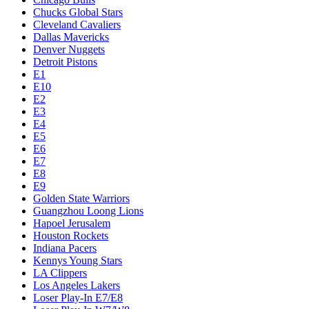
Chucks Global Stars
Cleveland Cavaliers
Dallas Mavericks
Denver Nuggets
Detroit Pistons
E1
E10
E2
E3
E4
E5
E6
E7
E8
E9
Golden State Warriors
Guangzhou Loong Lions
Hapoel Jerusalem
Houston Rockets
Indiana Pacers
Kennys Young Stars
LA Clippers
Los Angeles Lakers
Loser Play-In E7/E8