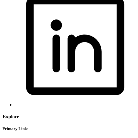
Explore
Primary Links