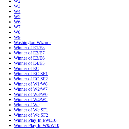
W2
W3
W4
W5
W6
W7
W8
W9
Washington Wizards
Winner of E1/E8
Winner of E2/E7
Winner of E3/E6
Winner of E4/E5
Winner of EC
Winner of EC SF1
Winner of EC SF2
Winner of W1/W8
Winner of W2/W7
Winner of W3/W6
Winner of W4/W5
Winner of Wc
Winner of Wc SF1
Winner of Wc SF2
Winner Play-In E9/E10
Winner Play-In W9/W10