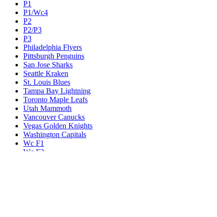
P1
P1/Wc4
P2
P2/P3
P3
Philadelphia Flyers
Pittsburgh Penguins
San Jose Sharks
Seattle Kraken
St. Louis Blues
Tampa Bay Lightning
Toronto Maple Leafs
Utah Mammoth
Vancouver Canucks
Vegas Golden Knights
Washington Capitals
Wc F1
Wc F2
Wc1
Wc2
Wc3
Wc4
Western Conference Champion
Winnipeg Jets