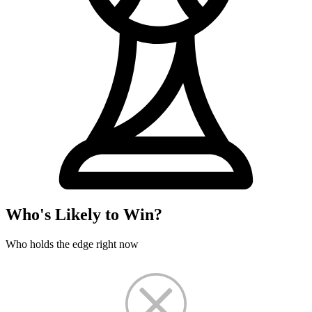
Who's Likely to Win?
Who holds the edge right now