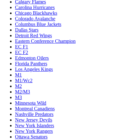
Calgary Flames
Carolina Hurricanes
Chicago Blackhawks
Colorado Avalanche
Columbus Blue Jackets
Dallas Stars
Detroit Red Wings
Eastern Conference Champion
EC F1
EC F2
Edmonton Oilers
Florida Panthers
Los Angeles Kings
M1
M1/Wc2
M2
M2/M3
M3
Minnesota Wild
Montreal Canadiens
Nashville Predators
New Jersey Devils
New York Islanders
New York Rangers
Ottawa Senators