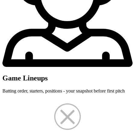
Game Lineups
Batting order, starters, positions - your snapshot before first pitch