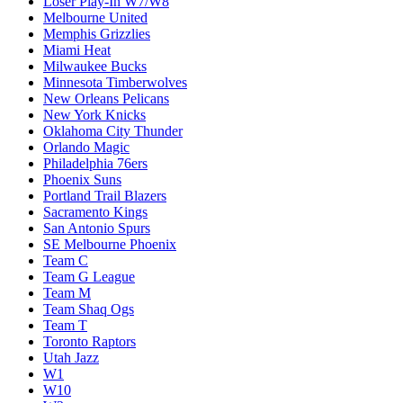
Loser Play-In W7/W8
Melbourne United
Memphis Grizzlies
Miami Heat
Milwaukee Bucks
Minnesota Timberwolves
New Orleans Pelicans
New York Knicks
Oklahoma City Thunder
Orlando Magic
Philadelphia 76ers
Phoenix Suns
Portland Trail Blazers
Sacramento Kings
San Antonio Spurs
SE Melbourne Phoenix
Team C
Team G League
Team M
Team Shaq Ogs
Team T
Toronto Raptors
Utah Jazz
W1
W10