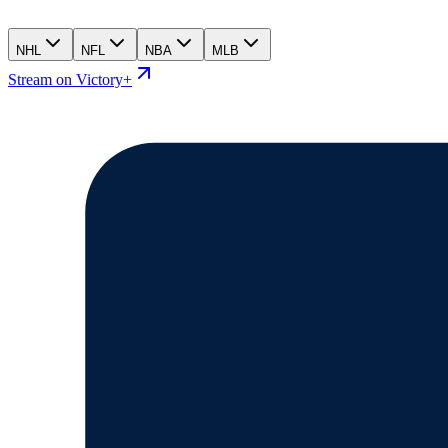
NHL
NFL
NBA
MLB
Stream on Victory+