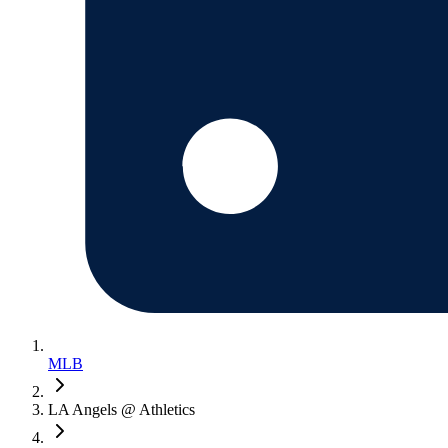
MLB
LA Angels @ Athletics