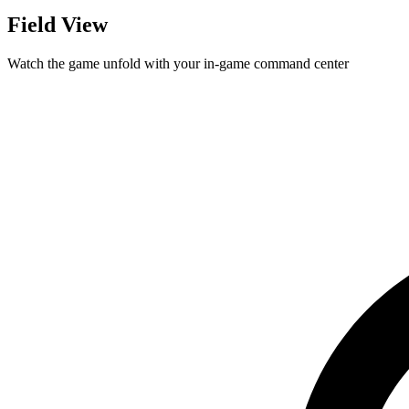
Field View
Watch the game unfold with your in-game command center