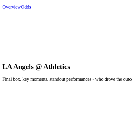
Overview
Odds
LA Angels @ Athletics
Final box, key moments, standout performances - who drove the out