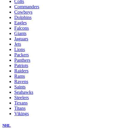
Colts
Commanders
Cowboys
Dolphins
Eagles
Falcons
Giants
Jaguars
Jets
Lions
Packers
Panthers
Patriots
Raiders
Rams
Ravens
Saints
Seahawks
Steelers
Texans
Titans
Vikings
NHL