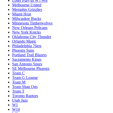
Loser Play-In W7/W8
Melbourne United
Memphis Grizzlies
Miami Heat
Milwaukee Bucks
Minnesota Timberwolves
New Orleans Pelicans
New York Knicks
Oklahoma City Thunder
Orlando Magic
Philadelphia 76ers
Phoenix Suns
Portland Trail Blazers
Sacramento Kings
San Antonio Spurs
SE Melbourne Phoenix
Team C
Team G League
Team M
Team Shaq Ogs
Team T
Toronto Raptors
Utah Jazz
W1
W10