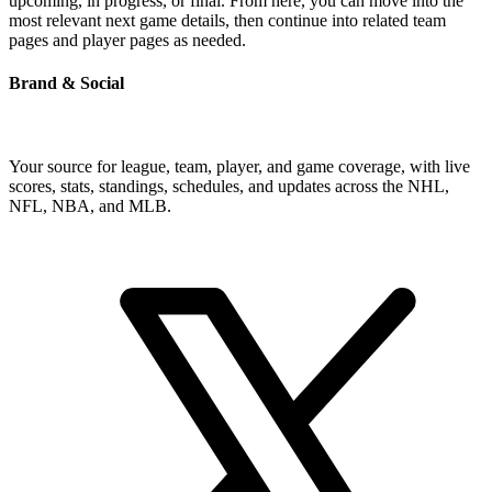
upcoming, in progress, or final. From here, you can move into the
most relevant next game details, then continue into related team
pages and player pages as needed.
Brand & Social
Your source for league, team, player, and game coverage, with live
scores, stats, standings, schedules, and updates across the NHL,
NFL, NBA, and MLB.