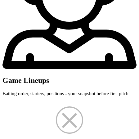
Game Lineups
Batting order, starters, positions - your snapshot before first pitch