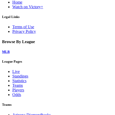
Home
Watch on Victory+
Legal Links
Terms of Use
Privacy Policy
Browse By League
MLB
League Pages
Live
Standings
Statistics
Teams
Players
Odds
Teams
Arizona Diamondbacks