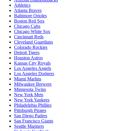
Athletics
Atlanta Braves
Baltimore Orioles
Boston Red Sox
Chicago Cubs
Chicago White Sox
Cincinnati Reds
Cleveland Guardians
Colorado Rockies
Detroit Tigers
Houston Astros
Kansas City Royals
Los Angeles Angels
Los Angeles Dodgers
Miami Marlins
Milwaukee Brewers
Minnesota Twins
New York Mets
New York Yankees
Philadelphia Phillies
Pittsburgh Pirates
San Diego Padres
San Francisco Giants
Seattle Mariners