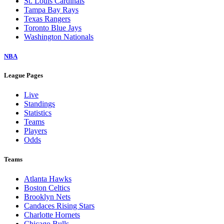
St. Louis Cardinals
Tampa Bay Rays
Texas Rangers
Toronto Blue Jays
Washington Nationals
NBA
League Pages
Live
Standings
Statistics
Teams
Players
Odds
Teams
Atlanta Hawks
Boston Celtics
Brooklyn Nets
Candaces Rising Stars
Charlotte Hornets
Chicago Bulls