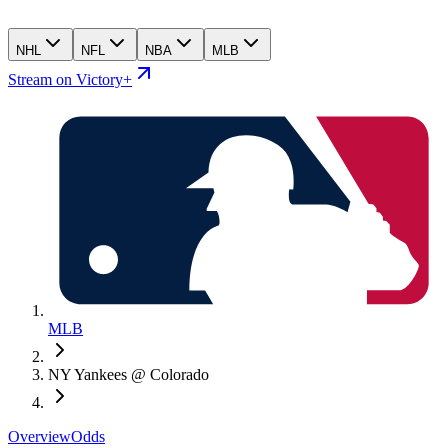
NHL
NFL
NBA
MLB
Stream on Victory+
MLB
NY Yankees @ Colorado
Overview
Odds