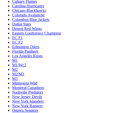
Calgary Flames
Carolina Hurricanes
Chicago Blackhawks
Colorado Avalanche
Columbus Blue Jackets
Dallas Stars
Detroit Red Wings
Eastern Conference Champion
EC F1
EC F2
Edmonton Oilers
Florida Panthers
Los Angeles Kings
M1
M1/Wc2
M2
M2/M3
M3
Minnesota Wild
Montreal Canadiens
Nashville Predators
New Jersey Devils
New York Islanders
New York Rangers
Ottawa Senators