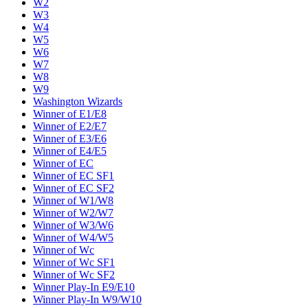
W2
W3
W4
W5
W6
W7
W8
W9
Washington Wizards
Winner of E1/E8
Winner of E2/E7
Winner of E3/E6
Winner of E4/E5
Winner of EC
Winner of EC SF1
Winner of EC SF2
Winner of W1/W8
Winner of W2/W7
Winner of W3/W6
Winner of W4/W5
Winner of Wc
Winner of Wc SF1
Winner of Wc SF2
Winner Play-In E9/E10
Winner Play-In W9/W10