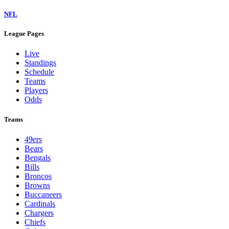
NFL
League Pages
Live
Standings
Schedule
Teams
Players
Odds
Teams
49ers
Bears
Bengals
Bills
Broncos
Browns
Buccaneers
Cardinals
Chargers
Chiefs