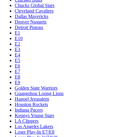
Chucks Global Stars
Cleveland Cavaliers
Dallas Mavericks
Denver Nuggets
Detroit Pistons
E1
E10
E2
E3
E4
E5
E6
E7
E8
E9
Golden State Warriors
Guangzhou Loong Lions
Hapoel Jerusalem
Houston Rockets
Indiana Pacers
Kennys Young Stars
LA Clippers
Los Angeles Lakers
Loser Play-In E7/E8