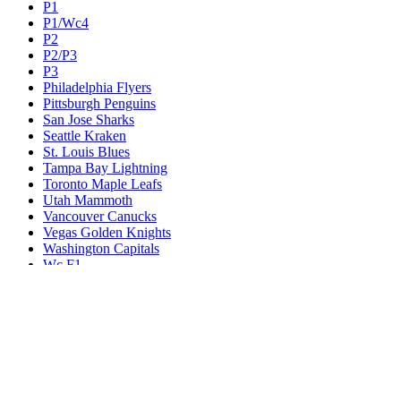
P1
P1/Wc4
P2
P2/P3
P3
Philadelphia Flyers
Pittsburgh Penguins
San Jose Sharks
Seattle Kraken
St. Louis Blues
Tampa Bay Lightning
Toronto Maple Leafs
Utah Mammoth
Vancouver Canucks
Vegas Golden Knights
Washington Capitals
Wc F1
Wc F2
Wc1
Wc2
Wc3
Wc4
Western Conference Champion
Winnipeg Jets