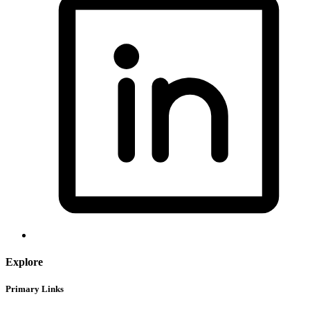
Explore
Primary Links