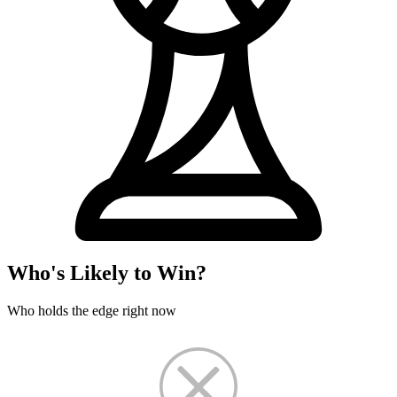
Who's Likely to Win?
Who holds the edge right now