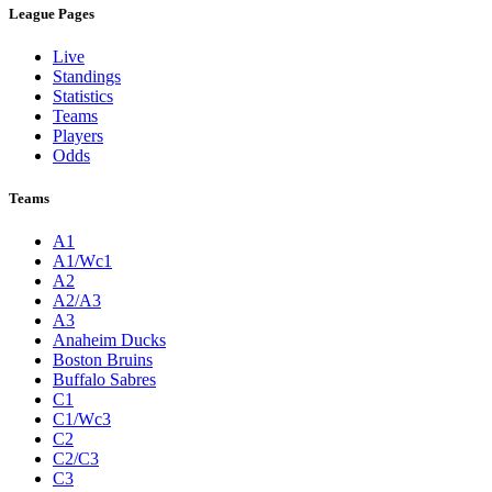
League Pages
Live
Standings
Statistics
Teams
Players
Odds
Teams
A1
A1/Wc1
A2
A2/A3
A3
Anaheim Ducks
Boston Bruins
Buffalo Sabres
C1
C1/Wc3
C2
C2/C3
C3