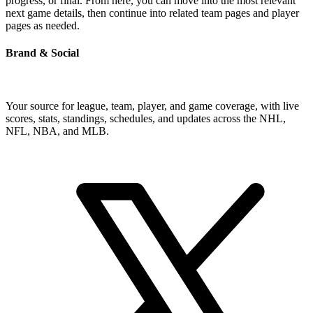
progress, or final. From here, you can move into the most relevant
next game details, then continue into related team pages and player
pages as needed.
Brand & Social
Your source for league, team, player, and game coverage, with live
scores, stats, standings, schedules, and updates across the NHL,
NFL, NBA, and MLB.