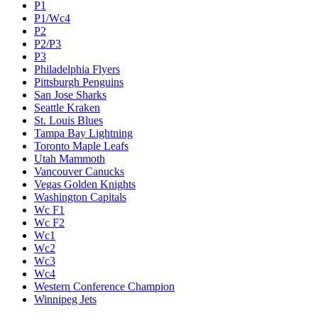
P1
P1/Wc4
P2
P2/P3
P3
Philadelphia Flyers
Pittsburgh Penguins
San Jose Sharks
Seattle Kraken
St. Louis Blues
Tampa Bay Lightning
Toronto Maple Leafs
Utah Mammoth
Vancouver Canucks
Vegas Golden Knights
Washington Capitals
Wc F1
Wc F2
Wc1
Wc2
Wc3
Wc4
Western Conference Champion
Winnipeg Jets