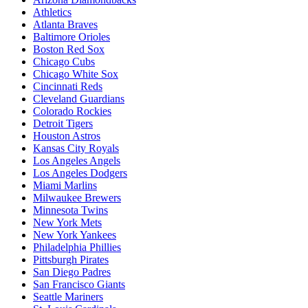
Athletics
Atlanta Braves
Baltimore Orioles
Boston Red Sox
Chicago Cubs
Chicago White Sox
Cincinnati Reds
Cleveland Guardians
Colorado Rockies
Detroit Tigers
Houston Astros
Kansas City Royals
Los Angeles Angels
Los Angeles Dodgers
Miami Marlins
Milwaukee Brewers
Minnesota Twins
New York Mets
New York Yankees
Philadelphia Phillies
Pittsburgh Pirates
San Diego Padres
San Francisco Giants
Seattle Mariners