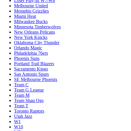
Loser Play-In W7/W8
Melbourne United
Memphis Grizzlies
Miami Heat
Milwaukee Bucks
Minnesota Timberwolves
New Orleans Pelicans
New York Knicks
Oklahoma City Thunder
Orlando Magic
Philadelphia 76ers
Phoenix Suns
Portland Trail Blazers
Sacramento Kings
San Antonio Spurs
SE Melbourne Phoenix
Team C
Team G League
Team M
Team Shaq Ogs
Team T
Toronto Raptors
Utah Jazz
W1
W10