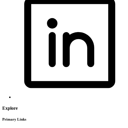
Explore
Primary Links