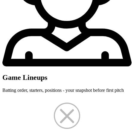
Game Lineups
Batting order, starters, positions - your snapshot before first pitch