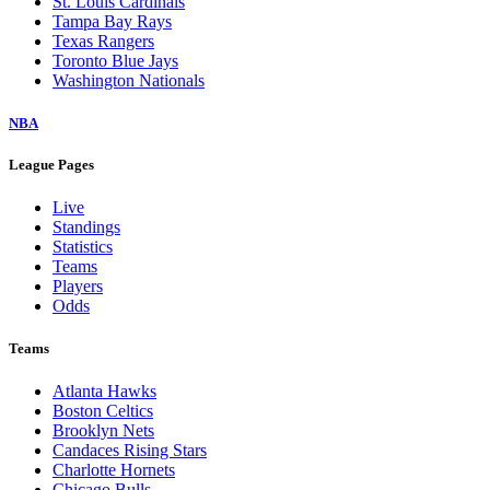
St. Louis Cardinals
Tampa Bay Rays
Texas Rangers
Toronto Blue Jays
Washington Nationals
NBA
League Pages
Live
Standings
Statistics
Teams
Players
Odds
Teams
Atlanta Hawks
Boston Celtics
Brooklyn Nets
Candaces Rising Stars
Charlotte Hornets
Chicago Bulls