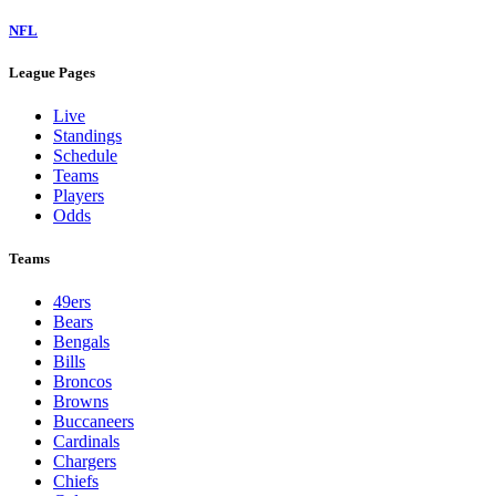
NFL
League Pages
Live
Standings
Schedule
Teams
Players
Odds
Teams
49ers
Bears
Bengals
Bills
Broncos
Browns
Buccaneers
Cardinals
Chargers
Chiefs