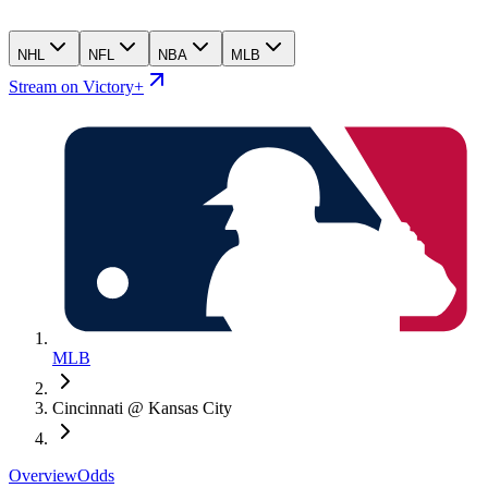
NHL
NFL
NBA
MLB
Stream on Victory+
MLB
Cincinnati @ Kansas City
Overview
Odds