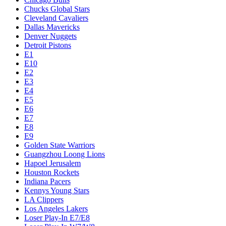
Chucks Global Stars
Cleveland Cavaliers
Dallas Mavericks
Denver Nuggets
Detroit Pistons
E1
E10
E2
E3
E4
E5
E6
E7
E8
E9
Golden State Warriors
Guangzhou Loong Lions
Hapoel Jerusalem
Houston Rockets
Indiana Pacers
Kennys Young Stars
LA Clippers
Los Angeles Lakers
Loser Play-In E7/E8