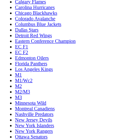
Calgary Flames
Carolina Hurricanes
Chicago Blackhawks
Colorado Avalanche
Columbus Blue Jackets
Dallas Stars
Detroit Red Wings
Eastern Conference Champion
EC F1
EC F2
Edmonton Oilers
Florida Panthers
Los Angeles Kings
M1
M1/Wc2
M2
M2/M3
M3
Minnesota Wild
Montreal Canadiens
Nashville Predators
New Jersey Devils
New York Islanders
New York Rangers
Ottawa Senators