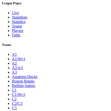
League Pages
Live
Standings
Statistics
Teams
Players
Odds
Teams
A1
A1/Wc1
A2
A2/A3
A3
Anaheim Ducks
Boston Bruins
Buffalo Sabres
C1
C1/Wc3
C2
C2/C3
C3