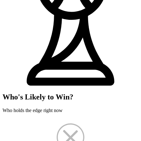
Who's Likely to Win?
Who holds the edge right now