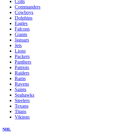
Colts
Commanders
Cowboys
Dolphins
Eagles
Falcons
Giants
Jaguars
Jets
Lions
Packers
Panthers
Patriots
Raiders
Rams
Ravens
Saints
Seahawks
Steelers
Texans
Titans
Vikings
NHL