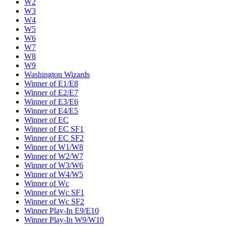
W2
W3
W4
W5
W6
W7
W8
W9
Washington Wizards
Winner of E1/E8
Winner of E2/E7
Winner of E3/E6
Winner of E4/E5
Winner of EC
Winner of EC SF1
Winner of EC SF2
Winner of W1/W8
Winner of W2/W7
Winner of W3/W6
Winner of W4/W5
Winner of Wc
Winner of Wc SF1
Winner of Wc SF2
Winner Play-In E9/E10
Winner Play-In W9/W10