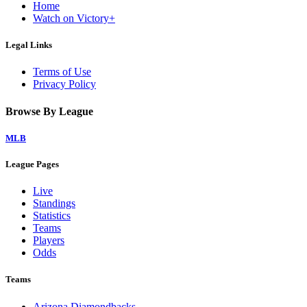
Home
Watch on Victory+
Legal Links
Terms of Use
Privacy Policy
Browse By League
MLB
League Pages
Live
Standings
Statistics
Teams
Players
Odds
Teams
Arizona Diamondbacks