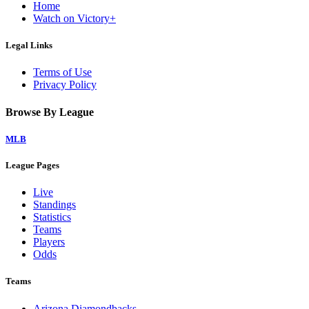
Home
Watch on Victory+
Legal Links
Terms of Use
Privacy Policy
Browse By League
MLB
League Pages
Live
Standings
Statistics
Teams
Players
Odds
Teams
Arizona Diamondbacks