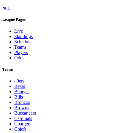
NFL
League Pages
Live
Standings
Schedule
Teams
Players
Odds
Teams
49ers
Bears
Bengals
Bills
Broncos
Browns
Buccaneers
Cardinals
Chargers
Chiefs