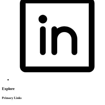
Explore
Primary Links