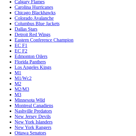
Calgary Flames
Carolina Hurricanes
Chicago Blackhawks
Colorado Avalanche
Columbus Blue Jackets
Dallas Stars
Detroit Red Wings
Eastern Conference Champion
EC F1
EC F2
Edmonton Oilers
Florida Panthers
Los Angeles Kings
M1
M1/Wc2
M2
M2/M3
M3
Minnesota Wild
Montreal Canadiens
Nashville Predators
New Jersey Devils
New York Islanders
New York Rangers
Ottawa Senators