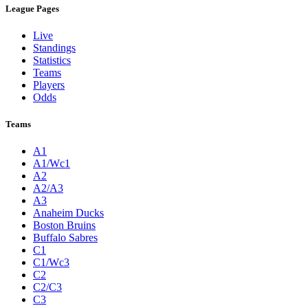
League Pages
Live
Standings
Statistics
Teams
Players
Odds
Teams
A1
A1/Wc1
A2
A2/A3
A3
Anaheim Ducks
Boston Bruins
Buffalo Sabres
C1
C1/Wc3
C2
C2/C3
C3