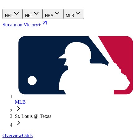
NHL
NFL
NBA
MLB
Stream on Victory+
MLB
St. Louis @ Texas
Overview
Odds