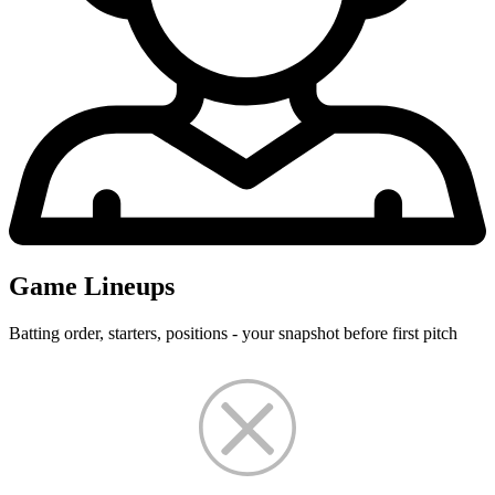
Game Lineups
Batting order, starters, positions - your snapshot before first pitch