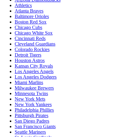
Athletics
Atlanta Braves
Baltimore Orioles
Boston Red Sox
Chicago Cubs
Chicago White Sox
Cincinnati Reds
Cleveland Guardians
Colorado Rockies
Detroit Tigers
Houston Astros
Kansas City Royals
Los Angeles Angels
Los Angeles Dodgers
Miami Marlins
Milwaukee Brewers
Minnesota Twins
New York Mets
New York Yankees
Philadelphia Phillies
Pittsburgh Pirates
San Diego Padres
San Francisco Giants
Seattle Mariners