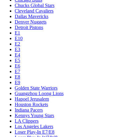
Chucks Global Stars
Cleveland Cavaliers
Dallas Mavericks
Denver Nuggets
Detroit Pistons
E1
E10
E2
E3
E4
E5
E6
E7
E8
E9
Golden State Warriors
Guangzhou Loong Lions
Hapoel Jerusalem
Houston Rockets
Indiana Pacers
Kennys Young Stars
LA Clippers
Los Angeles Lakers
Loser Play-In E7/E8