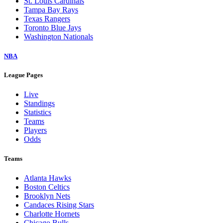
St. Louis Cardinals
Tampa Bay Rays
Texas Rangers
Toronto Blue Jays
Washington Nationals
NBA
League Pages
Live
Standings
Statistics
Teams
Players
Odds
Teams
Atlanta Hawks
Boston Celtics
Brooklyn Nets
Candaces Rising Stars
Charlotte Hornets
Chicago Bulls