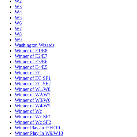
W2
W3
W4
W5
W6
W7
W8
W9
Washington Wizards
Winner of E1/E8
Winner of E2/E7
Winner of E3/E6
Winner of E4/E5
Winner of EC
Winner of EC SF1
Winner of EC SF2
Winner of W1/W8
Winner of W2/W7
Winner of W3/W6
Winner of W4/W5
Winner of Wc
Winner of Wc SF1
Winner of Wc SF2
Winner Play-In E9/E10
Winner Play-In W9/W10