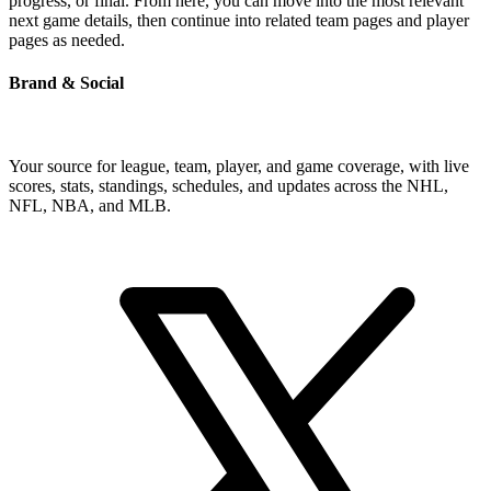
progress, or final. From here, you can move into the most relevant
next game details, then continue into related team pages and player
pages as needed.
Brand & Social
Your source for league, team, player, and game coverage, with live
scores, stats, standings, schedules, and updates across the NHL,
NFL, NBA, and MLB.