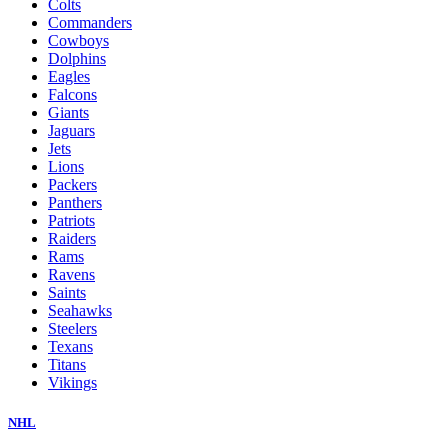
Colts
Commanders
Cowboys
Dolphins
Eagles
Falcons
Giants
Jaguars
Jets
Lions
Packers
Panthers
Patriots
Raiders
Rams
Ravens
Saints
Seahawks
Steelers
Texans
Titans
Vikings
NHL