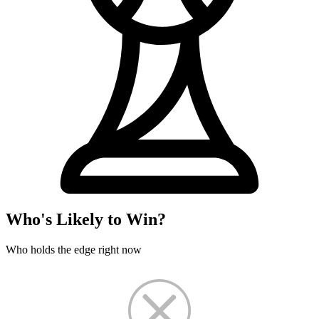
Who's Likely to Win?
Who holds the edge right now