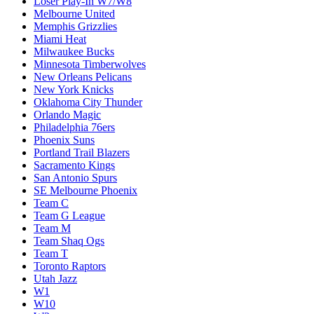
Loser Play-In W7/W8
Melbourne United
Memphis Grizzlies
Miami Heat
Milwaukee Bucks
Minnesota Timberwolves
New Orleans Pelicans
New York Knicks
Oklahoma City Thunder
Orlando Magic
Philadelphia 76ers
Phoenix Suns
Portland Trail Blazers
Sacramento Kings
San Antonio Spurs
SE Melbourne Phoenix
Team C
Team G League
Team M
Team Shaq Ogs
Team T
Toronto Raptors
Utah Jazz
W1
W10