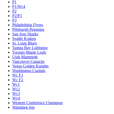
P1
P1/Wc4
P2
P2/P3
P3
Philadelphia Flyers
Pittsburgh Penguins
San Jose Sharks
Seattle Kraken
St. Louis Blues
Tampa Bay Lightning
Toronto Maple Leafs
Utah Mammoth
Vancouver Canucks
Vegas Golden Knights
Washington Capitals
Wc F1
Wc F2
Wc1
Wc2
Wc3
Wc4
Western Conference Champion
Winnipeg Jets