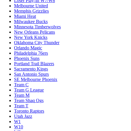
Loser Play-In W7/W8
Melbourne United
Memphis Grizzlies
Miami Heat
Milwaukee Bucks
Minnesota Timberwolves
New Orleans Pelicans
New York Knicks
Oklahoma City Thunder
Orlando Magic
Philadelphia 76ers
Phoenix Suns
Portland Trail Blazers
Sacramento Kings
San Antonio Spurs
SE Melbourne Phoenix
Team C
Team G League
Team M
Team Shaq Ogs
Team T
Toronto Raptors
Utah Jazz
W1
W10