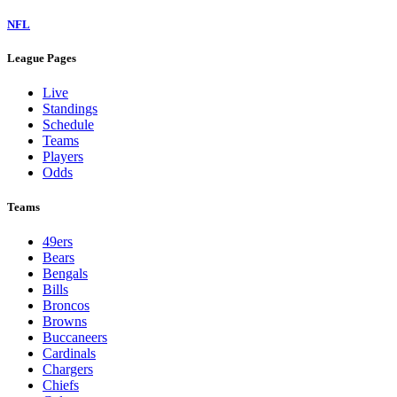
NFL
League Pages
Live
Standings
Schedule
Teams
Players
Odds
Teams
49ers
Bears
Bengals
Bills
Broncos
Browns
Buccaneers
Cardinals
Chargers
Chiefs