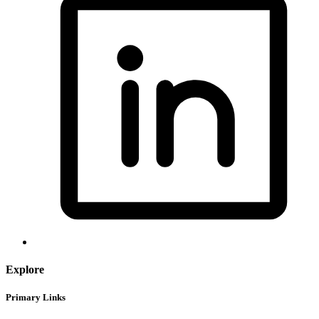
Explore
Primary Links