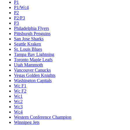
P1
P1/Wc4
P2
P2/P3
P3
Philadelphia Flyers
Pittsburgh Penguins
San Jose Sharks
Seattle Kraken
St. Louis Blues
Tampa Bay Lightning
Toronto Maple Leafs
Utah Mammoth
Vancouver Canucks
Vegas Golden Knights
Washington Capitals
Wc F1
Wc F2
Wc1
Wc2
Wc3
Wc4
Western Conference Champion
Winnipeg Jets