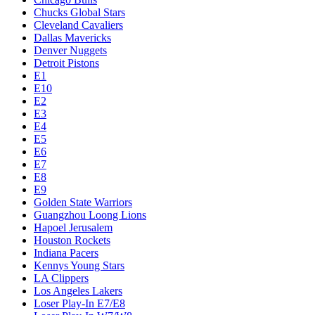
Chucks Global Stars
Cleveland Cavaliers
Dallas Mavericks
Denver Nuggets
Detroit Pistons
E1
E10
E2
E3
E4
E5
E6
E7
E8
E9
Golden State Warriors
Guangzhou Loong Lions
Hapoel Jerusalem
Houston Rockets
Indiana Pacers
Kennys Young Stars
LA Clippers
Los Angeles Lakers
Loser Play-In E7/E8