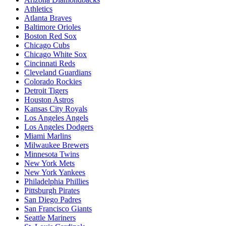
Athletics
Atlanta Braves
Baltimore Orioles
Boston Red Sox
Chicago Cubs
Chicago White Sox
Cincinnati Reds
Cleveland Guardians
Colorado Rockies
Detroit Tigers
Houston Astros
Kansas City Royals
Los Angeles Angels
Los Angeles Dodgers
Miami Marlins
Milwaukee Brewers
Minnesota Twins
New York Mets
New York Yankees
Philadelphia Phillies
Pittsburgh Pirates
San Diego Padres
San Francisco Giants
Seattle Mariners