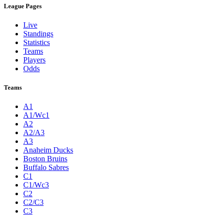
League Pages
Live
Standings
Statistics
Teams
Players
Odds
Teams
A1
A1/Wc1
A2
A2/A3
A3
Anaheim Ducks
Boston Bruins
Buffalo Sabres
C1
C1/Wc3
C2
C2/C3
C3