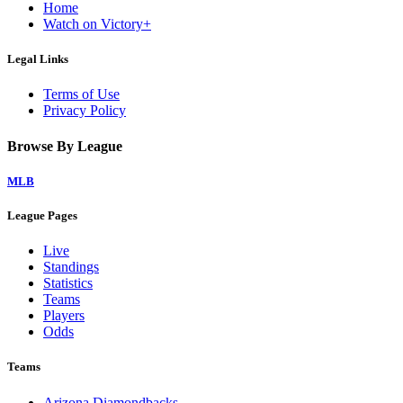
Home
Watch on Victory+
Legal Links
Terms of Use
Privacy Policy
Browse By League
MLB
League Pages
Live
Standings
Statistics
Teams
Players
Odds
Teams
Arizona Diamondbacks