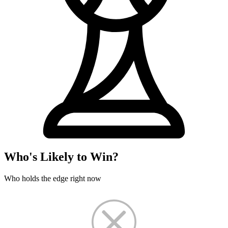
Who's Likely to Win?
Who holds the edge right now