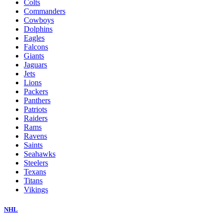
Colts
Commanders
Cowboys
Dolphins
Eagles
Falcons
Giants
Jaguars
Jets
Lions
Packers
Panthers
Patriots
Raiders
Rams
Ravens
Saints
Seahawks
Steelers
Texans
Titans
Vikings
NHL