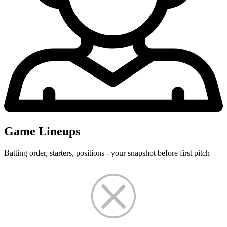
Game Lineups
Batting order, starters, positions - your snapshot before first pitch