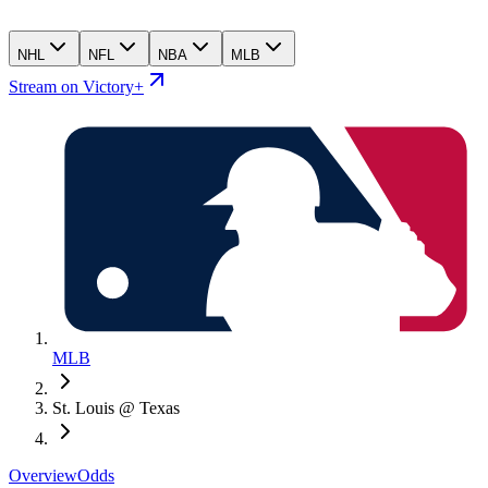
NHL
NFL
NBA
MLB
Stream on Victory+
MLB
St. Louis @ Texas
Overview
Odds