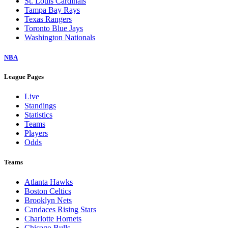
St. Louis Cardinals
Tampa Bay Rays
Texas Rangers
Toronto Blue Jays
Washington Nationals
NBA
League Pages
Live
Standings
Statistics
Teams
Players
Odds
Teams
Atlanta Hawks
Boston Celtics
Brooklyn Nets
Candaces Rising Stars
Charlotte Hornets
Chicago Bulls