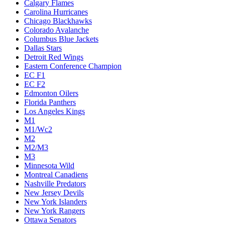
Calgary Flames
Carolina Hurricanes
Chicago Blackhawks
Colorado Avalanche
Columbus Blue Jackets
Dallas Stars
Detroit Red Wings
Eastern Conference Champion
EC F1
EC F2
Edmonton Oilers
Florida Panthers
Los Angeles Kings
M1
M1/Wc2
M2
M2/M3
M3
Minnesota Wild
Montreal Canadiens
Nashville Predators
New Jersey Devils
New York Islanders
New York Rangers
Ottawa Senators