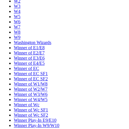
W2
W3
W4
W5
W6
W7
W8
W9
Washington Wizards
Winner of E1/E8
Winner of E2/E7
Winner of E3/E6
Winner of E4/E5
Winner of EC
Winner of EC SF1
Winner of EC SF2
Winner of W1/W8
Winner of W2/W7
Winner of W3/W6
Winner of W4/W5
Winner of Wc
Winner of Wc SF1
Winner of Wc SF2
Winner Play-In E9/E10
Winner Play-In W9/W10