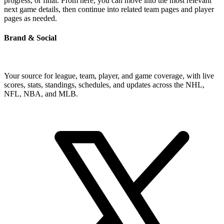
progress, or final. From here, you can move into the most relevant
next game details, then continue into related team pages and player
pages as needed.
Brand & Social
Your source for league, team, player, and game coverage, with live
scores, stats, standings, schedules, and updates across the NHL,
NFL, NBA, and MLB.