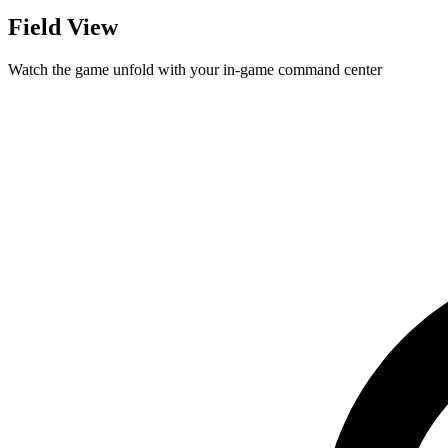
Field View
Watch the game unfold with your in-game command center