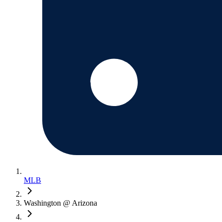
MLB
Washington @ Arizona