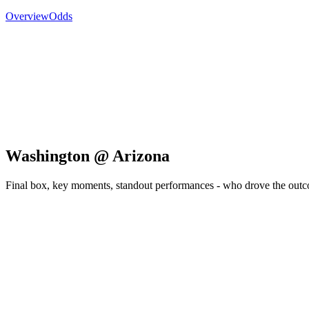
Overview
Odds
Washington @ Arizona
Final box, key moments, standout performances - who drove the out