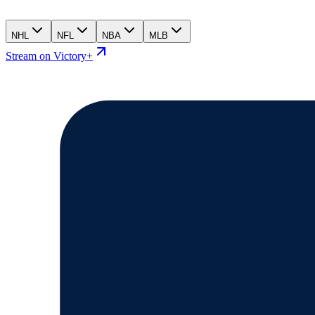
NHL
NFL
NBA
MLB
Stream on Victory+