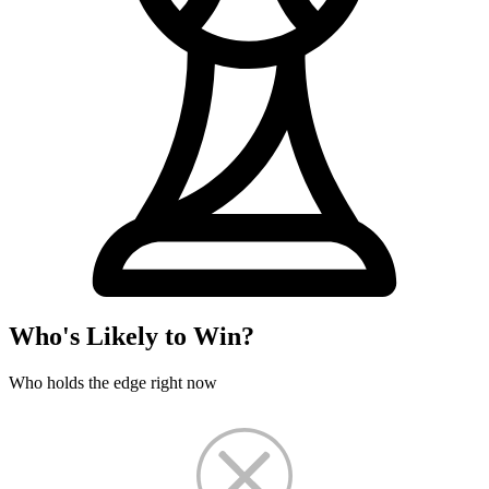
Who's Likely to Win?
Who holds the edge right now