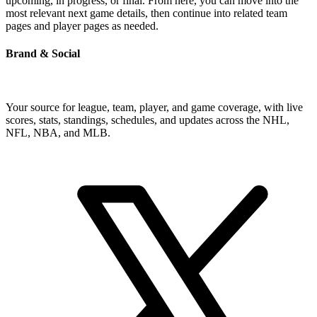
upcoming, in progress, or final. From here, you can move into the
most relevant next game details, then continue into related team
pages and player pages as needed.
Brand & Social
Your source for league, team, player, and game coverage, with live
scores, stats, standings, schedules, and updates across the NHL,
NFL, NBA, and MLB.