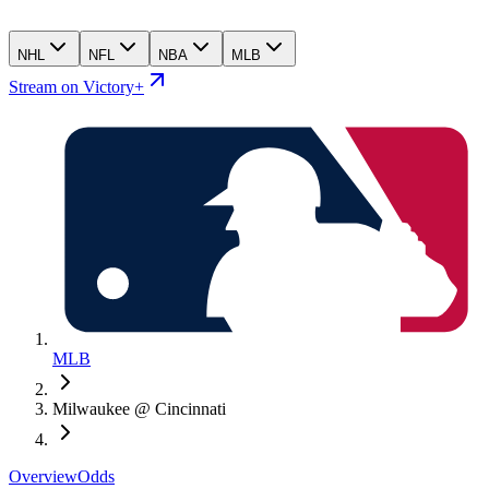
NHL
NFL
NBA
MLB
Stream on Victory+
MLB
Milwaukee @ Cincinnati
Overview
Odds