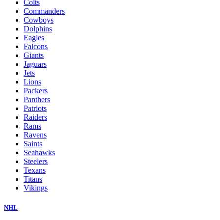
Colts
Commanders
Cowboys
Dolphins
Eagles
Falcons
Giants
Jaguars
Jets
Lions
Packers
Panthers
Patriots
Raiders
Rams
Ravens
Saints
Seahawks
Steelers
Texans
Titans
Vikings
NHL