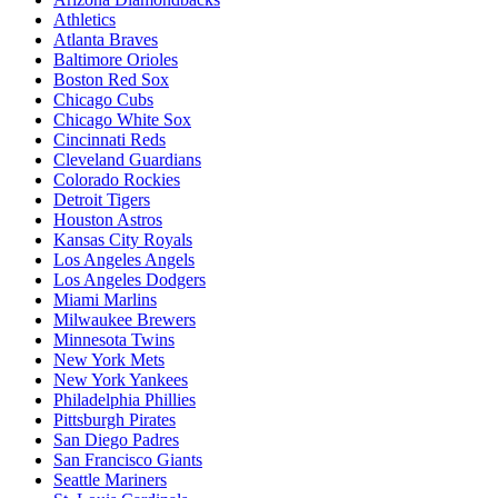
Athletics
Atlanta Braves
Baltimore Orioles
Boston Red Sox
Chicago Cubs
Chicago White Sox
Cincinnati Reds
Cleveland Guardians
Colorado Rockies
Detroit Tigers
Houston Astros
Kansas City Royals
Los Angeles Angels
Los Angeles Dodgers
Miami Marlins
Milwaukee Brewers
Minnesota Twins
New York Mets
New York Yankees
Philadelphia Phillies
Pittsburgh Pirates
San Diego Padres
San Francisco Giants
Seattle Mariners