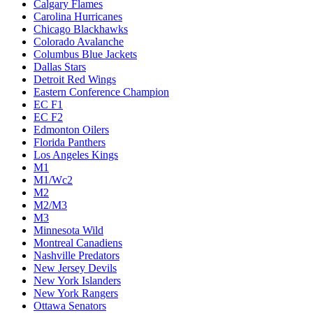
Calgary Flames
Carolina Hurricanes
Chicago Blackhawks
Colorado Avalanche
Columbus Blue Jackets
Dallas Stars
Detroit Red Wings
Eastern Conference Champion
EC F1
EC F2
Edmonton Oilers
Florida Panthers
Los Angeles Kings
M1
M1/Wc2
M2
M2/M3
M3
Minnesota Wild
Montreal Canadiens
Nashville Predators
New Jersey Devils
New York Islanders
New York Rangers
Ottawa Senators