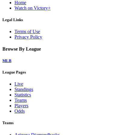
Home
Watch on Victory+
Legal Links
Terms of Use
Privacy Policy
Browse By League
MLB
League Pages
Live
Standings
Statistics
Teams
Players
Odds
Teams
Arizona Diamondbacks