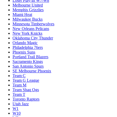
Loser Play-In W7/W8
Melbourne United
Memphis Grizzlies
Miami Heat
Milwaukee Bucks
Minnesota Timberwolves
New Orleans Pelicans
New York Knicks
Oklahoma City Thunder
Orlando Magic
Philadelphia 76ers
Phoenix Suns
Portland Trail Blazers
Sacramento Kings
San Antonio Spurs
SE Melbourne Phoenix
Team C
Team G League
Team M
Team Shaq Ogs
Team T
Toronto Raptors
Utah Jazz
W1
W10