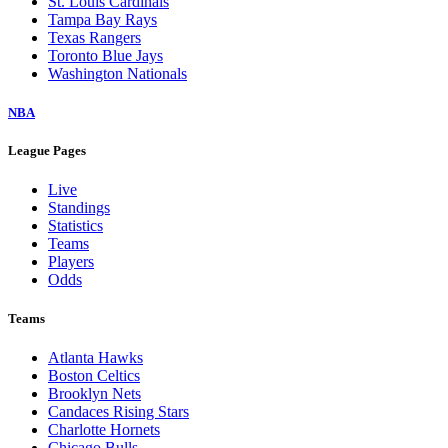
St. Louis Cardinals
Tampa Bay Rays
Texas Rangers
Toronto Blue Jays
Washington Nationals
NBA
League Pages
Live
Standings
Statistics
Teams
Players
Odds
Teams
Atlanta Hawks
Boston Celtics
Brooklyn Nets
Candaces Rising Stars
Charlotte Hornets
Chicago Bulls