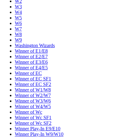
W2
W3
W4
W5
W6
W7
W8
W9
Washington Wizards
Winner of E1/E8
Winner of E2/E7
Winner of E3/E6
Winner of E4/E5
Winner of EC
Winner of EC SF1
Winner of EC SF2
Winner of W1/W8
Winner of W2/W7
Winner of W3/W6
Winner of W4/W5
Winner of Wc
Winner of Wc SF1
Winner of Wc SF2
Winner Play-In E9/E10
Winner Play-In W9/W10