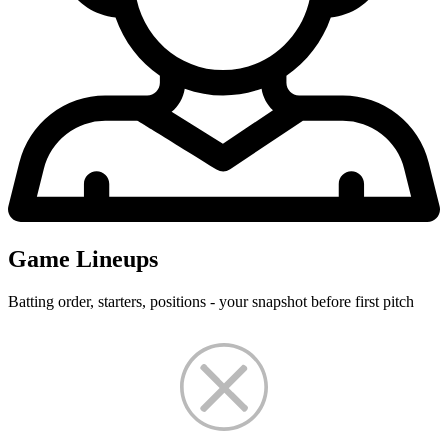
Game Lineups
Batting order, starters, positions - your snapshot before first pitch