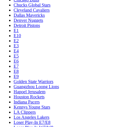
Chucks Global Stars
Cleveland Cavaliers
Dallas Mavericks
Denver Nuggets
Detroit Pistons
E1
E10
E2
E3
E4
E5
E6
E7
E8
E9
Golden State Warriors
Guangzhou Loong Lions
Hapoel Jerusalem
Houston Rockets
Indiana Pacers
Kennys Young Stars
LA Clippers
Los Angeles Lakers
Loser Play-In E7/E8