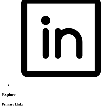
Explore
Primary Links