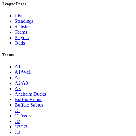
League Pages
Live
Standings
Statistics
Teams
Players
Odds
Teams
A1
A1/Wc1
A2
A2/A3
A3
Anaheim Ducks
Boston Bruins
Buffalo Sabres
C1
C1/Wc3
C2
C2/C3
C3