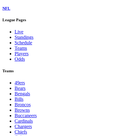
NFL
League Pages
Live
Standings
Schedule
Teams
Players
Odds
Teams
49ers
Bears
Bengals
Bills
Broncos
Browns
Buccaneers
Cardinals
Chargers
Chiefs