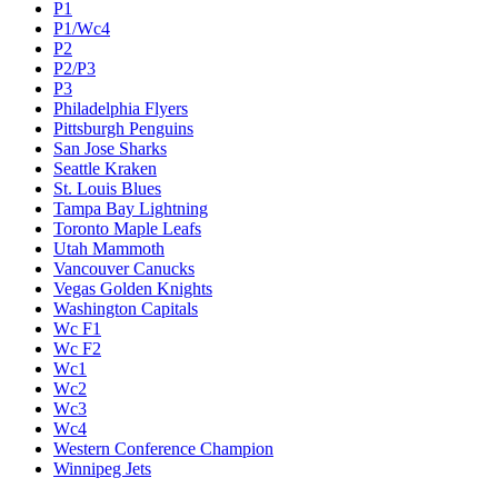
P1
P1/Wc4
P2
P2/P3
P3
Philadelphia Flyers
Pittsburgh Penguins
San Jose Sharks
Seattle Kraken
St. Louis Blues
Tampa Bay Lightning
Toronto Maple Leafs
Utah Mammoth
Vancouver Canucks
Vegas Golden Knights
Washington Capitals
Wc F1
Wc F2
Wc1
Wc2
Wc3
Wc4
Western Conference Champion
Winnipeg Jets