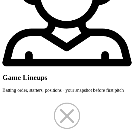
Game Lineups
Batting order, starters, positions - your snapshot before first pitch