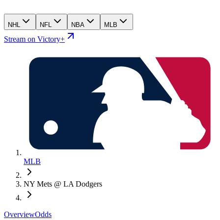
NHL
NFL
NBA
MLB
Stream on Victory+
MLB
NY Mets @ LA Dodgers
Overview
Odds