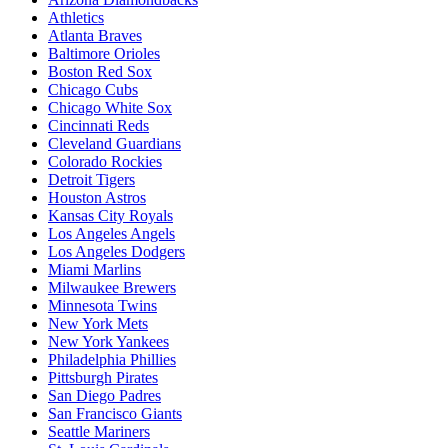
Athletics
Atlanta Braves
Baltimore Orioles
Boston Red Sox
Chicago Cubs
Chicago White Sox
Cincinnati Reds
Cleveland Guardians
Colorado Rockies
Detroit Tigers
Houston Astros
Kansas City Royals
Los Angeles Angels
Los Angeles Dodgers
Miami Marlins
Milwaukee Brewers
Minnesota Twins
New York Mets
New York Yankees
Philadelphia Phillies
Pittsburgh Pirates
San Diego Padres
San Francisco Giants
Seattle Mariners