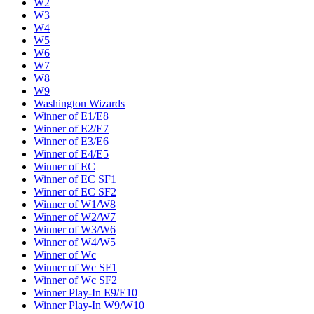
W2
W3
W4
W5
W6
W7
W8
W9
Washington Wizards
Winner of E1/E8
Winner of E2/E7
Winner of E3/E6
Winner of E4/E5
Winner of EC
Winner of EC SF1
Winner of EC SF2
Winner of W1/W8
Winner of W2/W7
Winner of W3/W6
Winner of W4/W5
Winner of Wc
Winner of Wc SF1
Winner of Wc SF2
Winner Play-In E9/E10
Winner Play-In W9/W10