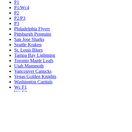
P1
P1/Wc4
P2
P2/P3
P3
Philadelphia Flyers
Pittsburgh Penguins
San Jose Sharks
Seattle Kraken
St. Louis Blues
Tampa Bay Lightning
Toronto Maple Leafs
Utah Mammoth
Vancouver Canucks
Vegas Golden Knights
Washington Capitals
Wc F1
Wc F2
Wc1
Wc2
Wc3
Wc4
Western Conference Champion
Winnipeg Jets