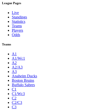
League Pages
Live
Standings
Statistics
Teams
Players
Odds
Teams
A1
A1/Wc1
A2
A2/A3
A3
Anaheim Ducks
Boston Bruins
Buffalo Sabres
C1
C1/Wc3
C2
C2/C3
C3