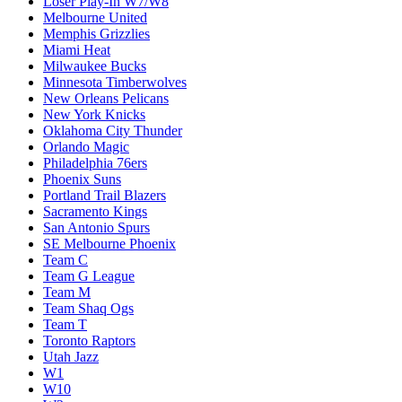
Loser Play-In W7/W8
Melbourne United
Memphis Grizzlies
Miami Heat
Milwaukee Bucks
Minnesota Timberwolves
New Orleans Pelicans
New York Knicks
Oklahoma City Thunder
Orlando Magic
Philadelphia 76ers
Phoenix Suns
Portland Trail Blazers
Sacramento Kings
San Antonio Spurs
SE Melbourne Phoenix
Team C
Team G League
Team M
Team Shaq Ogs
Team T
Toronto Raptors
Utah Jazz
W1
W10