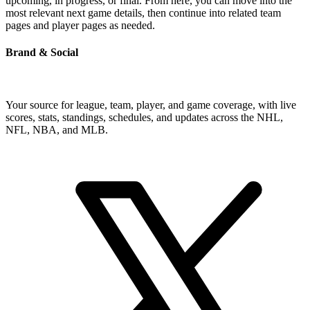
upcoming, in progress, or final. From here, you can move into the
most relevant next game details, then continue into related team
pages and player pages as needed.
Brand & Social
Your source for league, team, player, and game coverage, with live
scores, stats, standings, schedules, and updates across the NHL,
NFL, NBA, and MLB.