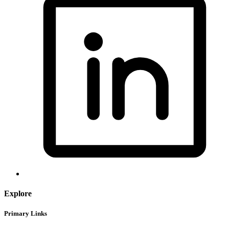
Explore
Primary Links