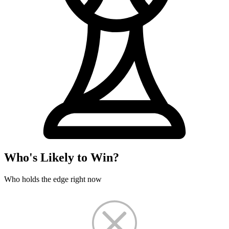
Who's Likely to Win?
Who holds the edge right now