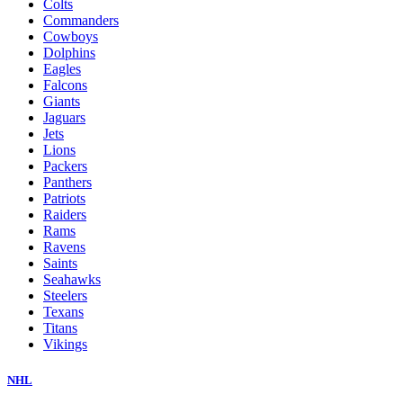
Colts
Commanders
Cowboys
Dolphins
Eagles
Falcons
Giants
Jaguars
Jets
Lions
Packers
Panthers
Patriots
Raiders
Rams
Ravens
Saints
Seahawks
Steelers
Texans
Titans
Vikings
NHL