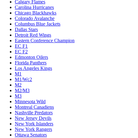
Calgary Flames
Carolina Hurricanes
Chicago Blackhawks
Colorado Avalanche
Columbus Blue Jackets
Dallas Stars
Detroit Red Wings
Eastern Conference Champion
EC F1
EC F2
Edmonton Oilers
Florida Panthers
Los Angeles Kings
M1
M1/Wc2
M2
M2/M3
M3
Minnesota Wild
Montreal Canadiens
Nashville Predators
New Jersey Devils
New York Islanders
New York Rangers
Ottawa Senators