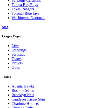
St. Louis Cardinals
Tampa Bay Rays
Texas Rangers
Toronto Blue Jays
Washington Nationals
NBA
League Pages
Live
Standings
Statistics
Teams
Players
Odds
Teams
Atlanta Hawks
Boston Celtics
Brooklyn Nets
Candaces Rising Stars
Charlotte Hornets
Chicago Bulls