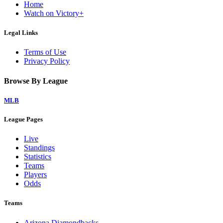
Home
Watch on Victory+
Legal Links
Terms of Use
Privacy Policy
Browse By League
MLB
League Pages
Live
Standings
Statistics
Teams
Players
Odds
Teams
Arizona Diamondbacks