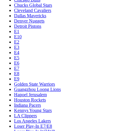
Chucks Global Stars
Cleveland Cavaliers
Dallas Mavericks
Denver Nuggets
Detroit Pistons
E1
E10
E2
E3
E4
E5
E6
E7
E8
E9
Golden State Warriors
Guangzhou Loong Lions
Hapoel Jerusalem
Houston Rockets
Indiana Pacers
Kennys Young Stars
LA Clippers
Los Angeles Lakers
Loser Play-In E7/E8