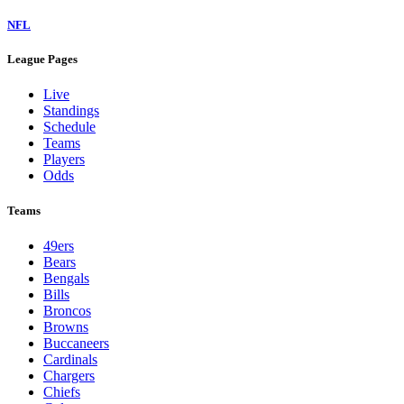
NFL
League Pages
Live
Standings
Schedule
Teams
Players
Odds
Teams
49ers
Bears
Bengals
Bills
Broncos
Browns
Buccaneers
Cardinals
Chargers
Chiefs