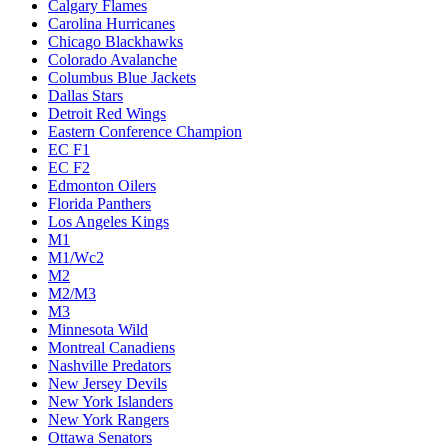
Calgary Flames
Carolina Hurricanes
Chicago Blackhawks
Colorado Avalanche
Columbus Blue Jackets
Dallas Stars
Detroit Red Wings
Eastern Conference Champion
EC F1
EC F2
Edmonton Oilers
Florida Panthers
Los Angeles Kings
M1
M1/Wc2
M2
M2/M3
M3
Minnesota Wild
Montreal Canadiens
Nashville Predators
New Jersey Devils
New York Islanders
New York Rangers
Ottawa Senators