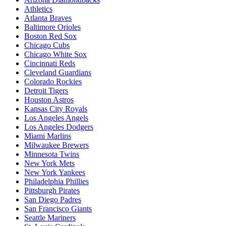
Athletics
Atlanta Braves
Baltimore Orioles
Boston Red Sox
Chicago Cubs
Chicago White Sox
Cincinnati Reds
Cleveland Guardians
Colorado Rockies
Detroit Tigers
Houston Astros
Kansas City Royals
Los Angeles Angels
Los Angeles Dodgers
Miami Marlins
Milwaukee Brewers
Minnesota Twins
New York Mets
New York Yankees
Philadelphia Phillies
Pittsburgh Pirates
San Diego Padres
San Francisco Giants
Seattle Mariners