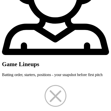
Game Lineups
Batting order, starters, positions - your snapshot before first pitch