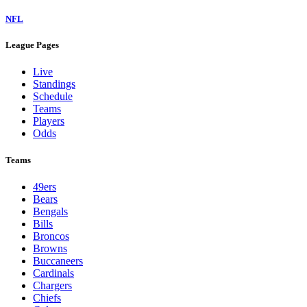
NFL
League Pages
Live
Standings
Schedule
Teams
Players
Odds
Teams
49ers
Bears
Bengals
Bills
Broncos
Browns
Buccaneers
Cardinals
Chargers
Chiefs