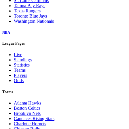
St. Louis Cardinals
Tampa Bay Rays
Texas Rangers
Toronto Blue Jays
Washington Nationals
NBA
League Pages
Live
Standings
Statistics
Teams
Players
Odds
Teams
Atlanta Hawks
Boston Celtics
Brooklyn Nets
Candaces Rising Stars
Charlotte Hornets
Chicago Bulls