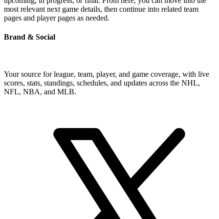
upcoming, in progress, or final. From here, you can move into the
most relevant next game details, then continue into related team
pages and player pages as needed.
Brand & Social
Your source for league, team, player, and game coverage, with live
scores, stats, standings, schedules, and updates across the NHL,
NFL, NBA, and MLB.