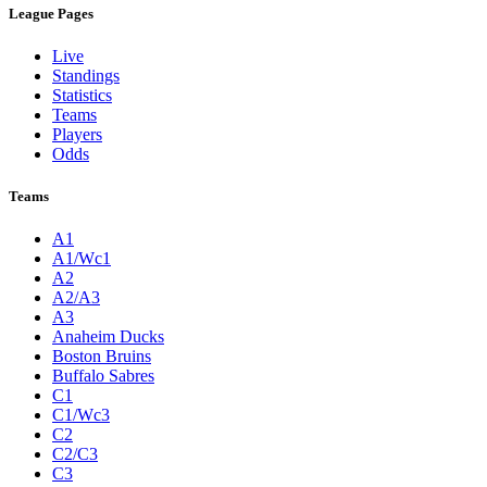
League Pages
Live
Standings
Statistics
Teams
Players
Odds
Teams
A1
A1/Wc1
A2
A2/A3
A3
Anaheim Ducks
Boston Bruins
Buffalo Sabres
C1
C1/Wc3
C2
C2/C3
C3