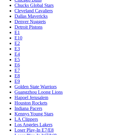
Chucks Global Stars
Cleveland Cavaliers
Dallas Mavericks
Denver Nuggets
Detroit Pistons
E1
E10
E2
E3
E4
E5
E6
E7
E8
E9
Golden State Warriors
Guangzhou Loong Lions
Hapoel Jerusalem
Houston Rockets
Indiana Pacers
Kennys Young Stars
LA Clippers
Los Angeles Lakers
Loser Play-In E7/E8