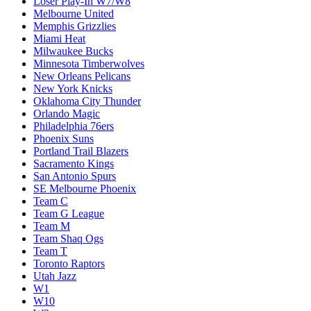
Loser Play-In W7/W8
Melbourne United
Memphis Grizzlies
Miami Heat
Milwaukee Bucks
Minnesota Timberwolves
New Orleans Pelicans
New York Knicks
Oklahoma City Thunder
Orlando Magic
Philadelphia 76ers
Phoenix Suns
Portland Trail Blazers
Sacramento Kings
San Antonio Spurs
SE Melbourne Phoenix
Team C
Team G League
Team M
Team Shaq Ogs
Team T
Toronto Raptors
Utah Jazz
W1
W10