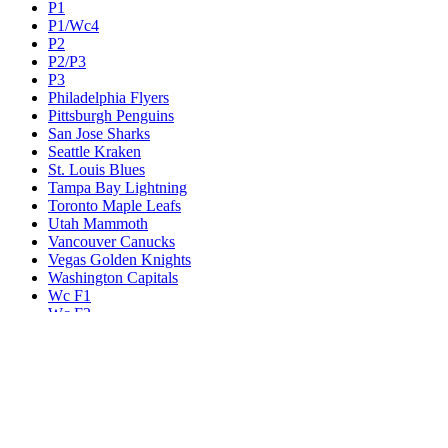
P1
P1/Wc4
P2
P2/P3
P3
Philadelphia Flyers
Pittsburgh Penguins
San Jose Sharks
Seattle Kraken
St. Louis Blues
Tampa Bay Lightning
Toronto Maple Leafs
Utah Mammoth
Vancouver Canucks
Vegas Golden Knights
Washington Capitals
Wc F1
Wc F2
Wc1
Wc2
Wc3
Wc4
Western Conference Champion
Winnipeg Jets