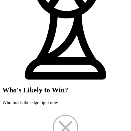
Who's Likely to Win?
Who holds the edge right now