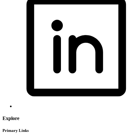
Explore
Primary Links