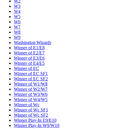
W2
W3
W4
W5
W6
W7
W8
W9
Washington Wizards
Winner of E1/E8
Winner of E2/E7
Winner of E3/E6
Winner of E4/E5
Winner of EC
Winner of EC SF1
Winner of EC SF2
Winner of W1/W8
Winner of W2/W7
Winner of W3/W6
Winner of W4/W5
Winner of Wc
Winner of Wc SF1
Winner of Wc SF2
Winner Play-In E9/E10
Winner Play-In W9/W10