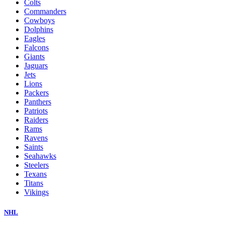
Colts
Commanders
Cowboys
Dolphins
Eagles
Falcons
Giants
Jaguars
Jets
Lions
Packers
Panthers
Patriots
Raiders
Rams
Ravens
Saints
Seahawks
Steelers
Texans
Titans
Vikings
NHL