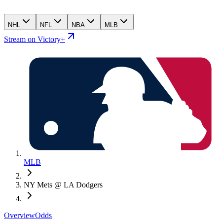
NHL
NFL
NBA
MLB
Stream on Victory+
MLB
NY Mets @ LA Dodgers
Overview
Odds