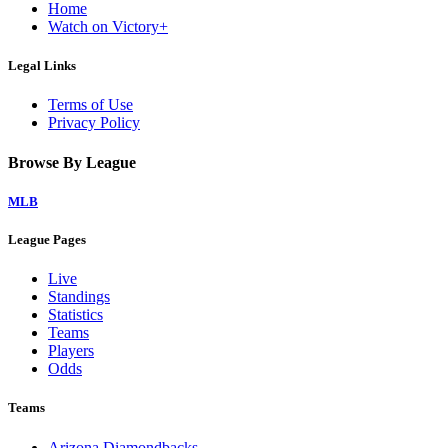
Home
Watch on Victory+
Legal Links
Terms of Use
Privacy Policy
Browse By League
MLB
League Pages
Live
Standings
Statistics
Teams
Players
Odds
Teams
Arizona Diamondbacks