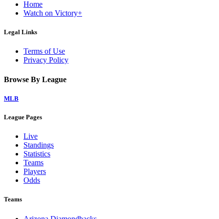
Home
Watch on Victory+
Legal Links
Terms of Use
Privacy Policy
Browse By League
MLB
League Pages
Live
Standings
Statistics
Teams
Players
Odds
Teams
Arizona Diamondbacks