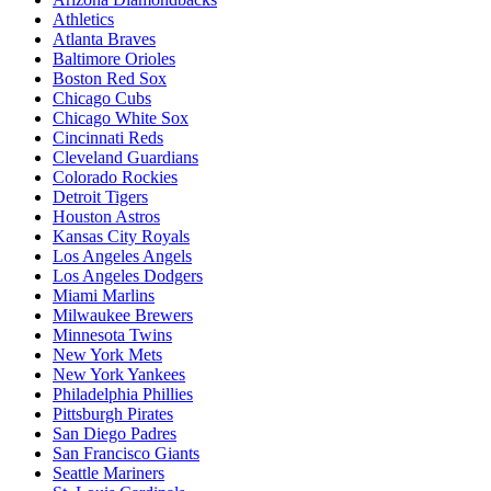
Athletics
Atlanta Braves
Baltimore Orioles
Boston Red Sox
Chicago Cubs
Chicago White Sox
Cincinnati Reds
Cleveland Guardians
Colorado Rockies
Detroit Tigers
Houston Astros
Kansas City Royals
Los Angeles Angels
Los Angeles Dodgers
Miami Marlins
Milwaukee Brewers
Minnesota Twins
New York Mets
New York Yankees
Philadelphia Phillies
Pittsburgh Pirates
San Diego Padres
San Francisco Giants
Seattle Mariners