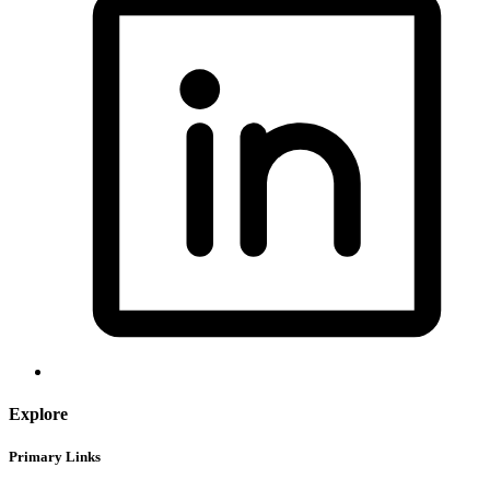
Explore
Primary Links