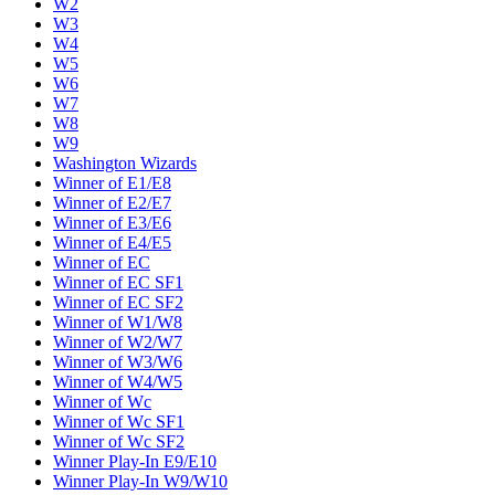
W2
W3
W4
W5
W6
W7
W8
W9
Washington Wizards
Winner of E1/E8
Winner of E2/E7
Winner of E3/E6
Winner of E4/E5
Winner of EC
Winner of EC SF1
Winner of EC SF2
Winner of W1/W8
Winner of W2/W7
Winner of W3/W6
Winner of W4/W5
Winner of Wc
Winner of Wc SF1
Winner of Wc SF2
Winner Play-In E9/E10
Winner Play-In W9/W10