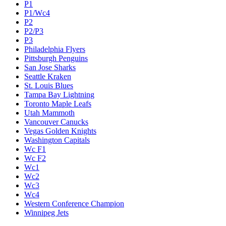
P1
P1/Wc4
P2
P2/P3
P3
Philadelphia Flyers
Pittsburgh Penguins
San Jose Sharks
Seattle Kraken
St. Louis Blues
Tampa Bay Lightning
Toronto Maple Leafs
Utah Mammoth
Vancouver Canucks
Vegas Golden Knights
Washington Capitals
Wc F1
Wc F2
Wc1
Wc2
Wc3
Wc4
Western Conference Champion
Winnipeg Jets