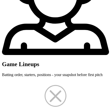
Game Lineups
Batting order, starters, positions - your snapshot before first pitch