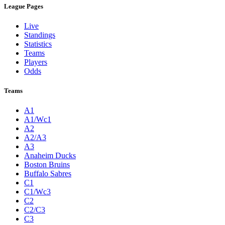
League Pages
Live
Standings
Statistics
Teams
Players
Odds
Teams
A1
A1/Wc1
A2
A2/A3
A3
Anaheim Ducks
Boston Bruins
Buffalo Sabres
C1
C1/Wc3
C2
C2/C3
C3