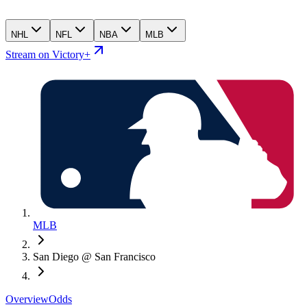
NHL
NFL
NBA
MLB
Stream on Victory+
MLB
San Diego @ San Francisco
Overview
Odds