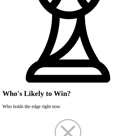
Who's Likely to Win?
Who holds the edge right now