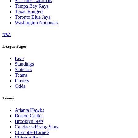
St. Louis Cardinals
Tampa Bay Rays
Texas Rangers
Toronto Blue Jays
Washington Nationals
NBA
League Pages
Live
Standings
Statistics
Teams
Players
Odds
Teams
Atlanta Hawks
Boston Celtics
Brooklyn Nets
Candaces Rising Stars
Charlotte Hornets
Chicago Bulls