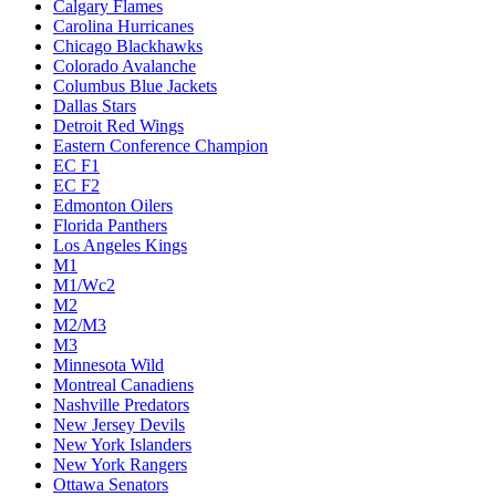
Calgary Flames
Carolina Hurricanes
Chicago Blackhawks
Colorado Avalanche
Columbus Blue Jackets
Dallas Stars
Detroit Red Wings
Eastern Conference Champion
EC F1
EC F2
Edmonton Oilers
Florida Panthers
Los Angeles Kings
M1
M1/Wc2
M2
M2/M3
M3
Minnesota Wild
Montreal Canadiens
Nashville Predators
New Jersey Devils
New York Islanders
New York Rangers
Ottawa Senators