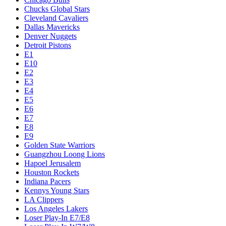
Chucks Global Stars
Cleveland Cavaliers
Dallas Mavericks
Denver Nuggets
Detroit Pistons
E1
E10
E2
E3
E4
E5
E6
E7
E8
E9
Golden State Warriors
Guangzhou Loong Lions
Hapoel Jerusalem
Houston Rockets
Indiana Pacers
Kennys Young Stars
LA Clippers
Los Angeles Lakers
Loser Play-In E7/E8