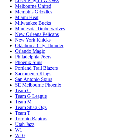
Loser Play-In W7/W8
Melbourne United
Memphis Grizzlies
Miami Heat
Milwaukee Bucks
Minnesota Timberwolves
New Orleans Pelicans
New York Knicks
Oklahoma City Thunder
Orlando Magic
Philadelphia 76ers
Phoenix Suns
Portland Trail Blazers
Sacramento Kings
San Antonio Spurs
SE Melbourne Phoenix
Team C
Team G League
Team M
Team Shaq Ogs
Team T
Toronto Raptors
Utah Jazz
W1
W10