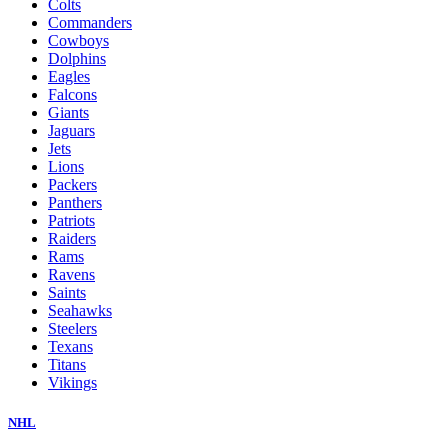
Colts
Commanders
Cowboys
Dolphins
Eagles
Falcons
Giants
Jaguars
Jets
Lions
Packers
Panthers
Patriots
Raiders
Rams
Ravens
Saints
Seahawks
Steelers
Texans
Titans
Vikings
NHL