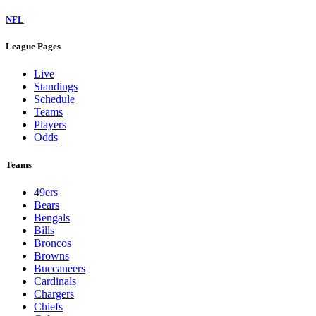
NFL
League Pages
Live
Standings
Schedule
Teams
Players
Odds
Teams
49ers
Bears
Bengals
Bills
Broncos
Browns
Buccaneers
Cardinals
Chargers
Chiefs