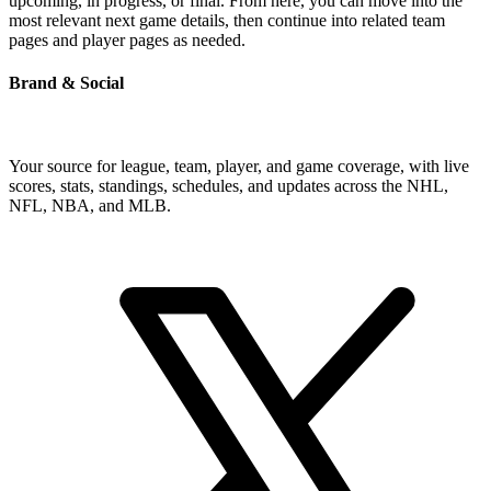
upcoming, in progress, or final. From here, you can move into the
most relevant next game details, then continue into related team
pages and player pages as needed.
Brand & Social
Your source for league, team, player, and game coverage, with live
scores, stats, standings, schedules, and updates across the NHL,
NFL, NBA, and MLB.