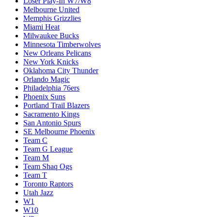
Loser Play-In W7/W8
Melbourne United
Memphis Grizzlies
Miami Heat
Milwaukee Bucks
Minnesota Timberwolves
New Orleans Pelicans
New York Knicks
Oklahoma City Thunder
Orlando Magic
Philadelphia 76ers
Phoenix Suns
Portland Trail Blazers
Sacramento Kings
San Antonio Spurs
SE Melbourne Phoenix
Team C
Team G League
Team M
Team Shaq Ogs
Team T
Toronto Raptors
Utah Jazz
W1
W10