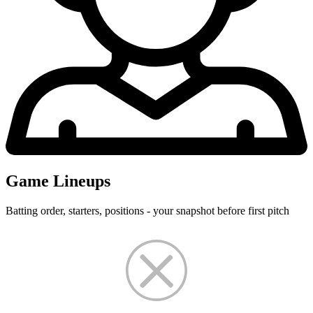
Game Lineups
Batting order, starters, positions - your snapshot before first pitch