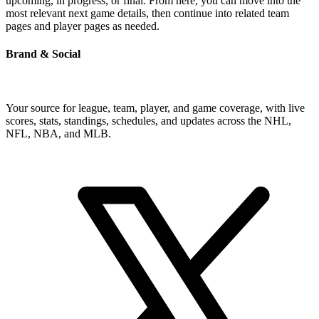
upcoming, in progress, or final. From here, you can move into the
most relevant next game details, then continue into related team
pages and player pages as needed.
Brand & Social
Your source for league, team, player, and game coverage, with live
scores, stats, standings, schedules, and updates across the NHL,
NFL, NBA, and MLB.