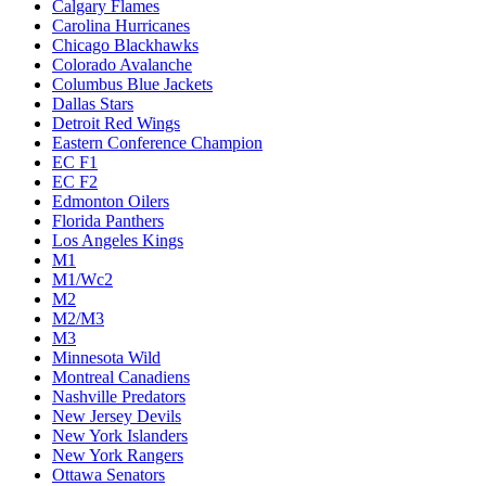
Calgary Flames
Carolina Hurricanes
Chicago Blackhawks
Colorado Avalanche
Columbus Blue Jackets
Dallas Stars
Detroit Red Wings
Eastern Conference Champion
EC F1
EC F2
Edmonton Oilers
Florida Panthers
Los Angeles Kings
M1
M1/Wc2
M2
M2/M3
M3
Minnesota Wild
Montreal Canadiens
Nashville Predators
New Jersey Devils
New York Islanders
New York Rangers
Ottawa Senators