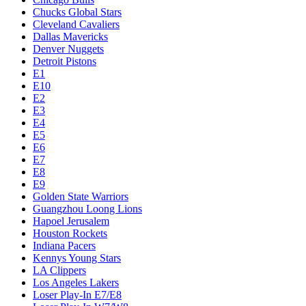
Chucks Global Stars
Cleveland Cavaliers
Dallas Mavericks
Denver Nuggets
Detroit Pistons
E1
E10
E2
E3
E4
E5
E6
E7
E8
E9
Golden State Warriors
Guangzhou Loong Lions
Hapoel Jerusalem
Houston Rockets
Indiana Pacers
Kennys Young Stars
LA Clippers
Los Angeles Lakers
Loser Play-In E7/E8