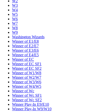
W2
W3
W4
W5
W6
W7
W8
W9
Washington Wizards
Winner of E1/E8
Winner of E2/E7
Winner of E3/E6
Winner of E4/E5
Winner of EC
Winner of EC SF1
Winner of EC SF2
Winner of W1/W8
Winner of W2/W7
Winner of W3/W6
Winner of W4/W5
Winner of Wc
Winner of Wc SF1
Winner of Wc SF2
Winner Play-In E9/E10
Winner Play-In W9/W10