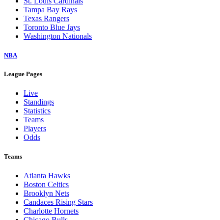
St. Louis Cardinals
Tampa Bay Rays
Texas Rangers
Toronto Blue Jays
Washington Nationals
NBA
League Pages
Live
Standings
Statistics
Teams
Players
Odds
Teams
Atlanta Hawks
Boston Celtics
Brooklyn Nets
Candaces Rising Stars
Charlotte Hornets
Chicago Bulls