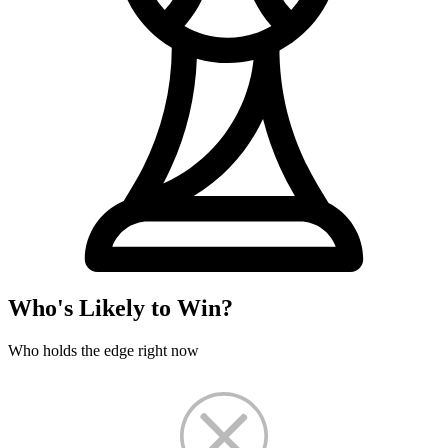
Who's Likely to Win?
Who holds the edge right now