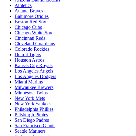
Athletics
Atlanta Braves
Baltimore Orioles
Boston Red Sox
Chicago Cubs
Chicago White Sox
Cincinnati Reds
Cleveland Guardians
Colorado Rockies
Detroit Tigers
Houston Astros
Kansas City Royals
Los Angeles Angels
Los Angeles Dodgers
Miami Marlins
Milwaukee Brewers
Minnesota Twins
New York Mets
New York Yankees
Philadelphia Phillies
Pittsburgh Pirates
San Diego Padres
San Francisco Giants
Seattle Mariners