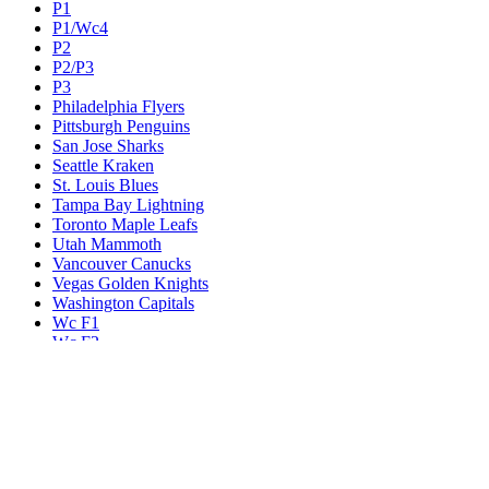
P1
P1/Wc4
P2
P2/P3
P3
Philadelphia Flyers
Pittsburgh Penguins
San Jose Sharks
Seattle Kraken
St. Louis Blues
Tampa Bay Lightning
Toronto Maple Leafs
Utah Mammoth
Vancouver Canucks
Vegas Golden Knights
Washington Capitals
Wc F1
Wc F2
Wc1
Wc2
Wc3
Wc4
Western Conference Champion
Winnipeg Jets