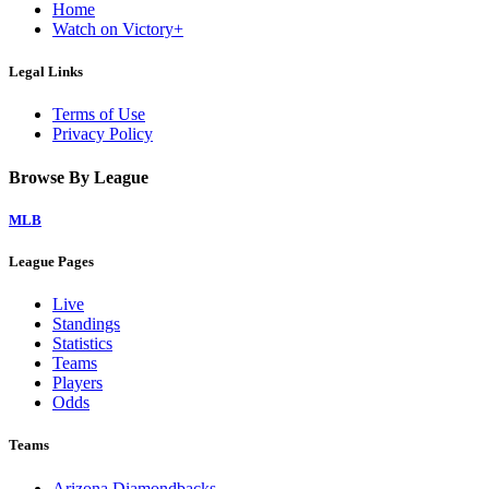
Home
Watch on Victory+
Legal Links
Terms of Use
Privacy Policy
Browse By League
MLB
League Pages
Live
Standings
Statistics
Teams
Players
Odds
Teams
Arizona Diamondbacks