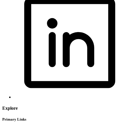
Explore
Primary Links