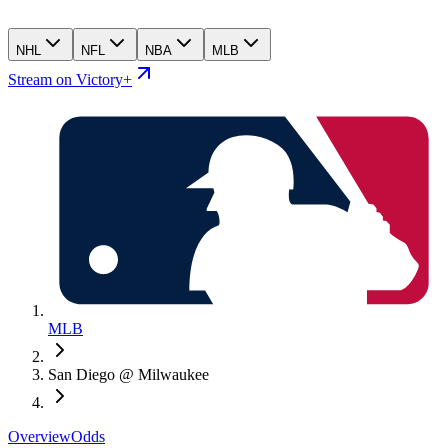
NHL
NFL
NBA
MLB
Stream on Victory+
MLB
San Diego @ Milwaukee
Overview
Odds