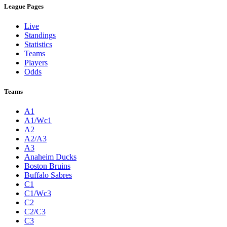
League Pages
Live
Standings
Statistics
Teams
Players
Odds
Teams
A1
A1/Wc1
A2
A2/A3
A3
Anaheim Ducks
Boston Bruins
Buffalo Sabres
C1
C1/Wc3
C2
C2/C3
C3