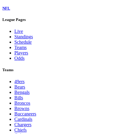
NFL
League Pages
Live
Standings
Schedule
Teams
Players
Odds
Teams
49ers
Bears
Bengals
Bills
Broncos
Browns
Buccaneers
Cardinals
Chargers
Chiefs