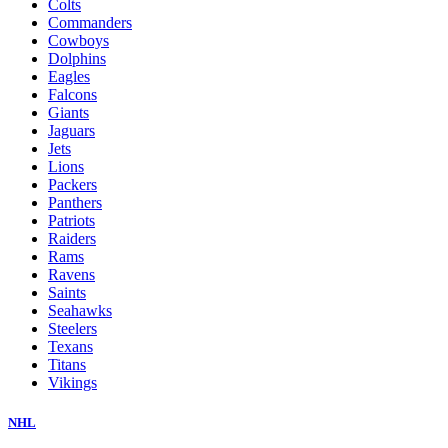
Colts
Commanders
Cowboys
Dolphins
Eagles
Falcons
Giants
Jaguars
Jets
Lions
Packers
Panthers
Patriots
Raiders
Rams
Ravens
Saints
Seahawks
Steelers
Texans
Titans
Vikings
NHL