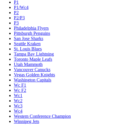
P1
P1/Wc4
P2
P2/P3
P3
Philadelphia Flyers
Pittsburgh Penguins
San Jose Sharks
Seattle Kraken
St. Louis Blues
Tampa Bay Lightning
Toronto Maple Leafs
Utah Mammoth
Vancouver Canucks
Vegas Golden Knights
Washington Capitals
Wc F1
Wc F2
Wc1
Wc2
Wc3
Wc4
Western Conference Champion
Winnipeg Jets