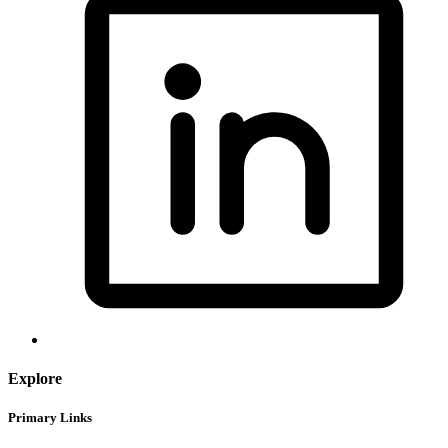
Explore
Primary Links