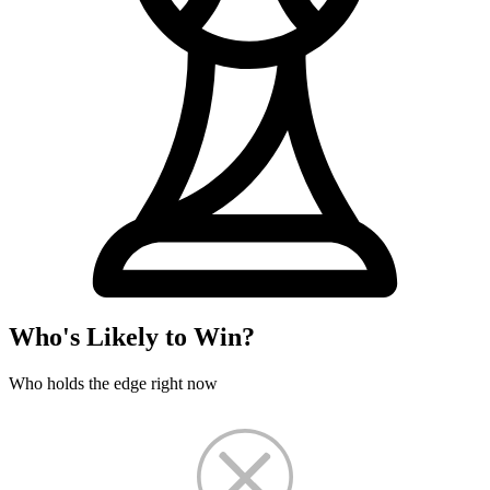
Who's Likely to Win?
Who holds the edge right now