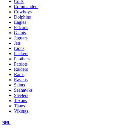
Colts
Commanders
Cowboys
Dolphins
Eagles
Falcons
Giants
Jaguars
Jets
Lions
Packers
Panthers
Patriots
Raiders
Rams
Ravens
Saints
Seahawks
Steelers
Texans
Titans
Vikings
NHL