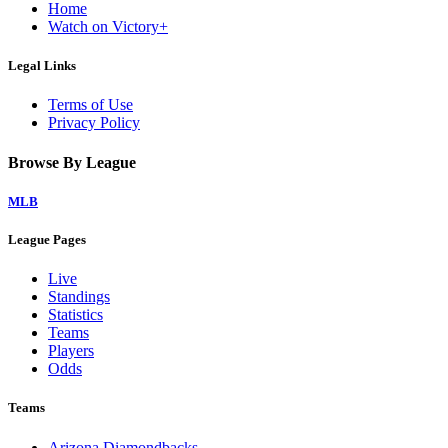
Home
Watch on Victory+
Legal Links
Terms of Use
Privacy Policy
Browse By League
MLB
League Pages
Live
Standings
Statistics
Teams
Players
Odds
Teams
Arizona Diamondbacks