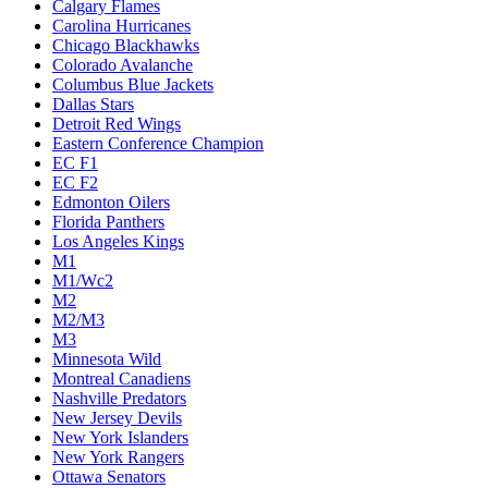
Calgary Flames
Carolina Hurricanes
Chicago Blackhawks
Colorado Avalanche
Columbus Blue Jackets
Dallas Stars
Detroit Red Wings
Eastern Conference Champion
EC F1
EC F2
Edmonton Oilers
Florida Panthers
Los Angeles Kings
M1
M1/Wc2
M2
M2/M3
M3
Minnesota Wild
Montreal Canadiens
Nashville Predators
New Jersey Devils
New York Islanders
New York Rangers
Ottawa Senators