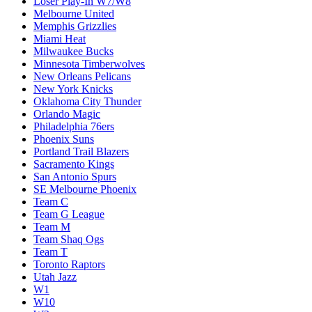
Loser Play-In W7/W8
Melbourne United
Memphis Grizzlies
Miami Heat
Milwaukee Bucks
Minnesota Timberwolves
New Orleans Pelicans
New York Knicks
Oklahoma City Thunder
Orlando Magic
Philadelphia 76ers
Phoenix Suns
Portland Trail Blazers
Sacramento Kings
San Antonio Spurs
SE Melbourne Phoenix
Team C
Team G League
Team M
Team Shaq Ogs
Team T
Toronto Raptors
Utah Jazz
W1
W10