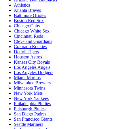
Athletics
Atlanta Braves
Baltimore Orioles
Boston Red Sox
Chicago Cubs
Chicago White Sox
Cincinnati Reds
Cleveland Guardians
Colorado Rockies
Detroit Tigers
Houston Astros
Kansas City Royals
Los Angeles Angels
Los Angeles Dodgers
Miami Marlins
Milwaukee Brewers
Minnesota Twins
New York Mets
New York Yankees
Philadelphia Phillies
Pittsburgh Pirates
San Diego Padres
San Francisco Giants
Seattle Mariners