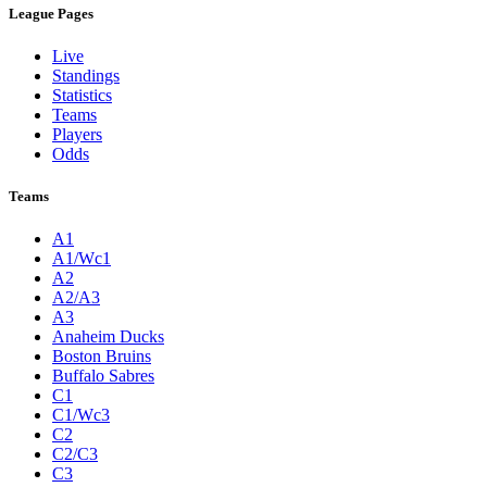
League Pages
Live
Standings
Statistics
Teams
Players
Odds
Teams
A1
A1/Wc1
A2
A2/A3
A3
Anaheim Ducks
Boston Bruins
Buffalo Sabres
C1
C1/Wc3
C2
C2/C3
C3