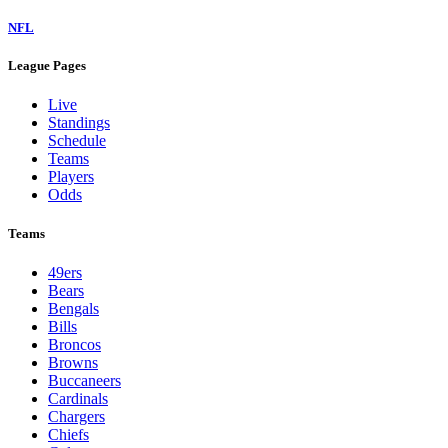
NFL
League Pages
Live
Standings
Schedule
Teams
Players
Odds
Teams
49ers
Bears
Bengals
Bills
Broncos
Browns
Buccaneers
Cardinals
Chargers
Chiefs