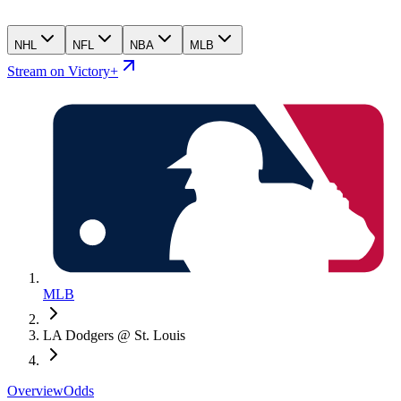
NHL
NFL
NBA
MLB
Stream on Victory+
MLB
LA Dodgers @ St. Louis
Overview
Odds