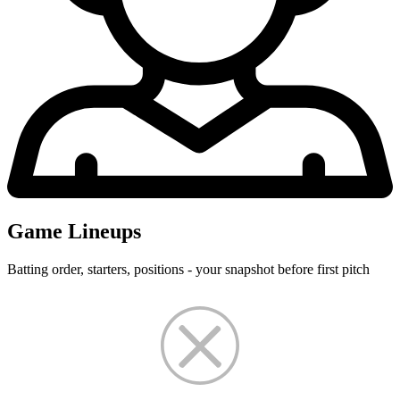
Game Lineups
Batting order, starters, positions - your snapshot before first pitch