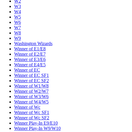
W2
W3
W4
W5
W6
W7
W8
W9
Washington Wizards
Winner of E1/E8
Winner of E2/E7
Winner of E3/E6
Winner of E4/E5
Winner of EC
Winner of EC SF1
Winner of EC SF2
Winner of W1/W8
Winner of W2/W7
Winner of W3/W6
Winner of W4/W5
Winner of Wc
Winner of Wc SF1
Winner of Wc SF2
Winner Play-In E9/E10
Winner Play-In W9/W10