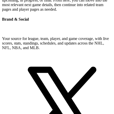
upcoming, in progress, or final. From here, you can move into the
most relevant next game details, then continue into related team
pages and player pages as needed.
Brand & Social
Your source for league, team, player, and game coverage, with live
scores, stats, standings, schedules, and updates across the NHL,
NFL, NBA, and MLB.