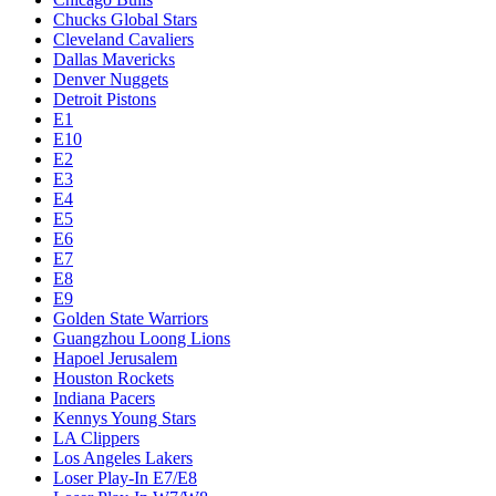
Chucks Global Stars
Cleveland Cavaliers
Dallas Mavericks
Denver Nuggets
Detroit Pistons
E1
E10
E2
E3
E4
E5
E6
E7
E8
E9
Golden State Warriors
Guangzhou Loong Lions
Hapoel Jerusalem
Houston Rockets
Indiana Pacers
Kennys Young Stars
LA Clippers
Los Angeles Lakers
Loser Play-In E7/E8