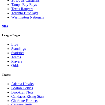
St. Louis Cardinals
Tampa Bay Rays
Texas Rangers
Toronto Blue Jays
Washington Nationals
NBA
League Pages
Live
Standings
Statistics
Teams
Players
Odds
Teams
Atlanta Hawks
Boston Celtics
Brooklyn Nets
Candaces Rising Stars
Charlotte Hornets
Chicago Bulls