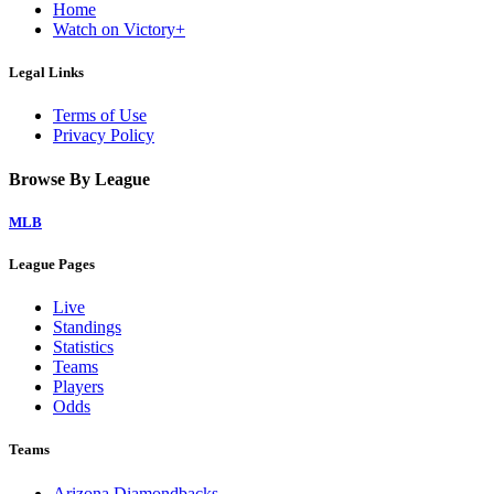
Home
Watch on Victory+
Legal Links
Terms of Use
Privacy Policy
Browse By League
MLB
League Pages
Live
Standings
Statistics
Teams
Players
Odds
Teams
Arizona Diamondbacks