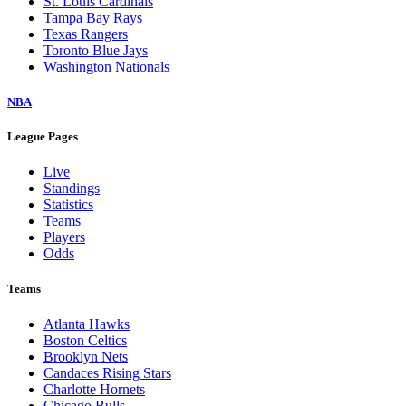
St. Louis Cardinals
Tampa Bay Rays
Texas Rangers
Toronto Blue Jays
Washington Nationals
NBA
League Pages
Live
Standings
Statistics
Teams
Players
Odds
Teams
Atlanta Hawks
Boston Celtics
Brooklyn Nets
Candaces Rising Stars
Charlotte Hornets
Chicago Bulls