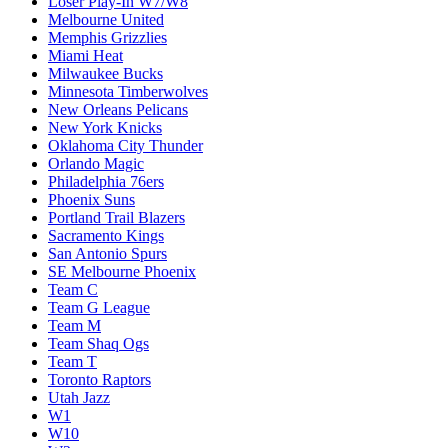
Loser Play-In W7/W8
Melbourne United
Memphis Grizzlies
Miami Heat
Milwaukee Bucks
Minnesota Timberwolves
New Orleans Pelicans
New York Knicks
Oklahoma City Thunder
Orlando Magic
Philadelphia 76ers
Phoenix Suns
Portland Trail Blazers
Sacramento Kings
San Antonio Spurs
SE Melbourne Phoenix
Team C
Team G League
Team M
Team Shaq Ogs
Team T
Toronto Raptors
Utah Jazz
W1
W10