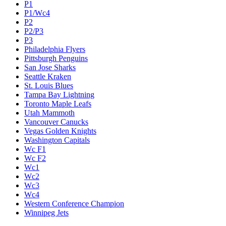
P1
P1/Wc4
P2
P2/P3
P3
Philadelphia Flyers
Pittsburgh Penguins
San Jose Sharks
Seattle Kraken
St. Louis Blues
Tampa Bay Lightning
Toronto Maple Leafs
Utah Mammoth
Vancouver Canucks
Vegas Golden Knights
Washington Capitals
Wc F1
Wc F2
Wc1
Wc2
Wc3
Wc4
Western Conference Champion
Winnipeg Jets