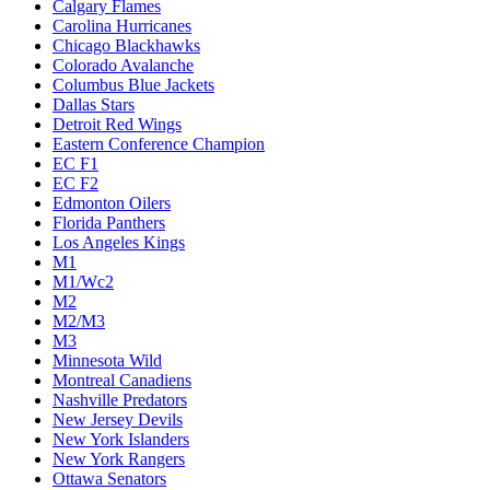
Calgary Flames
Carolina Hurricanes
Chicago Blackhawks
Colorado Avalanche
Columbus Blue Jackets
Dallas Stars
Detroit Red Wings
Eastern Conference Champion
EC F1
EC F2
Edmonton Oilers
Florida Panthers
Los Angeles Kings
M1
M1/Wc2
M2
M2/M3
M3
Minnesota Wild
Montreal Canadiens
Nashville Predators
New Jersey Devils
New York Islanders
New York Rangers
Ottawa Senators