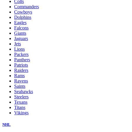
Colts
Commanders
Cowboys
Dolphins
Eagles
Falcons
Giants
Jaguars
Jets
Lions
Packers
Panthers
Patriots
Raiders
Rams
Ravens
Saints
Seahawks
Steelers
Texans
Titans
Vikings
NHL