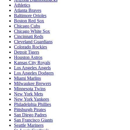
Athletics
Atlanta Braves
Baltimore Orioles
Boston Red Sox
Chicago Cubs
Chicago White Sox
Cincinnati Reds
Cleveland Guardians
Colorado Rockies
Detroit Tigers
Houston Astros
Kansas City Royals
Los Angeles Angels
Los Angeles Dodgers
Miami Marlins
Milwaukee Brewers
Minnesota Twins
New York Mets
New York Yankees
Philadelphia Phillies
Pittsburgh Pirates
San Diego Padres
San Francisco Giants
Seattle Mariners