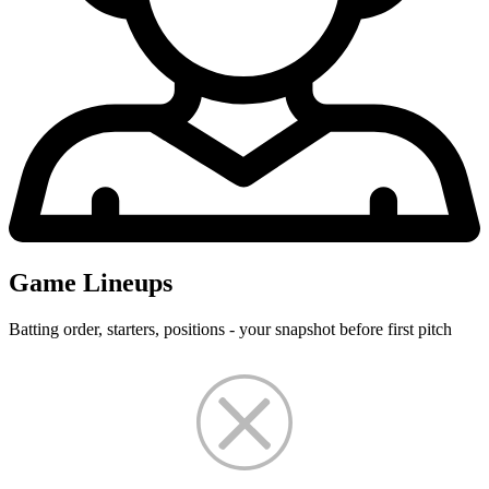
Game Lineups
Batting order, starters, positions - your snapshot before first pitch