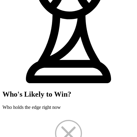
Who's Likely to Win?
Who holds the edge right now