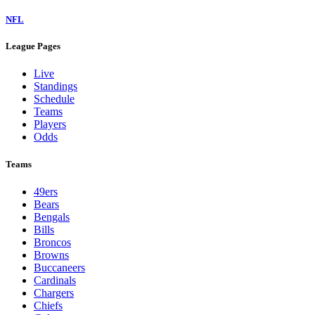
NFL
League Pages
Live
Standings
Schedule
Teams
Players
Odds
Teams
49ers
Bears
Bengals
Bills
Broncos
Browns
Buccaneers
Cardinals
Chargers
Chiefs