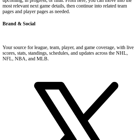
upcoming, in progress, or final. From here, you can move into the
most relevant next game details, then continue into related team
pages and player pages as needed.
Brand & Social
Your source for league, team, player, and game coverage, with live
scores, stats, standings, schedules, and updates across the NHL,
NFL, NBA, and MLB.