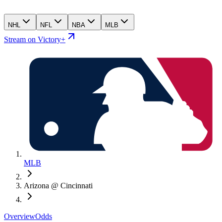
NHL
NFL
NBA
MLB
Stream on Victory+
MLB
Arizona @ Cincinnati
Overview
Odds