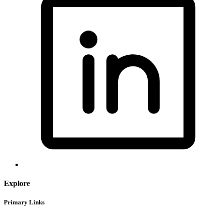
Explore
Primary Links