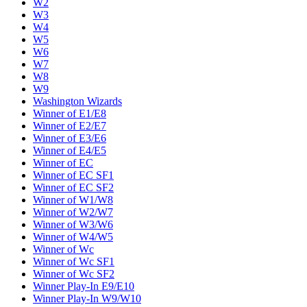
W2
W3
W4
W5
W6
W7
W8
W9
Washington Wizards
Winner of E1/E8
Winner of E2/E7
Winner of E3/E6
Winner of E4/E5
Winner of EC
Winner of EC SF1
Winner of EC SF2
Winner of W1/W8
Winner of W2/W7
Winner of W3/W6
Winner of W4/W5
Winner of Wc
Winner of Wc SF1
Winner of Wc SF2
Winner Play-In E9/E10
Winner Play-In W9/W10