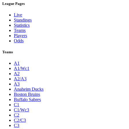
League Pages
Live
Standings
Statistics
Teams
Players
Odds
Teams
A1
A1/Wc1
A2
A2/A3
A3
Anaheim Ducks
Boston Bruins
Buffalo Sabres
C1
C1/Wc3
C2
C2/C3
C3