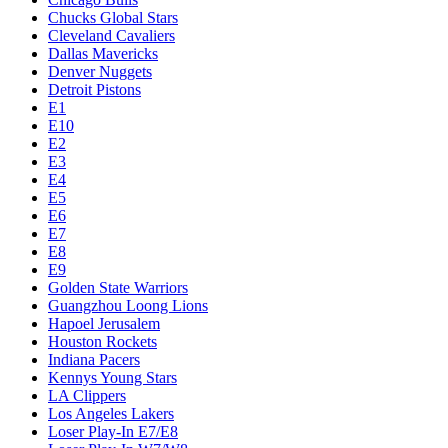
Chucks Global Stars
Cleveland Cavaliers
Dallas Mavericks
Denver Nuggets
Detroit Pistons
E1
E10
E2
E3
E4
E5
E6
E7
E8
E9
Golden State Warriors
Guangzhou Loong Lions
Hapoel Jerusalem
Houston Rockets
Indiana Pacers
Kennys Young Stars
LA Clippers
Los Angeles Lakers
Loser Play-In E7/E8