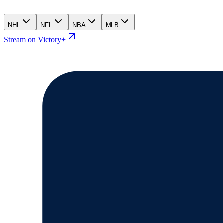
NHL
NFL
NBA
MLB
Stream on Victory+