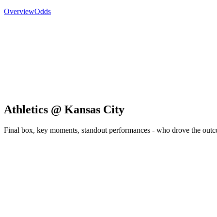
Overview
Odds
Athletics @ Kansas City
Final box, key moments, standout performances - who drove the out