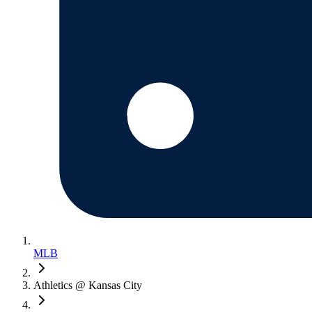
MLB
Athletics @ Kansas City