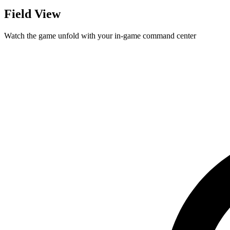
Field View
Watch the game unfold with your in-game command center