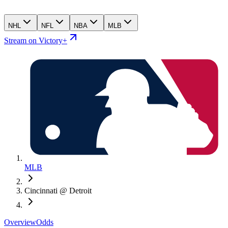
NHL
NFL
NBA
MLB
Stream on Victory+
MLB
Cincinnati @ Detroit
Overview
Odds