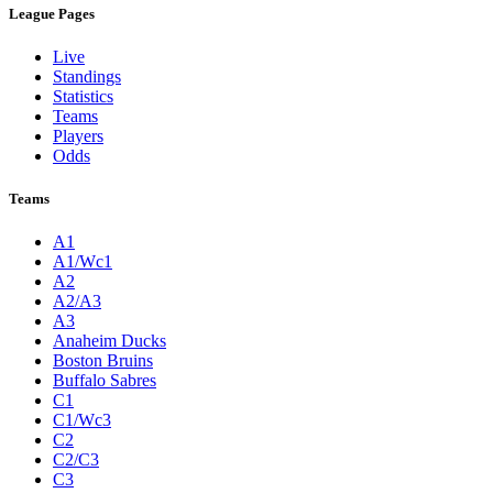
League Pages
Live
Standings
Statistics
Teams
Players
Odds
Teams
A1
A1/Wc1
A2
A2/A3
A3
Anaheim Ducks
Boston Bruins
Buffalo Sabres
C1
C1/Wc3
C2
C2/C3
C3