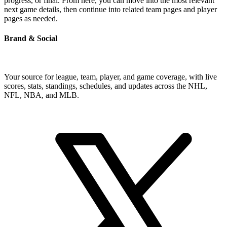
progress, or final. From here, you can move into the most relevant
next game details, then continue into related team pages and player
pages as needed.
Brand & Social
Your source for league, team, player, and game coverage, with live
scores, stats, standings, schedules, and updates across the NHL,
NFL, NBA, and MLB.