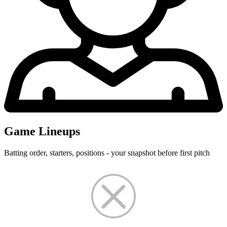
Game Lineups
Batting order, starters, positions - your snapshot before first pitch