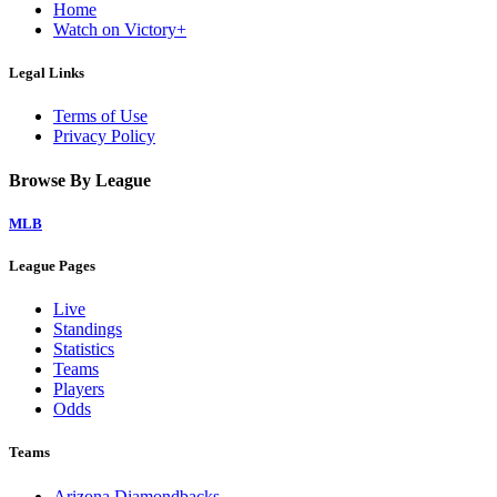
Home
Watch on Victory+
Legal Links
Terms of Use
Privacy Policy
Browse By League
MLB
League Pages
Live
Standings
Statistics
Teams
Players
Odds
Teams
Arizona Diamondbacks