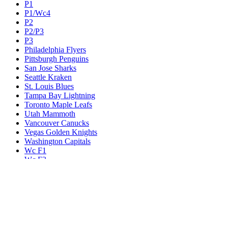
P1
P1/Wc4
P2
P2/P3
P3
Philadelphia Flyers
Pittsburgh Penguins
San Jose Sharks
Seattle Kraken
St. Louis Blues
Tampa Bay Lightning
Toronto Maple Leafs
Utah Mammoth
Vancouver Canucks
Vegas Golden Knights
Washington Capitals
Wc F1
Wc F2
Wc1
Wc2
Wc3
Wc4
Western Conference Champion
Winnipeg Jets