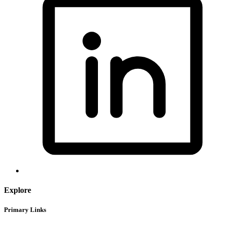
Explore
Primary Links