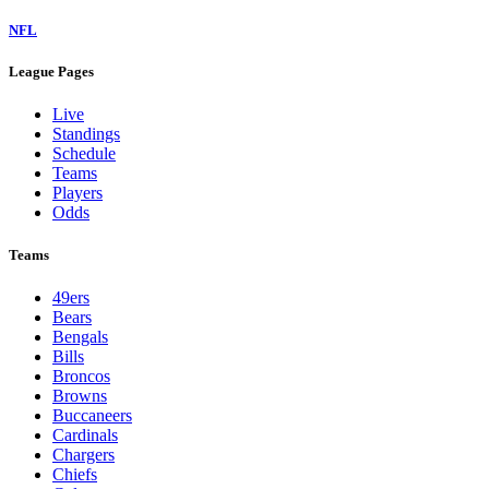
NFL
League Pages
Live
Standings
Schedule
Teams
Players
Odds
Teams
49ers
Bears
Bengals
Bills
Broncos
Browns
Buccaneers
Cardinals
Chargers
Chiefs