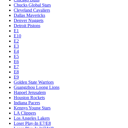
Chucks Global Stars
Cleveland Cavaliers
Dallas Mavericks
Denver Nuggets
Detroit Pistons
E1
E10
E2
E3
E4
E5
E6
E7
E8
E9
Golden State Warriors
Guangzhou Loong Lions
Hapoel Jerusalem
Houston Rockets
Indiana Pacers
Kennys Young Stars
LA Clippers
Los Angeles Lakers
Loser Play-In E7/E8