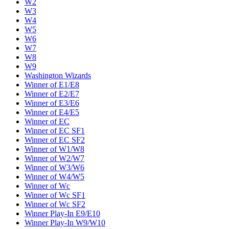
W2
W3
W4
W5
W6
W7
W8
W9
Washington Wizards
Winner of E1/E8
Winner of E2/E7
Winner of E3/E6
Winner of E4/E5
Winner of EC
Winner of EC SF1
Winner of EC SF2
Winner of W1/W8
Winner of W2/W7
Winner of W3/W6
Winner of W4/W5
Winner of Wc
Winner of Wc SF1
Winner of Wc SF2
Winner Play-In E9/E10
Winner Play-In W9/W10