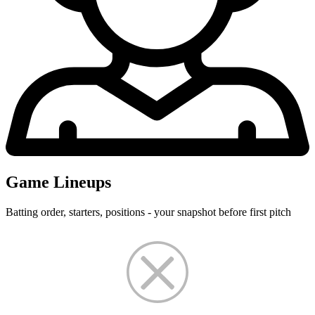
Game Lineups
Batting order, starters, positions - your snapshot before first pitch