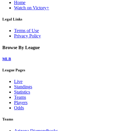
Home
Watch on Victory+
Legal Links
Terms of Use
Privacy Policy
Browse By League
MLB
League Pages
Live
Standings
Statistics
Teams
Players
Odds
Teams
Arizona Diamondbacks