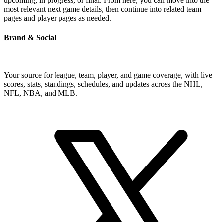
upcoming, in progress, or final. From here, you can move into the
most relevant next game details, then continue into related team
pages and player pages as needed.
Brand & Social
Your source for league, team, player, and game coverage, with live
scores, stats, standings, schedules, and updates across the NHL,
NFL, NBA, and MLB.