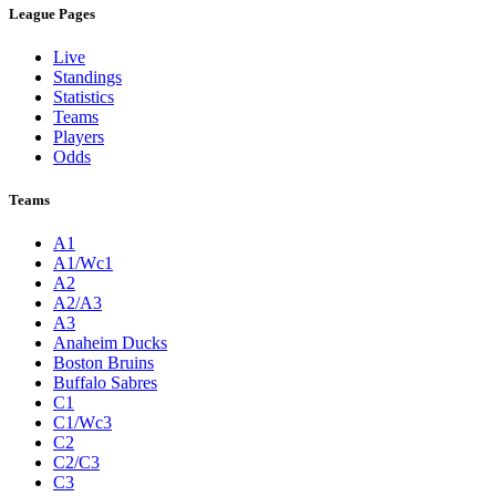
League Pages
Live
Standings
Statistics
Teams
Players
Odds
Teams
A1
A1/Wc1
A2
A2/A3
A3
Anaheim Ducks
Boston Bruins
Buffalo Sabres
C1
C1/Wc3
C2
C2/C3
C3