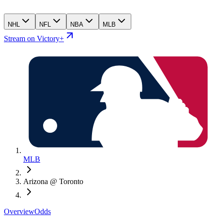
NHL
NFL
NBA
MLB
Stream on Victory+
MLB
Arizona @ Toronto
Overview
Odds