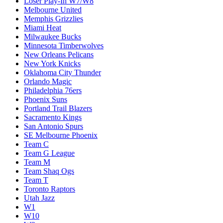
Loser Play-In W7/W8
Melbourne United
Memphis Grizzlies
Miami Heat
Milwaukee Bucks
Minnesota Timberwolves
New Orleans Pelicans
New York Knicks
Oklahoma City Thunder
Orlando Magic
Philadelphia 76ers
Phoenix Suns
Portland Trail Blazers
Sacramento Kings
San Antonio Spurs
SE Melbourne Phoenix
Team C
Team G League
Team M
Team Shaq Ogs
Team T
Toronto Raptors
Utah Jazz
W1
W10