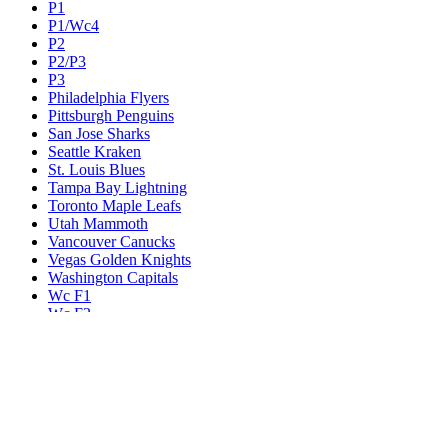
P1
P1/Wc4
P2
P2/P3
P3
Philadelphia Flyers
Pittsburgh Penguins
San Jose Sharks
Seattle Kraken
St. Louis Blues
Tampa Bay Lightning
Toronto Maple Leafs
Utah Mammoth
Vancouver Canucks
Vegas Golden Knights
Washington Capitals
Wc F1
Wc F2
Wc1
Wc2
Wc3
Wc4
Western Conference Champion
Winnipeg Jets