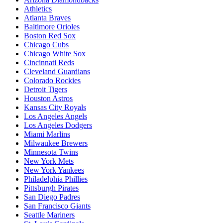
Athletics
Atlanta Braves
Baltimore Orioles
Boston Red Sox
Chicago Cubs
Chicago White Sox
Cincinnati Reds
Cleveland Guardians
Colorado Rockies
Detroit Tigers
Houston Astros
Kansas City Royals
Los Angeles Angels
Los Angeles Dodgers
Miami Marlins
Milwaukee Brewers
Minnesota Twins
New York Mets
New York Yankees
Philadelphia Phillies
Pittsburgh Pirates
San Diego Padres
San Francisco Giants
Seattle Mariners