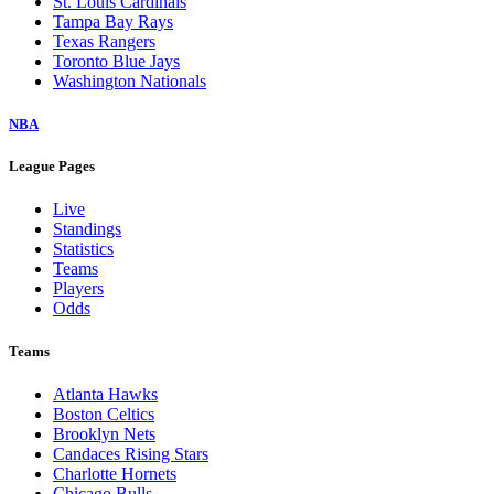
St. Louis Cardinals
Tampa Bay Rays
Texas Rangers
Toronto Blue Jays
Washington Nationals
NBA
League Pages
Live
Standings
Statistics
Teams
Players
Odds
Teams
Atlanta Hawks
Boston Celtics
Brooklyn Nets
Candaces Rising Stars
Charlotte Hornets
Chicago Bulls