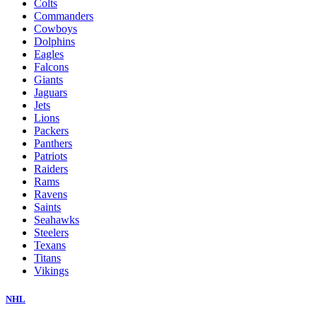
Colts
Commanders
Cowboys
Dolphins
Eagles
Falcons
Giants
Jaguars
Jets
Lions
Packers
Panthers
Patriots
Raiders
Rams
Ravens
Saints
Seahawks
Steelers
Texans
Titans
Vikings
NHL