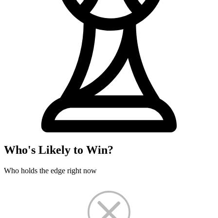
Who's Likely to Win?
Who holds the edge right now