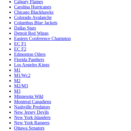
Calgary Flames
Carolina Hurricanes
Chicago Blackhawks
Colorado Avalanche
Columbus Blue Jackets
Dallas Stars
Detroit Red Wings
Eastern Conference Champion
EC F1
EC F2
Edmonton Oilers
Florida Panthers
Los Angeles Kings
M1
M1/Wc2
M2
M2/M3
M3
Minnesota Wild
Montreal Canadiens
Nashville Predators
New Jersey Devils
New York Islanders
New York Rangers
Ottawa Senators