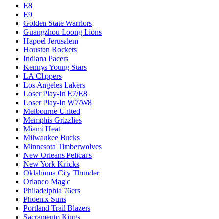
E8
E9
Golden State Warriors
Guangzhou Loong Lions
Hapoel Jerusalem
Houston Rockets
Indiana Pacers
Kennys Young Stars
LA Clippers
Los Angeles Lakers
Loser Play-In E7/E8
Loser Play-In W7/W8
Melbourne United
Memphis Grizzlies
Miami Heat
Milwaukee Bucks
Minnesota Timberwolves
New Orleans Pelicans
New York Knicks
Oklahoma City Thunder
Orlando Magic
Philadelphia 76ers
Phoenix Suns
Portland Trail Blazers
Sacramento Kings