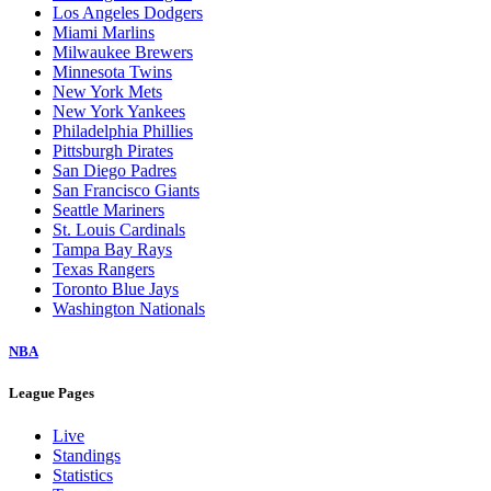
Los Angeles Dodgers
Miami Marlins
Milwaukee Brewers
Minnesota Twins
New York Mets
New York Yankees
Philadelphia Phillies
Pittsburgh Pirates
San Diego Padres
San Francisco Giants
Seattle Mariners
St. Louis Cardinals
Tampa Bay Rays
Texas Rangers
Toronto Blue Jays
Washington Nationals
NBA
League Pages
Live
Standings
Statistics