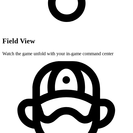
Field View
Watch the game unfold with your in-game command center