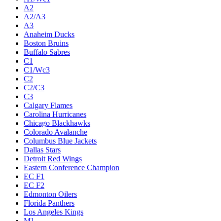
A2
A2/A3
A3
Anaheim Ducks
Boston Bruins
Buffalo Sabres
C1
C1/Wc3
C2
C2/C3
C3
Calgary Flames
Carolina Hurricanes
Chicago Blackhawks
Colorado Avalanche
Columbus Blue Jackets
Dallas Stars
Detroit Red Wings
Eastern Conference Champion
EC F1
EC F2
Edmonton Oilers
Florida Panthers
Los Angeles Kings
M1