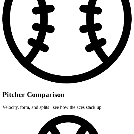
Pitcher Comparison
Velocity, form, and splits - see how the aces stack up