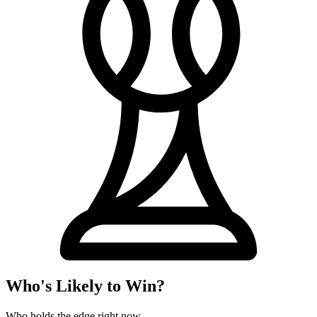
Who's Likely to Win?
Who holds the edge right now