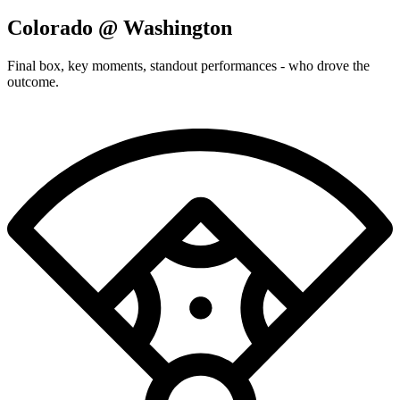
Colorado @ Washington
Final box, key moments, standout performances - who drove the
outcome.