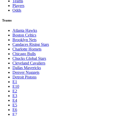
Teams
Players
Odds
Teams
Atlanta Hawks
Boston Celtics
Brooklyn Nets
Candaces Rising Stars
Charlotte Hornets
Chicago Bulls
Chucks Global Stars
Cleveland Cavaliers
Dallas Mavericks
Denver Nuggets
Detroit Pistons
E1
E10
E2
E3
E4
E5
E6
E7