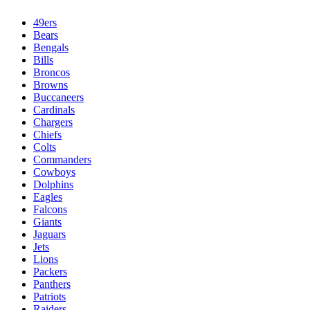
49ers
Bears
Bengals
Bills
Broncos
Browns
Buccaneers
Cardinals
Chargers
Chiefs
Colts
Commanders
Cowboys
Dolphins
Eagles
Falcons
Giants
Jaguars
Jets
Lions
Packers
Panthers
Patriots
Raiders