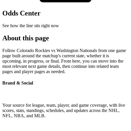
Odds Center
See how the line sits right now
About this page
Follow Colorado Rockies vs Washington Nationals from one game
page built around the matchup's current state, whether it is
upcoming, in progress, or final. From here, you can move into the
most relevant next game details, then continue into related team
pages and player pages as needed.
Brand & Social
Your source for league, team, player, and game coverage, with live
scores, stats, standings, schedules, and updates across the NHL,
NFL, NBA, and MLB.