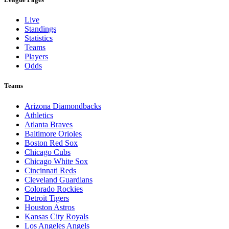
Live
Standings
Statistics
Teams
Players
Odds
Teams
Arizona Diamondbacks
Athletics
Atlanta Braves
Baltimore Orioles
Boston Red Sox
Chicago Cubs
Chicago White Sox
Cincinnati Reds
Cleveland Guardians
Colorado Rockies
Detroit Tigers
Houston Astros
Kansas City Royals
Los Angeles Angels