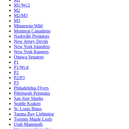
M1/Wc2
M2
M2/M3
M3
Minnesota Wild
Montreal Canadiens
Nashville Predators
New Jersey Devils
New York Islanders
New York Rangers
Ottawa Senators
P1
P1/Wc4
P2
P2/P3
P3
Philadelphia Flyers
Pittsburgh Penguins
San Jose Sharks
Seattle Kraken
St. Louis Blues
Tampa Bay Lightning
Toronto Maple Leafs
Utah Mammoth