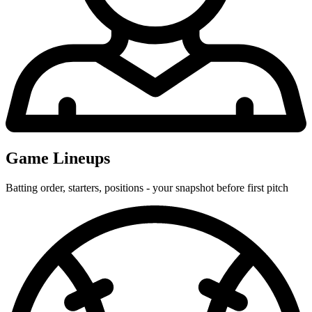
Game Lineups
Batting order, starters, positions - your snapshot before first pitch