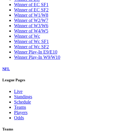
Winner of EC SF1
Winner of EC SF2
Winner of W1/W8
Winner of W2/W7
Winner of W3/W6
Winner of W4/W5
Winner of Wc
Winner of Wc SF1
Winner of Wc SF2
Winner Play-In E9/E10
Winner Play-In W9/W10
NFL
League Pages
Live
Standings
Schedule
Teams
Players
Odds
Teams