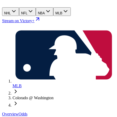
NHL
NFL
NBA
MLB
Stream on Victory+
MLB
Colorado @ Washington
Overview
Odds