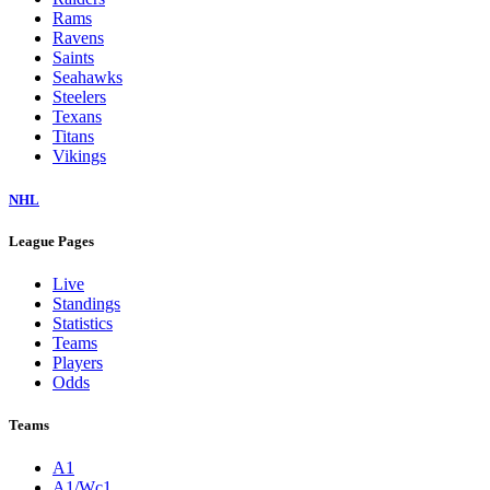
Rams
Ravens
Saints
Seahawks
Steelers
Texans
Titans
Vikings
NHL
League Pages
Live
Standings
Statistics
Teams
Players
Odds
Teams
A1
A1/Wc1