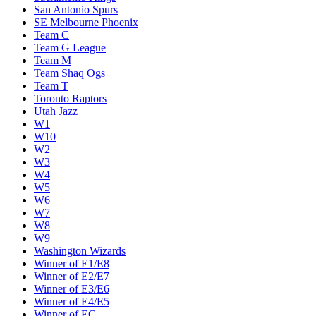
San Antonio Spurs
SE Melbourne Phoenix
Team C
Team G League
Team M
Team Shaq Ogs
Team T
Toronto Raptors
Utah Jazz
W1
W10
W2
W3
W4
W5
W6
W7
W8
W9
Washington Wizards
Winner of E1/E8
Winner of E2/E7
Winner of E3/E6
Winner of E4/E5
Winner of EC