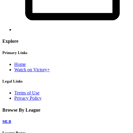
Explore
Primary Links
Home
Watch on Victory+
Legal Links
Terms of Use
Privacy Policy
Browse By League
MLB
League Pages