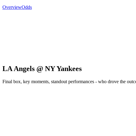
Overview
Odds
LA Angels @ NY Yankees
Final box, key moments, standout performances - who drove the out