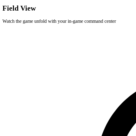
Field View
Watch the game unfold with your in-game command center