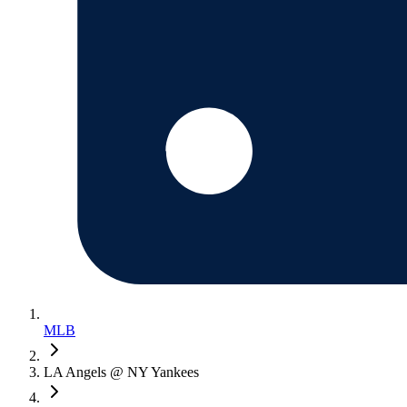
MLB
LA Angels @ NY Yankees