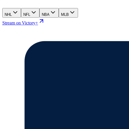
NHL
NFL
NBA
MLB
Stream on Victory+