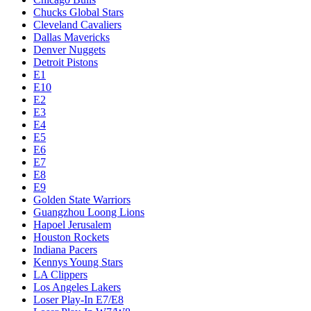
Chucks Global Stars
Cleveland Cavaliers
Dallas Mavericks
Denver Nuggets
Detroit Pistons
E1
E10
E2
E3
E4
E5
E6
E7
E8
E9
Golden State Warriors
Guangzhou Loong Lions
Hapoel Jerusalem
Houston Rockets
Indiana Pacers
Kennys Young Stars
LA Clippers
Los Angeles Lakers
Loser Play-In E7/E8