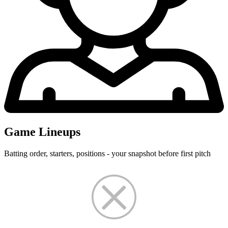
Game Lineups
Batting order, starters, positions - your snapshot before first pitch