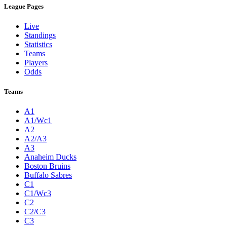
League Pages
Live
Standings
Statistics
Teams
Players
Odds
Teams
A1
A1/Wc1
A2
A2/A3
A3
Anaheim Ducks
Boston Bruins
Buffalo Sabres
C1
C1/Wc3
C2
C2/C3
C3