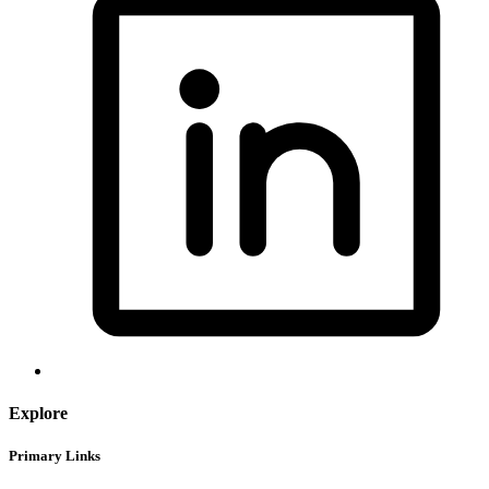
Explore
Primary Links