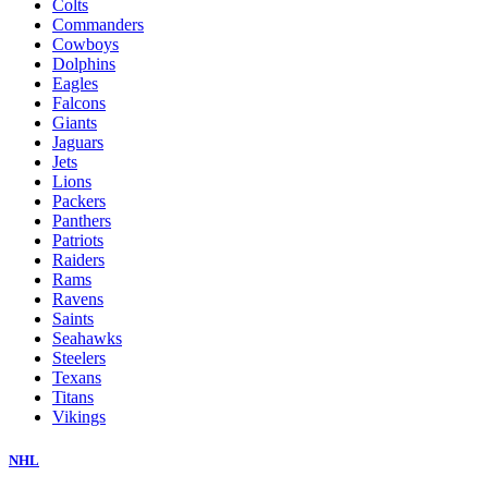
Colts
Commanders
Cowboys
Dolphins
Eagles
Falcons
Giants
Jaguars
Jets
Lions
Packers
Panthers
Patriots
Raiders
Rams
Ravens
Saints
Seahawks
Steelers
Texans
Titans
Vikings
NHL