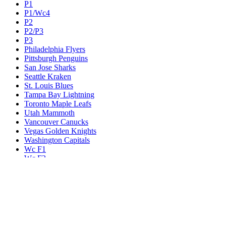
P1
P1/Wc4
P2
P2/P3
P3
Philadelphia Flyers
Pittsburgh Penguins
San Jose Sharks
Seattle Kraken
St. Louis Blues
Tampa Bay Lightning
Toronto Maple Leafs
Utah Mammoth
Vancouver Canucks
Vegas Golden Knights
Washington Capitals
Wc F1
Wc F2
Wc1
Wc2
Wc3
Wc4
Western Conference Champion
Winnipeg Jets