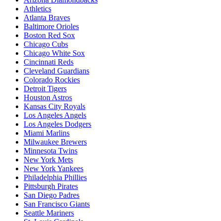
Athletics
Atlanta Braves
Baltimore Orioles
Boston Red Sox
Chicago Cubs
Chicago White Sox
Cincinnati Reds
Cleveland Guardians
Colorado Rockies
Detroit Tigers
Houston Astros
Kansas City Royals
Los Angeles Angels
Los Angeles Dodgers
Miami Marlins
Milwaukee Brewers
Minnesota Twins
New York Mets
New York Yankees
Philadelphia Phillies
Pittsburgh Pirates
San Diego Padres
San Francisco Giants
Seattle Mariners