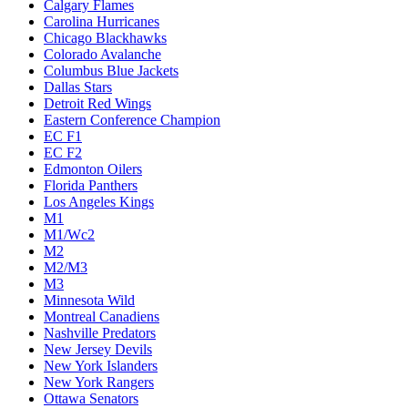
Calgary Flames
Carolina Hurricanes
Chicago Blackhawks
Colorado Avalanche
Columbus Blue Jackets
Dallas Stars
Detroit Red Wings
Eastern Conference Champion
EC F1
EC F2
Edmonton Oilers
Florida Panthers
Los Angeles Kings
M1
M1/Wc2
M2
M2/M3
M3
Minnesota Wild
Montreal Canadiens
Nashville Predators
New Jersey Devils
New York Islanders
New York Rangers
Ottawa Senators