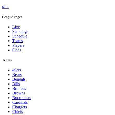
NFL
League Pages
Live
Standings
Schedule
Teams
Players
Odds
Teams
49ers
Bears
Bengals
Bills
Broncos
Browns
Buccaneers
Cardinals
Chargers
Chiefs