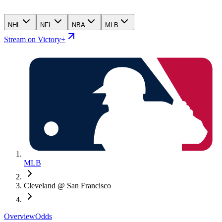
NHL
NFL
NBA
MLB
Stream on Victory+
MLB
Cleveland @ San Francisco
Overview
Odds