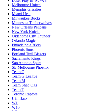
Loser Play-In W7/W8
Melbourne United
Memphis Grizzlies
Miami Heat
Milwaukee Bucks
Minnesota Timberwolves
New Orleans Pelicans
New York Knicks
Oklahoma City Thunder
Orlando Magic
Philadelphia 76ers
Phoenix Suns
Portland Trail Blazers
Sacramento Kings
San Antonio Spurs
SE Melbourne Phoenix
Team C
Team G League
Team M
Team Shaq Ogs
Team T
Toronto Raptors
Utah Jazz
W1
W10