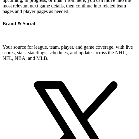
upcoming, in progress, or final. From here, you can move into the
most relevant next game details, then continue into related team
pages and player pages as needed.
Brand & Social
Your source for league, team, player, and game coverage, with live
scores, stats, standings, schedules, and updates across the NHL,
NFL, NBA, and MLB.