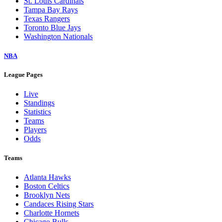
St. Louis Cardinals
Tampa Bay Rays
Texas Rangers
Toronto Blue Jays
Washington Nationals
NBA
League Pages
Live
Standings
Statistics
Teams
Players
Odds
Teams
Atlanta Hawks
Boston Celtics
Brooklyn Nets
Candaces Rising Stars
Charlotte Hornets
Chicago Bulls