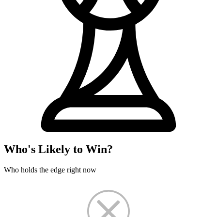
Who's Likely to Win?
Who holds the edge right now