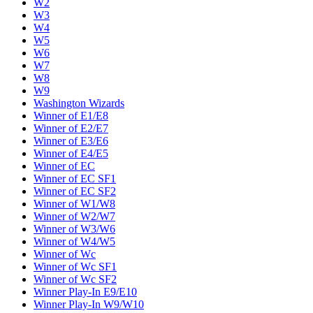
W2
W3
W4
W5
W6
W7
W8
W9
Washington Wizards
Winner of E1/E8
Winner of E2/E7
Winner of E3/E6
Winner of E4/E5
Winner of EC
Winner of EC SF1
Winner of EC SF2
Winner of W1/W8
Winner of W2/W7
Winner of W3/W6
Winner of W4/W5
Winner of Wc
Winner of Wc SF1
Winner of Wc SF2
Winner Play-In E9/E10
Winner Play-In W9/W10