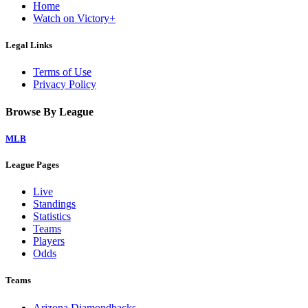
Home
Watch on Victory+
Legal Links
Terms of Use
Privacy Policy
Browse By League
MLB
League Pages
Live
Standings
Statistics
Teams
Players
Odds
Teams
Arizona Diamondbacks