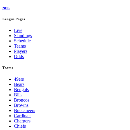
NFL
League Pages
Live
Standings
Schedule
Teams
Players
Odds
Teams
49ers
Bears
Bengals
Bills
Broncos
Browns
Buccaneers
Cardinals
Chargers
Chiefs