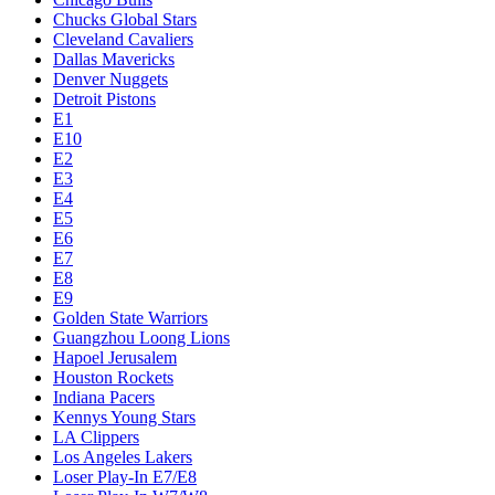
Chucks Global Stars
Cleveland Cavaliers
Dallas Mavericks
Denver Nuggets
Detroit Pistons
E1
E10
E2
E3
E4
E5
E6
E7
E8
E9
Golden State Warriors
Guangzhou Loong Lions
Hapoel Jerusalem
Houston Rockets
Indiana Pacers
Kennys Young Stars
LA Clippers
Los Angeles Lakers
Loser Play-In E7/E8