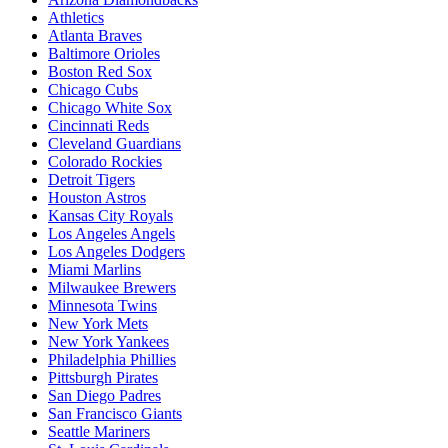
Athletics
Atlanta Braves
Baltimore Orioles
Boston Red Sox
Chicago Cubs
Chicago White Sox
Cincinnati Reds
Cleveland Guardians
Colorado Rockies
Detroit Tigers
Houston Astros
Kansas City Royals
Los Angeles Angels
Los Angeles Dodgers
Miami Marlins
Milwaukee Brewers
Minnesota Twins
New York Mets
New York Yankees
Philadelphia Phillies
Pittsburgh Pirates
San Diego Padres
San Francisco Giants
Seattle Mariners