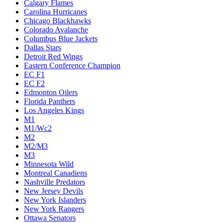
Calgary Flames
Carolina Hurricanes
Chicago Blackhawks
Colorado Avalanche
Columbus Blue Jackets
Dallas Stars
Detroit Red Wings
Eastern Conference Champion
EC F1
EC F2
Edmonton Oilers
Florida Panthers
Los Angeles Kings
M1
M1/Wc2
M2
M2/M3
M3
Minnesota Wild
Montreal Canadiens
Nashville Predators
New Jersey Devils
New York Islanders
New York Rangers
Ottawa Senators