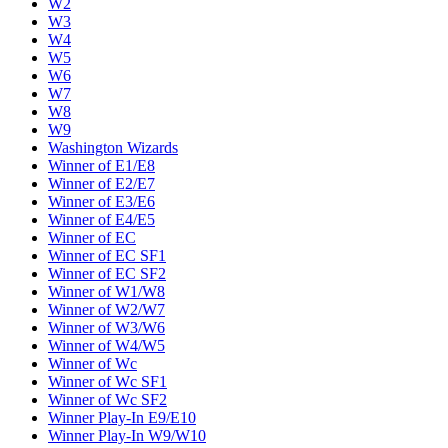
W2
W3
W4
W5
W6
W7
W8
W9
Washington Wizards
Winner of E1/E8
Winner of E2/E7
Winner of E3/E6
Winner of E4/E5
Winner of EC
Winner of EC SF1
Winner of EC SF2
Winner of W1/W8
Winner of W2/W7
Winner of W3/W6
Winner of W4/W5
Winner of Wc
Winner of Wc SF1
Winner of Wc SF2
Winner Play-In E9/E10
Winner Play-In W9/W10