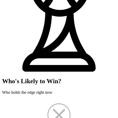
Who's Likely to Win?
Who holds the edge right now