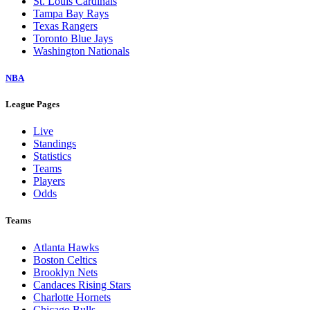
St. Louis Cardinals
Tampa Bay Rays
Texas Rangers
Toronto Blue Jays
Washington Nationals
NBA
League Pages
Live
Standings
Statistics
Teams
Players
Odds
Teams
Atlanta Hawks
Boston Celtics
Brooklyn Nets
Candaces Rising Stars
Charlotte Hornets
Chicago Bulls