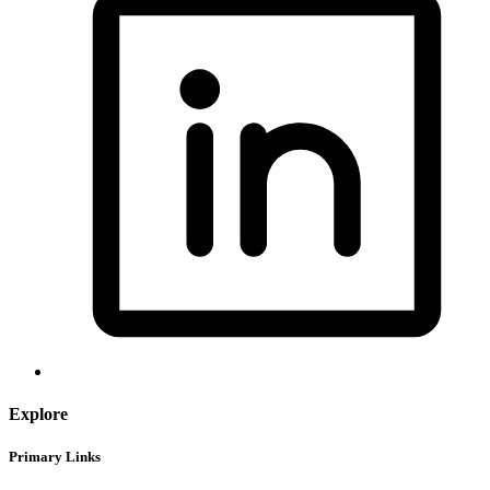
Explore
Primary Links