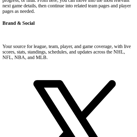
progress, or final. From here, you can move into the most relevant
next game details, then continue into related team pages and player
pages as needed.
Brand & Social
Your source for league, team, player, and game coverage, with live
scores, stats, standings, schedules, and updates across the NHL,
NFL, NBA, and MLB.