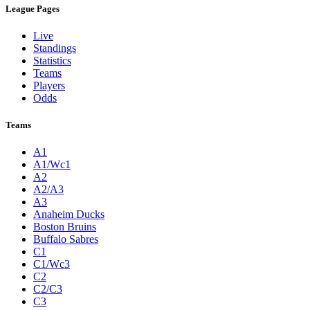
League Pages
Live
Standings
Statistics
Teams
Players
Odds
Teams
A1
A1/Wc1
A2
A2/A3
A3
Anaheim Ducks
Boston Bruins
Buffalo Sabres
C1
C1/Wc3
C2
C2/C3
C3