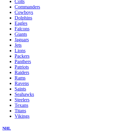
Colts
Commanders
Cowboys
Dolphins
Eagles
Falcons
Giants
Jaguars
Jets
Lions
Packers
Panthers
Patriots
Raiders
Rams
Ravens
Saints
Seahawks
Steelers
Texans
Titans
Vikings
NHL