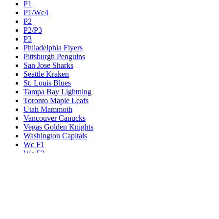
P1
P1/Wc4
P2
P2/P3
P3
Philadelphia Flyers
Pittsburgh Penguins
San Jose Sharks
Seattle Kraken
St. Louis Blues
Tampa Bay Lightning
Toronto Maple Leafs
Utah Mammoth
Vancouver Canucks
Vegas Golden Knights
Washington Capitals
Wc F1
Wc F2
Wc1
Wc2
Wc3
Wc4
Western Conference Champion
Winnipeg Jets