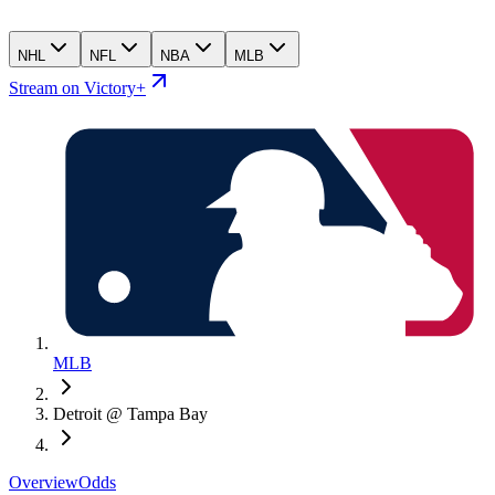
NHL
NFL
NBA
MLB
Stream on Victory+
MLB
Detroit @ Tampa Bay
Overview
Odds