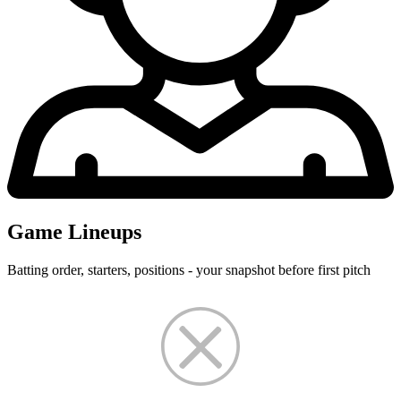
Game Lineups
Batting order, starters, positions - your snapshot before first pitch