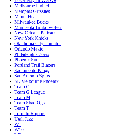
Loser Play-In W7/W8
Melbourne United
Memphis Grizzlies
Miami Heat
Milwaukee Bucks
Minnesota Timberwolves
New Orleans Pelicans
New York Knicks
Oklahoma City Thunder
Orlando Magic
Philadelphia 76ers
Phoenix Suns
Portland Trail Blazers
Sacramento Kings
San Antonio Spurs
SE Melbourne Phoenix
Team C
Team G League
Team M
Team Shaq Ogs
Team T
Toronto Raptors
Utah Jazz
W1
W10