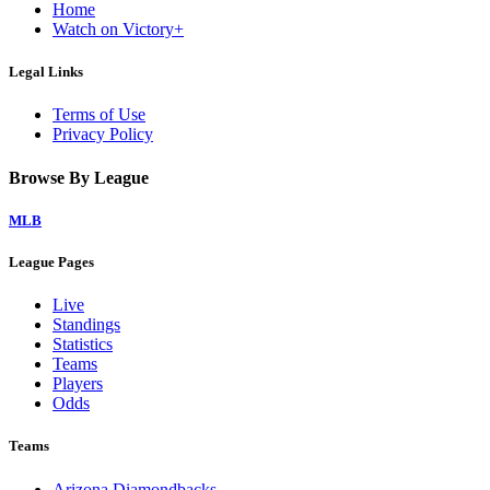
Home
Watch on Victory+
Legal Links
Terms of Use
Privacy Policy
Browse By League
MLB
League Pages
Live
Standings
Statistics
Teams
Players
Odds
Teams
Arizona Diamondbacks