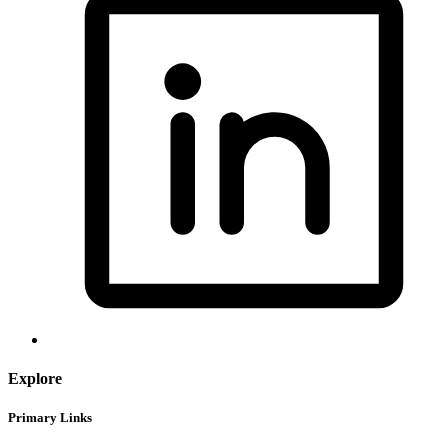
Explore
Primary Links