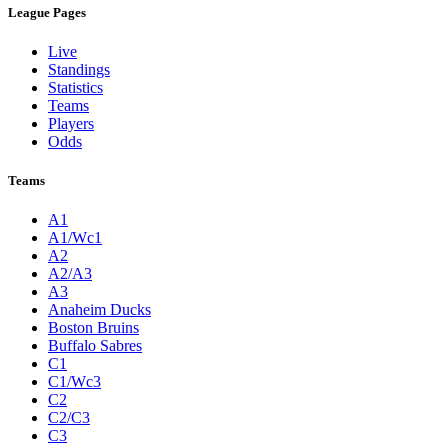
League Pages
Live
Standings
Statistics
Teams
Players
Odds
Teams
A1
A1/Wc1
A2
A2/A3
A3
Anaheim Ducks
Boston Bruins
Buffalo Sabres
C1
C1/Wc3
C2
C2/C3
C3