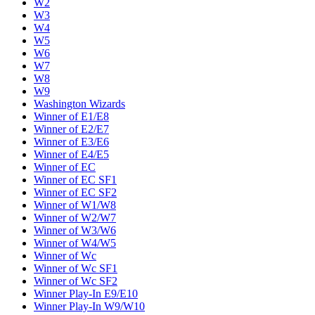
W2
W3
W4
W5
W6
W7
W8
W9
Washington Wizards
Winner of E1/E8
Winner of E2/E7
Winner of E3/E6
Winner of E4/E5
Winner of EC
Winner of EC SF1
Winner of EC SF2
Winner of W1/W8
Winner of W2/W7
Winner of W3/W6
Winner of W4/W5
Winner of Wc
Winner of Wc SF1
Winner of Wc SF2
Winner Play-In E9/E10
Winner Play-In W9/W10