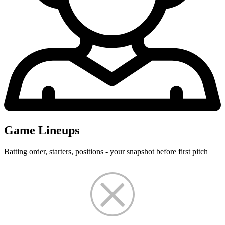
Game Lineups
Batting order, starters, positions - your snapshot before first pitch