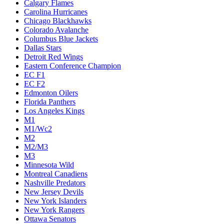
Calgary Flames
Carolina Hurricanes
Chicago Blackhawks
Colorado Avalanche
Columbus Blue Jackets
Dallas Stars
Detroit Red Wings
Eastern Conference Champion
EC F1
EC F2
Edmonton Oilers
Florida Panthers
Los Angeles Kings
M1
M1/Wc2
M2
M2/M3
M3
Minnesota Wild
Montreal Canadiens
Nashville Predators
New Jersey Devils
New York Islanders
New York Rangers
Ottawa Senators