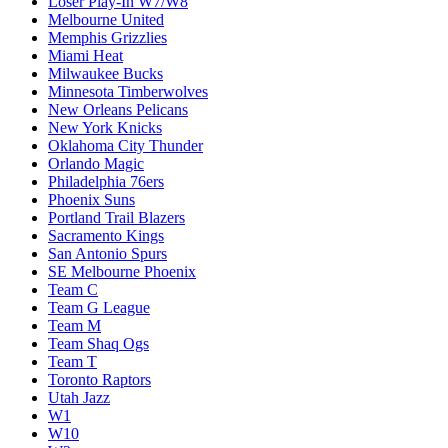
Loser Play-In W7/W8
Melbourne United
Memphis Grizzlies
Miami Heat
Milwaukee Bucks
Minnesota Timberwolves
New Orleans Pelicans
New York Knicks
Oklahoma City Thunder
Orlando Magic
Philadelphia 76ers
Phoenix Suns
Portland Trail Blazers
Sacramento Kings
San Antonio Spurs
SE Melbourne Phoenix
Team C
Team G League
Team M
Team Shaq Ogs
Team T
Toronto Raptors
Utah Jazz
W1
W10