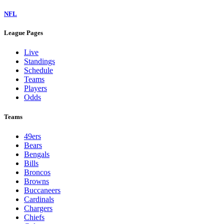
NFL
League Pages
Live
Standings
Schedule
Teams
Players
Odds
Teams
49ers
Bears
Bengals
Bills
Broncos
Browns
Buccaneers
Cardinals
Chargers
Chiefs