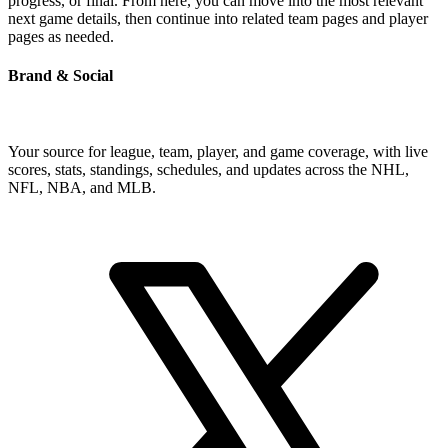
progress, or final. From here, you can move into the most relevant
next game details, then continue into related team pages and player
pages as needed.
Brand & Social
Your source for league, team, player, and game coverage, with live
scores, stats, standings, schedules, and updates across the NHL,
NFL, NBA, and MLB.