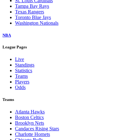
St. Louis Cardinals
Tampa Bay Rays
Texas Rangers
Toronto Blue Jays
Washington Nationals
NBA
League Pages
Live
Standings
Statistics
Teams
Players
Odds
Teams
Atlanta Hawks
Boston Celtics
Brooklyn Nets
Candaces Rising Stars
Charlotte Hornets
Chicago Bulls