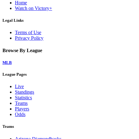
Home
Watch on Victory+
Legal Links
Terms of Use
Privacy Policy
Browse By League
MLB
League Pages
Live
Standings
Statistics
Teams
Players
Odds
Teams
Arizona Diamondbacks