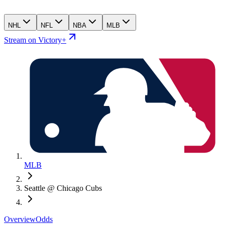
NHL
NFL
NBA
MLB
Stream on Victory+
MLB
Seattle @ Chicago Cubs
Overview
Odds