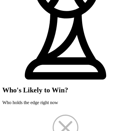
Who's Likely to Win?
Who holds the edge right now