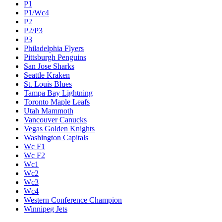
P1
P1/Wc4
P2
P2/P3
P3
Philadelphia Flyers
Pittsburgh Penguins
San Jose Sharks
Seattle Kraken
St. Louis Blues
Tampa Bay Lightning
Toronto Maple Leafs
Utah Mammoth
Vancouver Canucks
Vegas Golden Knights
Washington Capitals
Wc F1
Wc F2
Wc1
Wc2
Wc3
Wc4
Western Conference Champion
Winnipeg Jets