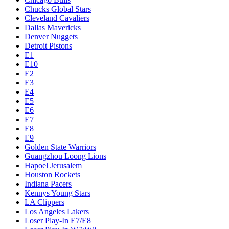
Chucks Global Stars
Cleveland Cavaliers
Dallas Mavericks
Denver Nuggets
Detroit Pistons
E1
E10
E2
E3
E4
E5
E6
E7
E8
E9
Golden State Warriors
Guangzhou Loong Lions
Hapoel Jerusalem
Houston Rockets
Indiana Pacers
Kennys Young Stars
LA Clippers
Los Angeles Lakers
Loser Play-In E7/E8