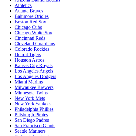
Athletics
Atlanta Braves
Baltimore Orioles
Boston Red Sox
Chicago Cubs
Chicago White Sox
Cincinnati Reds
Cleveland Guardians
Colorado Rockies
Detroit Tigers
Houston Astros
Kansas City Royals
Los Angeles Angels
Los Angeles Dodgers
Miami Marlins
Milwaukee Brewers
Minnesota Twins
New York Mets
New York Yankees
Philadelphia Phillies
Pittsburgh Pirates
San Diego Padres
San Francisco Giants
Seattle Mariners