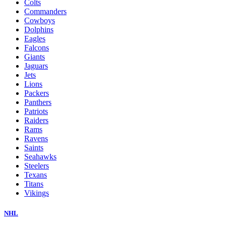
Colts
Commanders
Cowboys
Dolphins
Eagles
Falcons
Giants
Jaguars
Jets
Lions
Packers
Panthers
Patriots
Raiders
Rams
Ravens
Saints
Seahawks
Steelers
Texans
Titans
Vikings
NHL