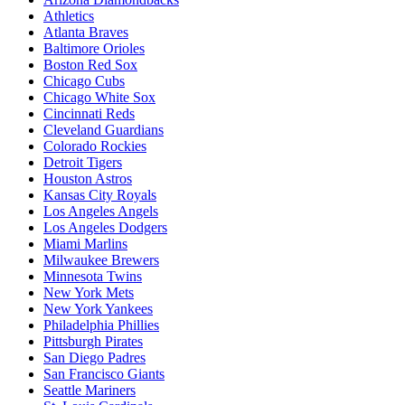
Athletics
Atlanta Braves
Baltimore Orioles
Boston Red Sox
Chicago Cubs
Chicago White Sox
Cincinnati Reds
Cleveland Guardians
Colorado Rockies
Detroit Tigers
Houston Astros
Kansas City Royals
Los Angeles Angels
Los Angeles Dodgers
Miami Marlins
Milwaukee Brewers
Minnesota Twins
New York Mets
New York Yankees
Philadelphia Phillies
Pittsburgh Pirates
San Diego Padres
San Francisco Giants
Seattle Mariners