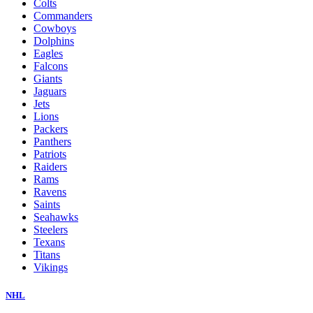
Colts
Commanders
Cowboys
Dolphins
Eagles
Falcons
Giants
Jaguars
Jets
Lions
Packers
Panthers
Patriots
Raiders
Rams
Ravens
Saints
Seahawks
Steelers
Texans
Titans
Vikings
NHL