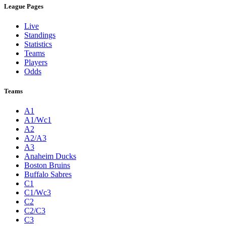
League Pages
Live
Standings
Statistics
Teams
Players
Odds
Teams
A1
A1/Wc1
A2
A2/A3
A3
Anaheim Ducks
Boston Bruins
Buffalo Sabres
C1
C1/Wc3
C2
C2/C3
C3