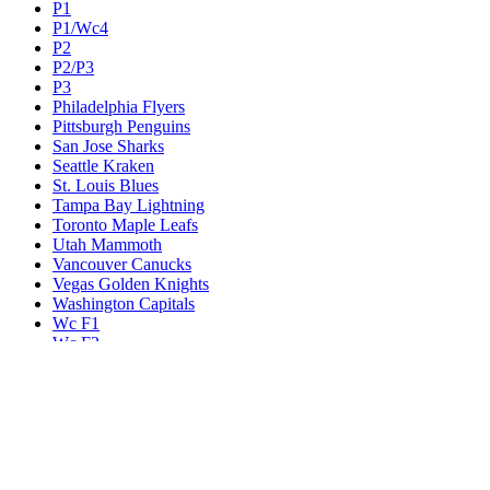
P1
P1/Wc4
P2
P2/P3
P3
Philadelphia Flyers
Pittsburgh Penguins
San Jose Sharks
Seattle Kraken
St. Louis Blues
Tampa Bay Lightning
Toronto Maple Leafs
Utah Mammoth
Vancouver Canucks
Vegas Golden Knights
Washington Capitals
Wc F1
Wc F2
Wc1
Wc2
Wc3
Wc4
Western Conference Champion
Winnipeg Jets