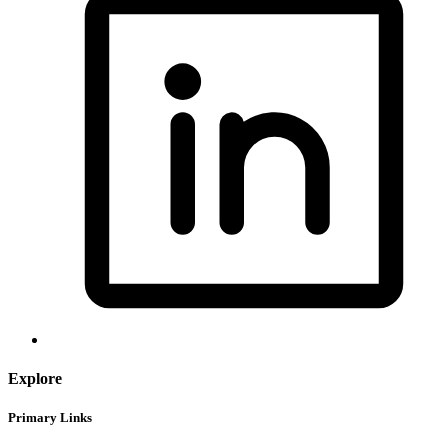
Explore
Primary Links