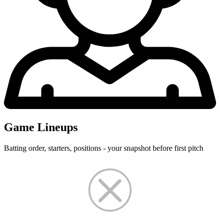
Game Lineups
Batting order, starters, positions - your snapshot before first pitch