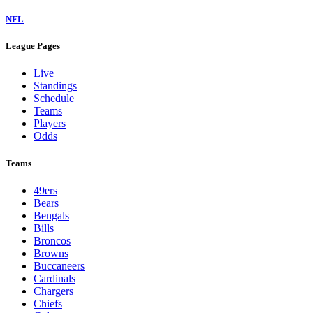
NFL
League Pages
Live
Standings
Schedule
Teams
Players
Odds
Teams
49ers
Bears
Bengals
Bills
Broncos
Browns
Buccaneers
Cardinals
Chargers
Chiefs