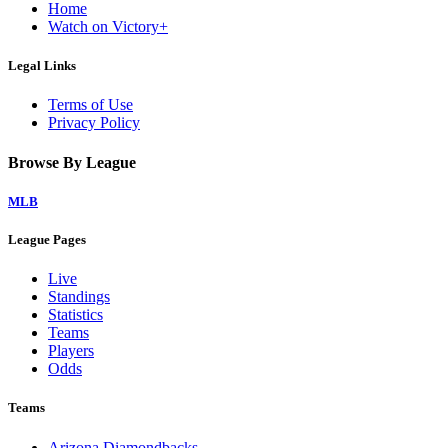
Home
Watch on Victory+
Legal Links
Terms of Use
Privacy Policy
Browse By League
MLB
League Pages
Live
Standings
Statistics
Teams
Players
Odds
Teams
Arizona Diamondbacks