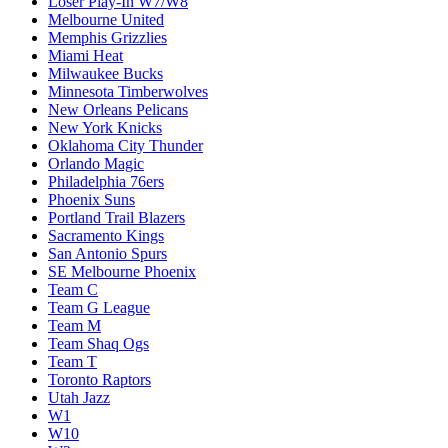
Loser Play-In W7/W8
Melbourne United
Memphis Grizzlies
Miami Heat
Milwaukee Bucks
Minnesota Timberwolves
New Orleans Pelicans
New York Knicks
Oklahoma City Thunder
Orlando Magic
Philadelphia 76ers
Phoenix Suns
Portland Trail Blazers
Sacramento Kings
San Antonio Spurs
SE Melbourne Phoenix
Team C
Team G League
Team M
Team Shaq Ogs
Team T
Toronto Raptors
Utah Jazz
W1
W10