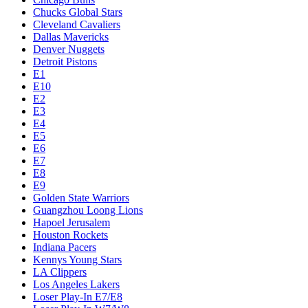
Chucks Global Stars
Cleveland Cavaliers
Dallas Mavericks
Denver Nuggets
Detroit Pistons
E1
E10
E2
E3
E4
E5
E6
E7
E8
E9
Golden State Warriors
Guangzhou Loong Lions
Hapoel Jerusalem
Houston Rockets
Indiana Pacers
Kennys Young Stars
LA Clippers
Los Angeles Lakers
Loser Play-In E7/E8