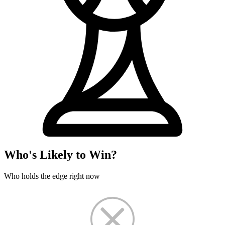
Who's Likely to Win?
Who holds the edge right now