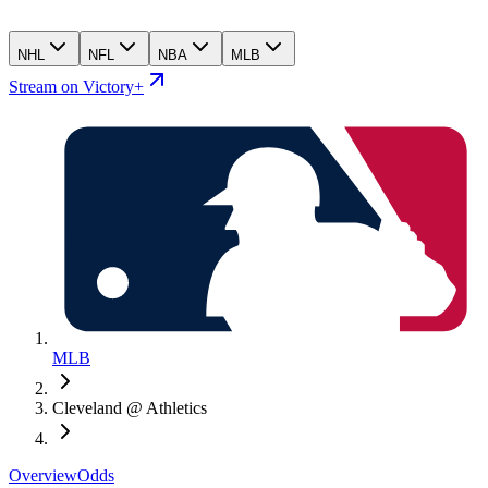
NHL
NFL
NBA
MLB
Stream on Victory+
MLB
Cleveland @ Athletics
Overview
Odds