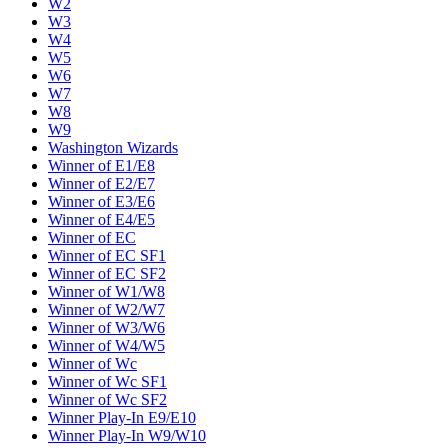
W2
W3
W4
W5
W6
W7
W8
W9
Washington Wizards
Winner of E1/E8
Winner of E2/E7
Winner of E3/E6
Winner of E4/E5
Winner of EC
Winner of EC SF1
Winner of EC SF2
Winner of W1/W8
Winner of W2/W7
Winner of W3/W6
Winner of W4/W5
Winner of Wc
Winner of Wc SF1
Winner of Wc SF2
Winner Play-In E9/E10
Winner Play-In W9/W10