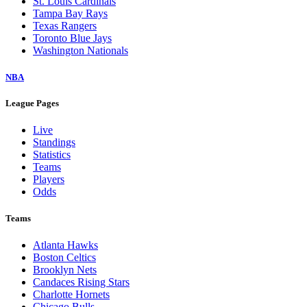
St. Louis Cardinals
Tampa Bay Rays
Texas Rangers
Toronto Blue Jays
Washington Nationals
NBA
League Pages
Live
Standings
Statistics
Teams
Players
Odds
Teams
Atlanta Hawks
Boston Celtics
Brooklyn Nets
Candaces Rising Stars
Charlotte Hornets
Chicago Bulls