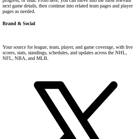
progress, or final. From here, you can move into the most relevant
next game details, then continue into related team pages and player
pages as needed.
Brand & Social
Your source for league, team, player, and game coverage, with live
scores, stats, standings, schedules, and updates across the NHL,
NFL, NBA, and MLB.