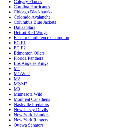
Calgary Flames
Carolina Hurricanes
Chicago Blackhawks
Colorado Avalanche
Columbus Blue Jackets
Dallas Stars
Detroit Red Wings
Eastern Conference Champion
EC F1
EC F2
Edmonton Oilers
Florida Panthers
Los Angeles Kings
M1
M1/Wc2
M2
M2/M3
M3
Minnesota Wild
Montreal Canadiens
Nashville Predators
New Jersey Devils
New York Islanders
New York Rangers
Ottawa Senators