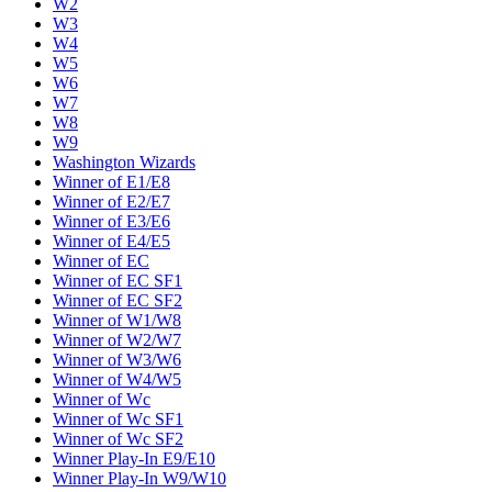
W2
W3
W4
W5
W6
W7
W8
W9
Washington Wizards
Winner of E1/E8
Winner of E2/E7
Winner of E3/E6
Winner of E4/E5
Winner of EC
Winner of EC SF1
Winner of EC SF2
Winner of W1/W8
Winner of W2/W7
Winner of W3/W6
Winner of W4/W5
Winner of Wc
Winner of Wc SF1
Winner of Wc SF2
Winner Play-In E9/E10
Winner Play-In W9/W10