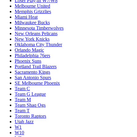
Loser Play-In W7/W8
Melbourne United
Memphis Grizzlies
Miami Heat
Milwaukee Bucks
Minnesota Timberwolves
New Orleans Pelicans
New York Knicks
Oklahoma City Thunder
Orlando Magic
Philadelphia 76ers
Phoenix Suns
Portland Trail Blazers
Sacramento Kings
San Antonio Spurs
SE Melbourne Phoenix
Team C
Team G League
Team M
Team Shaq Ogs
Team T
Toronto Raptors
Utah Jazz
W1
W10