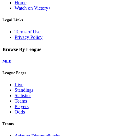
Home
Watch on Victory+
Legal Links
Terms of Use
Privacy Policy
Browse By League
MLB
League Pages
Live
Standings
Statistics
Teams
Players
Odds
Teams
Arizona Diamondbacks