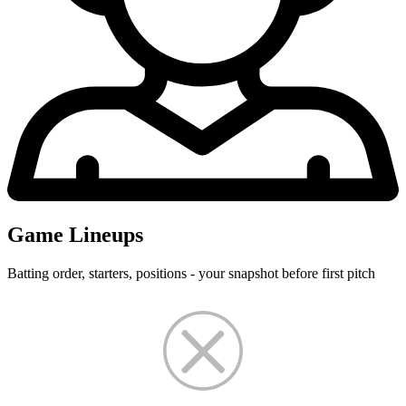
Game Lineups
Batting order, starters, positions - your snapshot before first pitch