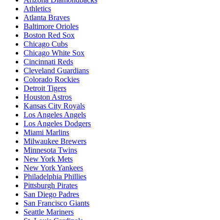
Athletics
Atlanta Braves
Baltimore Orioles
Boston Red Sox
Chicago Cubs
Chicago White Sox
Cincinnati Reds
Cleveland Guardians
Colorado Rockies
Detroit Tigers
Houston Astros
Kansas City Royals
Los Angeles Angels
Los Angeles Dodgers
Miami Marlins
Milwaukee Brewers
Minnesota Twins
New York Mets
New York Yankees
Philadelphia Phillies
Pittsburgh Pirates
San Diego Padres
San Francisco Giants
Seattle Mariners