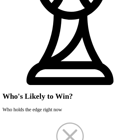
Who's Likely to Win?
Who holds the edge right now