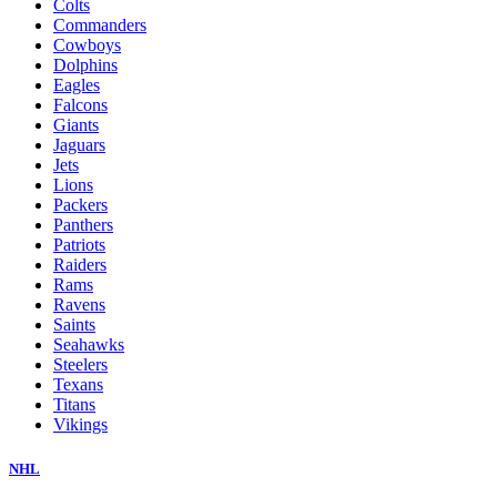
Colts
Commanders
Cowboys
Dolphins
Eagles
Falcons
Giants
Jaguars
Jets
Lions
Packers
Panthers
Patriots
Raiders
Rams
Ravens
Saints
Seahawks
Steelers
Texans
Titans
Vikings
NHL