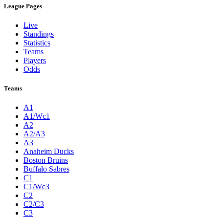
League Pages
Live
Standings
Statistics
Teams
Players
Odds
Teams
A1
A1/Wc1
A2
A2/A3
A3
Anaheim Ducks
Boston Bruins
Buffalo Sabres
C1
C1/Wc3
C2
C2/C3
C3