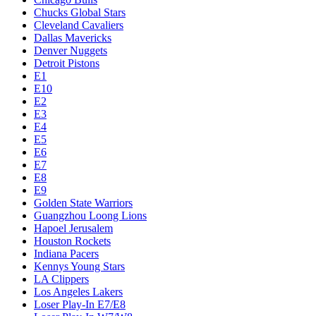
Chucks Global Stars
Cleveland Cavaliers
Dallas Mavericks
Denver Nuggets
Detroit Pistons
E1
E10
E2
E3
E4
E5
E6
E7
E8
E9
Golden State Warriors
Guangzhou Loong Lions
Hapoel Jerusalem
Houston Rockets
Indiana Pacers
Kennys Young Stars
LA Clippers
Los Angeles Lakers
Loser Play-In E7/E8