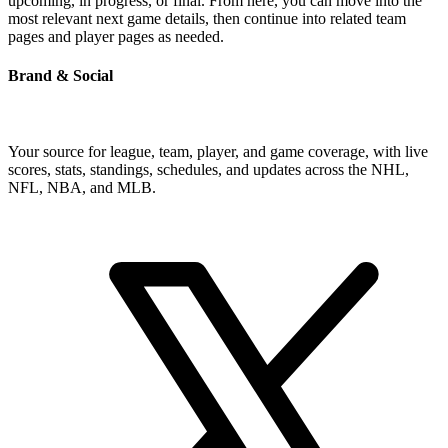
upcoming, in progress, or final. From here, you can move into the
most relevant next game details, then continue into related team
pages and player pages as needed.
Brand & Social
Your source for league, team, player, and game coverage, with live
scores, stats, standings, schedules, and updates across the NHL,
NFL, NBA, and MLB.