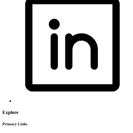
Explore
Primary Links