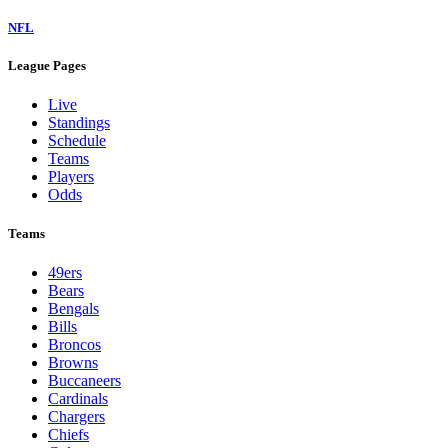
NFL
League Pages
Live
Standings
Schedule
Teams
Players
Odds
Teams
49ers
Bears
Bengals
Bills
Broncos
Browns
Buccaneers
Cardinals
Chargers
Chiefs