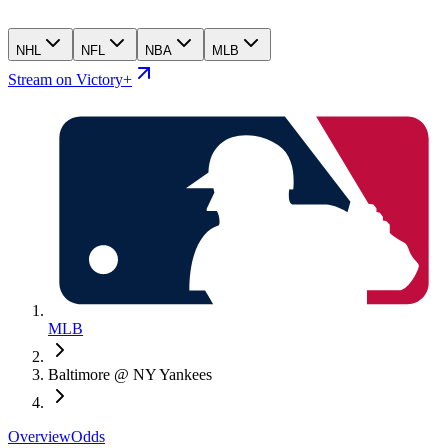
NHL
NFL
NBA
MLB
Stream on Victory+
MLB
Baltimore @ NY Yankees
Overview
Odds