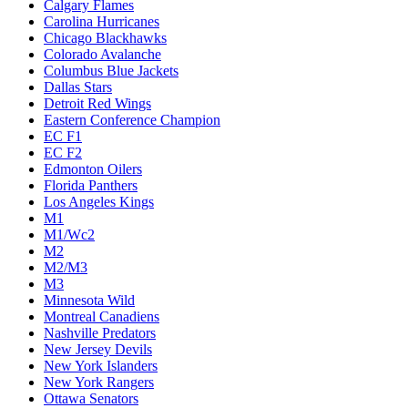
Calgary Flames
Carolina Hurricanes
Chicago Blackhawks
Colorado Avalanche
Columbus Blue Jackets
Dallas Stars
Detroit Red Wings
Eastern Conference Champion
EC F1
EC F2
Edmonton Oilers
Florida Panthers
Los Angeles Kings
M1
M1/Wc2
M2
M2/M3
M3
Minnesota Wild
Montreal Canadiens
Nashville Predators
New Jersey Devils
New York Islanders
New York Rangers
Ottawa Senators