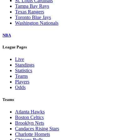
St. Louis Cardinals
Tampa Bay Rays
Texas Rangers
Toronto Blue Jays
Washington Nationals
NBA
League Pages
Live
Standings
Statistics
Teams
Players
Odds
Teams
Atlanta Hawks
Boston Celtics
Brooklyn Nets
Candaces Rising Stars
Charlotte Hornets
Chicago Bulls