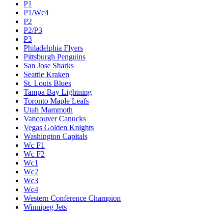
P1
P1/Wc4
P2
P2/P3
P3
Philadelphia Flyers
Pittsburgh Penguins
San Jose Sharks
Seattle Kraken
St. Louis Blues
Tampa Bay Lightning
Toronto Maple Leafs
Utah Mammoth
Vancouver Canucks
Vegas Golden Knights
Washington Capitals
Wc F1
Wc F2
Wc1
Wc2
Wc3
Wc4
Western Conference Champion
Winnipeg Jets