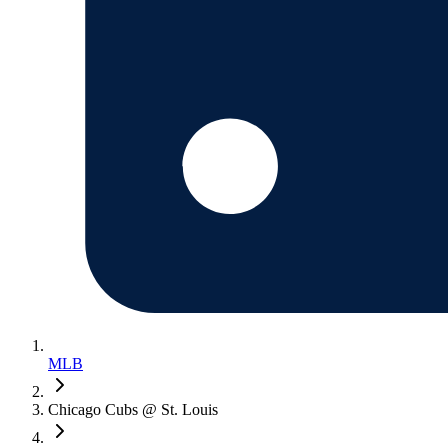
MLB
Chicago Cubs @ St. Louis