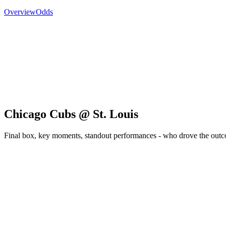
Overview
Odds
Chicago Cubs @ St. Louis
Final box, key moments, standout performances - who drove the out