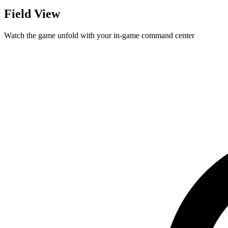
Field View
Watch the game unfold with your in-game command center