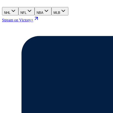
NHL
NFL
NBA
MLB
Stream on Victory+