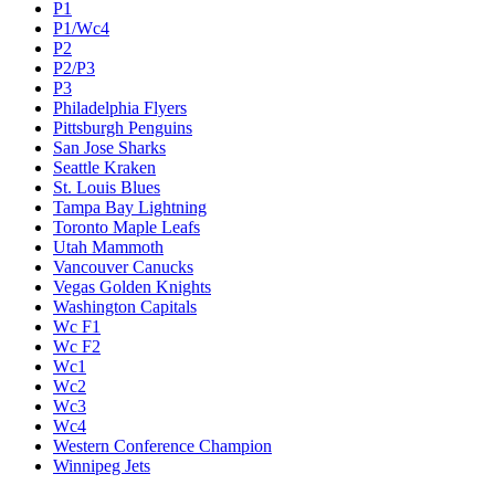
P1
P1/Wc4
P2
P2/P3
P3
Philadelphia Flyers
Pittsburgh Penguins
San Jose Sharks
Seattle Kraken
St. Louis Blues
Tampa Bay Lightning
Toronto Maple Leafs
Utah Mammoth
Vancouver Canucks
Vegas Golden Knights
Washington Capitals
Wc F1
Wc F2
Wc1
Wc2
Wc3
Wc4
Western Conference Champion
Winnipeg Jets