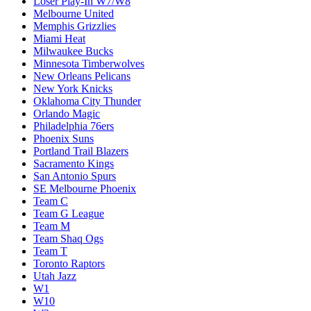
Loser Play-In W7/W8
Melbourne United
Memphis Grizzlies
Miami Heat
Milwaukee Bucks
Minnesota Timberwolves
New Orleans Pelicans
New York Knicks
Oklahoma City Thunder
Orlando Magic
Philadelphia 76ers
Phoenix Suns
Portland Trail Blazers
Sacramento Kings
San Antonio Spurs
SE Melbourne Phoenix
Team C
Team G League
Team M
Team Shaq Ogs
Team T
Toronto Raptors
Utah Jazz
W1
W10