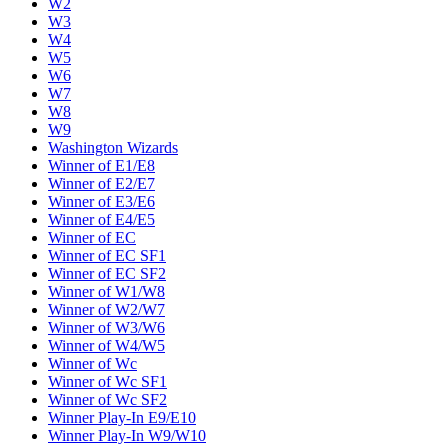
W2
W3
W4
W5
W6
W7
W8
W9
Washington Wizards
Winner of E1/E8
Winner of E2/E7
Winner of E3/E6
Winner of E4/E5
Winner of EC
Winner of EC SF1
Winner of EC SF2
Winner of W1/W8
Winner of W2/W7
Winner of W3/W6
Winner of W4/W5
Winner of Wc
Winner of Wc SF1
Winner of Wc SF2
Winner Play-In E9/E10
Winner Play-In W9/W10