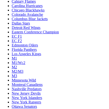
Calgary Flames
Carolina Hurricanes
Chicago Blackhawks
Colorado Avalanche
Columbus Blue Jackets
Dallas Stars
Detroit Red Wings
Eastern Conference Champion
EC F1
EC F2
Edmonton Oilers
Florida Panthers
Los Angeles Kings
M1
M1/Wc2
M2
M2/M3
M3
Minnesota Wild
Montreal Canadiens
Nashville Predators
New Jersey Devils
New York Islanders
New York Rangers
Ottawa Senators