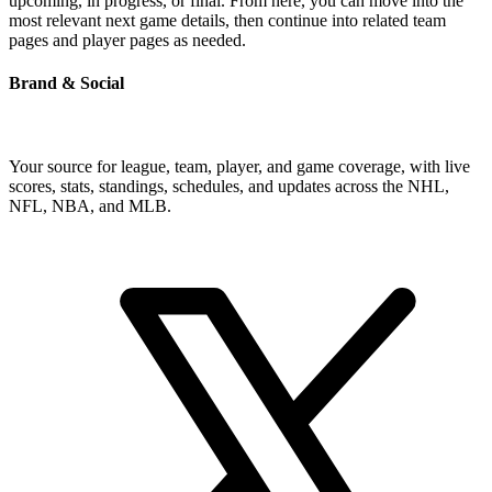
upcoming, in progress, or final. From here, you can move into the
most relevant next game details, then continue into related team
pages and player pages as needed.
Brand & Social
Your source for league, team, player, and game coverage, with live
scores, stats, standings, schedules, and updates across the NHL,
NFL, NBA, and MLB.