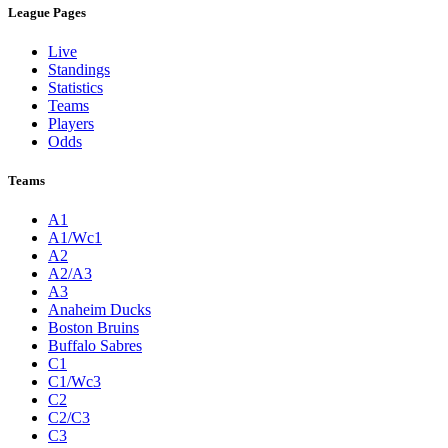
League Pages
Live
Standings
Statistics
Teams
Players
Odds
Teams
A1
A1/Wc1
A2
A2/A3
A3
Anaheim Ducks
Boston Bruins
Buffalo Sabres
C1
C1/Wc3
C2
C2/C3
C3