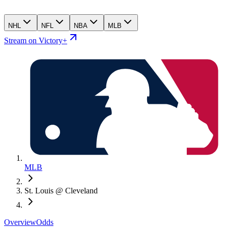
NHL
NFL
NBA
MLB
Stream on Victory+
MLB
St. Louis @ Cleveland
Overview
Odds