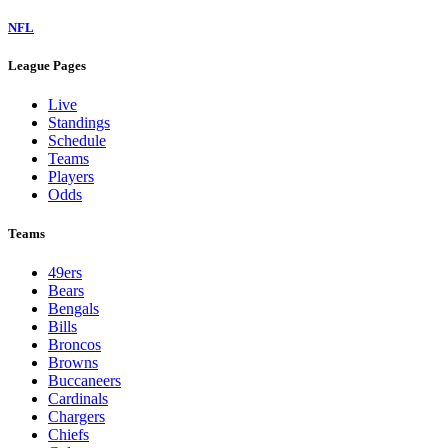
NFL
League Pages
Live
Standings
Schedule
Teams
Players
Odds
Teams
49ers
Bears
Bengals
Bills
Broncos
Browns
Buccaneers
Cardinals
Chargers
Chiefs