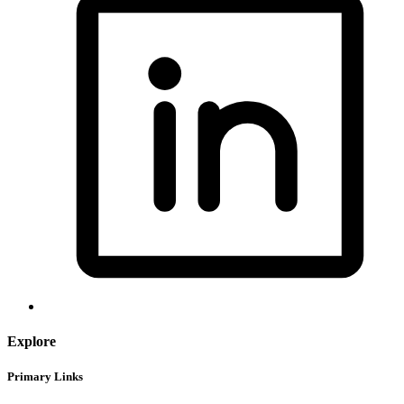
Explore
Primary Links