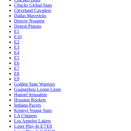
Chucks Global Stars
Cleveland Cavaliers
Dallas Mavericks
Denver Nuggets
Detroit Pistons
E1
E10
E2
E3
E4
E5
E6
E7
E8
E9
Golden State Warriors
Guangzhou Loong Lions
Hapoel Jerusalem
Houston Rockets
Indiana Pacers
Kennys Young Stars
LA Clippers
Los Angeles Lakers
Loser Play-In E7/E8