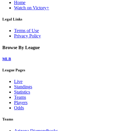
Home
Watch on Victory+
Legal Links
Terms of Use
Privacy Policy
Browse By League
MLB
League Pages
Live
Standings
Statistics
Teams
Players
Odds
Teams
Arizona Diamondbacks