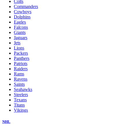
Colts
Commanders
Cowboys
Dolphins
Eagles
Falcons
Giants
Jaguars
Jets
Lions
Packers
Panthers
Patriots
Raiders
Rams
Ravens
Saints
Seahawks
Steelers
Texans
Titans
Vikings
NHL