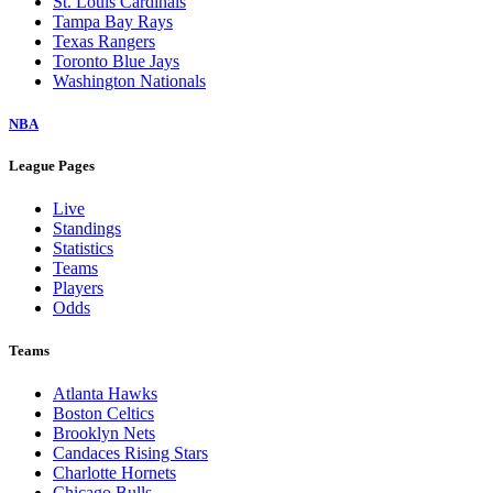
St. Louis Cardinals
Tampa Bay Rays
Texas Rangers
Toronto Blue Jays
Washington Nationals
NBA
League Pages
Live
Standings
Statistics
Teams
Players
Odds
Teams
Atlanta Hawks
Boston Celtics
Brooklyn Nets
Candaces Rising Stars
Charlotte Hornets
Chicago Bulls