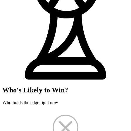
Who's Likely to Win?
Who holds the edge right now