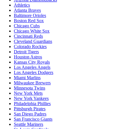
Athletics
Atlanta Braves
Baltimore Orioles
Boston Red Sox
Chicago Cubs
Chicago White Sox
Cincinnati Reds
Cleveland Guardians
Colorado Rockies
Detroit Tigers
Houston Astros
Kansas City Royals
Los Angeles Angels
Los Angeles Dodgers
Miami Marlins
Milwaukee Brewers
Minnesota Twins
New York Mets
New York Yankees
Philadelphia Phillies
Pittsburgh Pirates
San Diego Padres
San Francisco Giants
Seattle Mariners