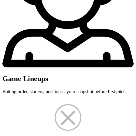
Game Lineups
Batting order, starters, positions - your snapshot before first pitch