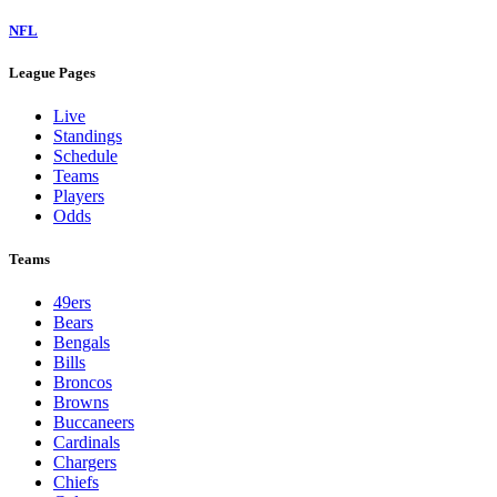
NFL
League Pages
Live
Standings
Schedule
Teams
Players
Odds
Teams
49ers
Bears
Bengals
Bills
Broncos
Browns
Buccaneers
Cardinals
Chargers
Chiefs