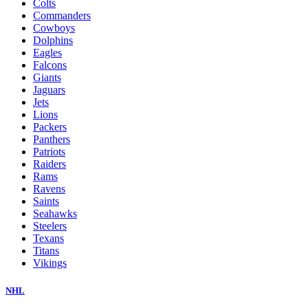
Colts
Commanders
Cowboys
Dolphins
Eagles
Falcons
Giants
Jaguars
Jets
Lions
Packers
Panthers
Patriots
Raiders
Rams
Ravens
Saints
Seahawks
Steelers
Texans
Titans
Vikings
NHL