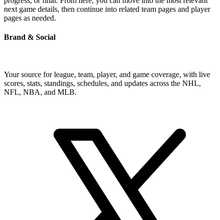
progress, or final. From here, you can move into the most relevant
next game details, then continue into related team pages and player
pages as needed.
Brand & Social
Your source for league, team, player, and game coverage, with live
scores, stats, standings, schedules, and updates across the NHL,
NFL, NBA, and MLB.