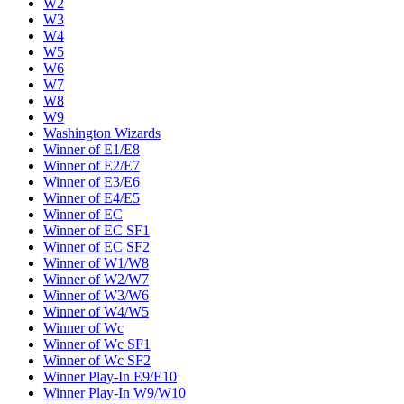
W2
W3
W4
W5
W6
W7
W8
W9
Washington Wizards
Winner of E1/E8
Winner of E2/E7
Winner of E3/E6
Winner of E4/E5
Winner of EC
Winner of EC SF1
Winner of EC SF2
Winner of W1/W8
Winner of W2/W7
Winner of W3/W6
Winner of W4/W5
Winner of Wc
Winner of Wc SF1
Winner of Wc SF2
Winner Play-In E9/E10
Winner Play-In W9/W10