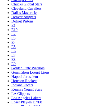
Chucks Global Stars
Cleveland Cavaliers
Dallas Mavericks
Denver Nuggets
Detroit Pistons
E1
E10
E2
E3
E4
E5
E6
E7
E8
E9
Golden State Warriors
Guangzhou Loong Lions
Hapoel Jerusalem
Houston Rockets
Indiana Pacers
Kennys Young Stars
LA Clippers
Los Angeles Lakers
Loser Play-In E7/E8