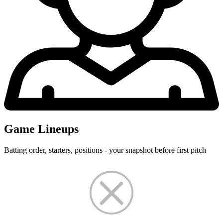
Game Lineups
Batting order, starters, positions - your snapshot before first pitch