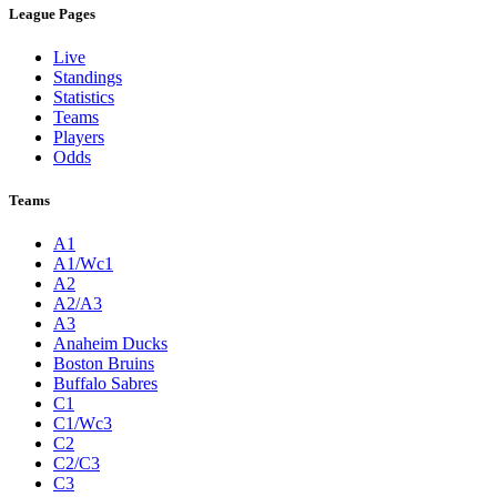
League Pages
Live
Standings
Statistics
Teams
Players
Odds
Teams
A1
A1/Wc1
A2
A2/A3
A3
Anaheim Ducks
Boston Bruins
Buffalo Sabres
C1
C1/Wc3
C2
C2/C3
C3