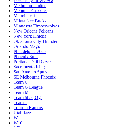
Loser Play-In W7/W8
Melbourne United
Memphis Grizzlies
Miami Heat
Milwaukee Bucks
Minnesota Timberwolves
New Orleans Pelicans
New York Knicks
Oklahoma City Thunder
Orlando Magic
Philadelphia 76ers
Phoenix Suns
Portland Trail Blazers
Sacramento Kings
San Antonio Spurs
SE Melbourne Phoenix
Team C
Team G League
Team M
Team Shaq Ogs
Team T
Toronto Raptors
Utah Jazz
W1
W10