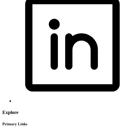
Explore
Primary Links