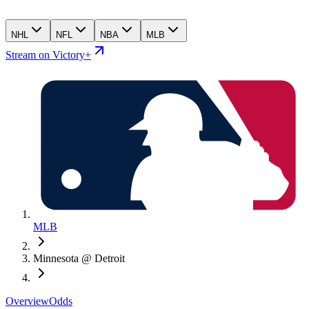
NHL
NFL
NBA
MLB
Stream on Victory+
MLB
Minnesota @ Detroit
Overview
Odds