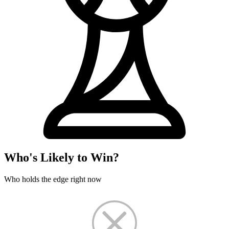
Who's Likely to Win?
Who holds the edge right now