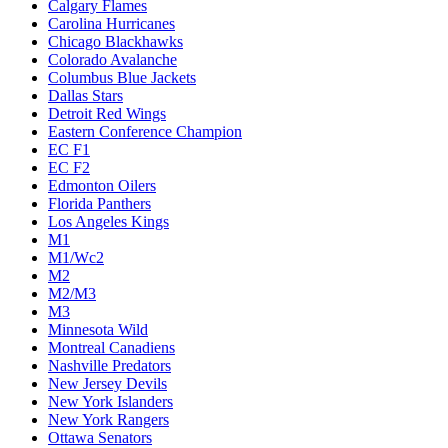
Calgary Flames
Carolina Hurricanes
Chicago Blackhawks
Colorado Avalanche
Columbus Blue Jackets
Dallas Stars
Detroit Red Wings
Eastern Conference Champion
EC F1
EC F2
Edmonton Oilers
Florida Panthers
Los Angeles Kings
M1
M1/Wc2
M2
M2/M3
M3
Minnesota Wild
Montreal Canadiens
Nashville Predators
New Jersey Devils
New York Islanders
New York Rangers
Ottawa Senators