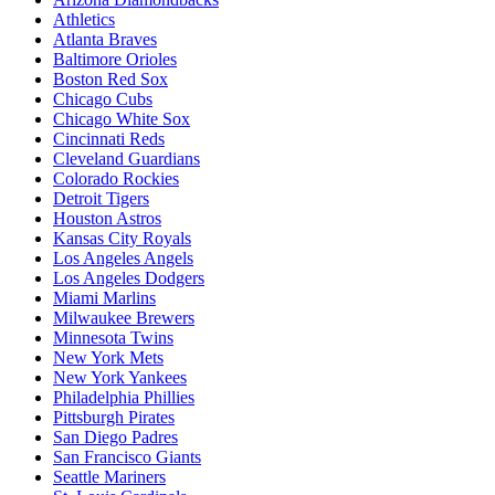
Athletics
Atlanta Braves
Baltimore Orioles
Boston Red Sox
Chicago Cubs
Chicago White Sox
Cincinnati Reds
Cleveland Guardians
Colorado Rockies
Detroit Tigers
Houston Astros
Kansas City Royals
Los Angeles Angels
Los Angeles Dodgers
Miami Marlins
Milwaukee Brewers
Minnesota Twins
New York Mets
New York Yankees
Philadelphia Phillies
Pittsburgh Pirates
San Diego Padres
San Francisco Giants
Seattle Mariners