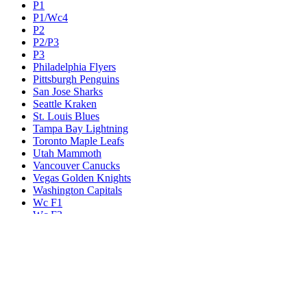
P1
P1/Wc4
P2
P2/P3
P3
Philadelphia Flyers
Pittsburgh Penguins
San Jose Sharks
Seattle Kraken
St. Louis Blues
Tampa Bay Lightning
Toronto Maple Leafs
Utah Mammoth
Vancouver Canucks
Vegas Golden Knights
Washington Capitals
Wc F1
Wc F2
Wc1
Wc2
Wc3
Wc4
Western Conference Champion
Winnipeg Jets