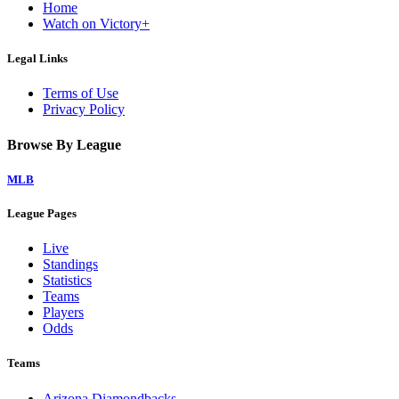
Home
Watch on Victory+
Legal Links
Terms of Use
Privacy Policy
Browse By League
MLB
League Pages
Live
Standings
Statistics
Teams
Players
Odds
Teams
Arizona Diamondbacks