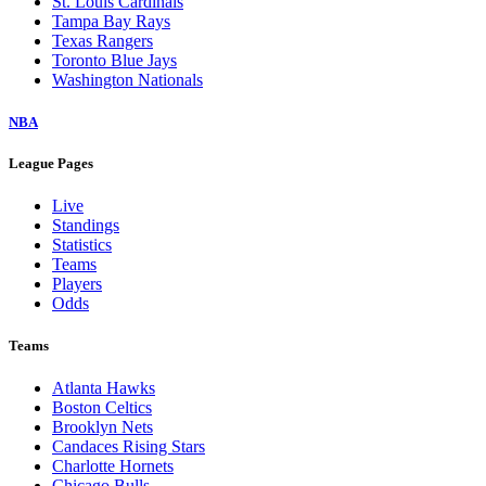
St. Louis Cardinals
Tampa Bay Rays
Texas Rangers
Toronto Blue Jays
Washington Nationals
NBA
League Pages
Live
Standings
Statistics
Teams
Players
Odds
Teams
Atlanta Hawks
Boston Celtics
Brooklyn Nets
Candaces Rising Stars
Charlotte Hornets
Chicago Bulls