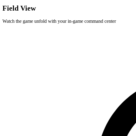
Field View
Watch the game unfold with your in-game command center