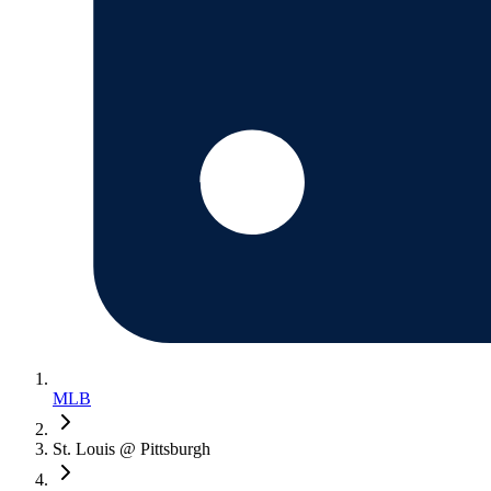
MLB
St. Louis @ Pittsburgh