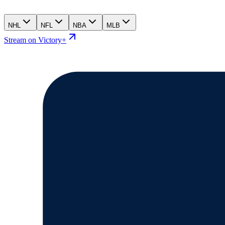
NHL
NFL
NBA
MLB
Stream on Victory+