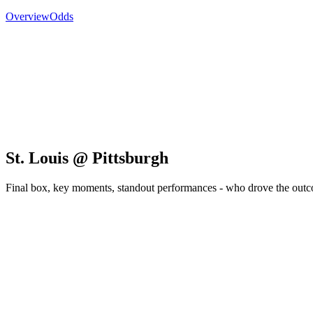
Overview
Odds
St. Louis @ Pittsburgh
Final box, key moments, standout performances - who drove the out