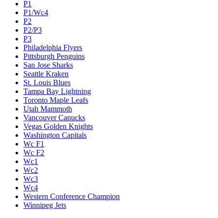
P1
P1/Wc4
P2
P2/P3
P3
Philadelphia Flyers
Pittsburgh Penguins
San Jose Sharks
Seattle Kraken
St. Louis Blues
Tampa Bay Lightning
Toronto Maple Leafs
Utah Mammoth
Vancouver Canucks
Vegas Golden Knights
Washington Capitals
Wc F1
Wc F2
Wc1
Wc2
Wc3
Wc4
Western Conference Champion
Winnipeg Jets