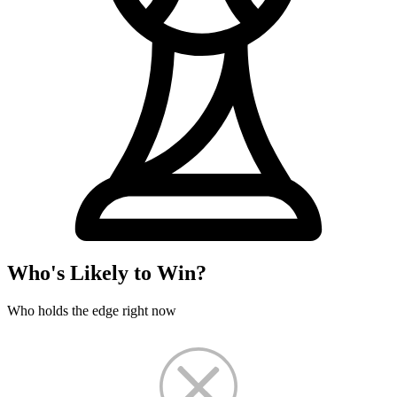
Who's Likely to Win?
Who holds the edge right now