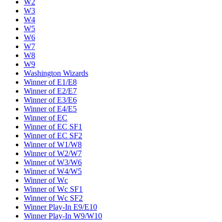
W2
W3
W4
W5
W6
W7
W8
W9
Washington Wizards
Winner of E1/E8
Winner of E2/E7
Winner of E3/E6
Winner of E4/E5
Winner of EC
Winner of EC SF1
Winner of EC SF2
Winner of W1/W8
Winner of W2/W7
Winner of W3/W6
Winner of W4/W5
Winner of Wc
Winner of Wc SF1
Winner of Wc SF2
Winner Play-In E9/E10
Winner Play-In W9/W10