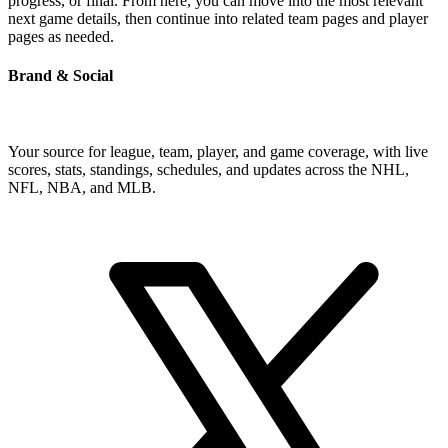
progress, or final. From here, you can move into the most relevant
next game details, then continue into related team pages and player
pages as needed.
Brand & Social
Your source for league, team, player, and game coverage, with live
scores, stats, standings, schedules, and updates across the NHL,
NFL, NBA, and MLB.