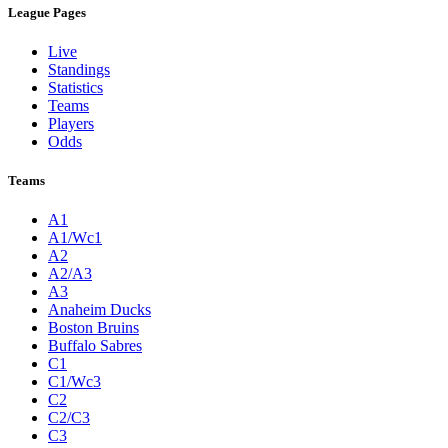
League Pages
Live
Standings
Statistics
Teams
Players
Odds
Teams
A1
A1/Wc1
A2
A2/A3
A3
Anaheim Ducks
Boston Bruins
Buffalo Sabres
C1
C1/Wc3
C2
C2/C3
C3