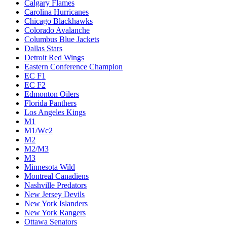
Calgary Flames
Carolina Hurricanes
Chicago Blackhawks
Colorado Avalanche
Columbus Blue Jackets
Dallas Stars
Detroit Red Wings
Eastern Conference Champion
EC F1
EC F2
Edmonton Oilers
Florida Panthers
Los Angeles Kings
M1
M1/Wc2
M2
M2/M3
M3
Minnesota Wild
Montreal Canadiens
Nashville Predators
New Jersey Devils
New York Islanders
New York Rangers
Ottawa Senators