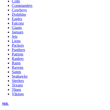
Colts
Commanders
Cowboys
Dolphins
Eagles
Falcons
Giants
Jaguars
Jets
Lions
Packers
Panthers
Patriots
Raiders
Rams
Ravens
Saints
Seahawks
Steelers
Texans
Titans
Vikings
NHL