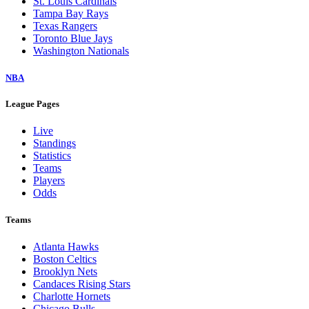
St. Louis Cardinals
Tampa Bay Rays
Texas Rangers
Toronto Blue Jays
Washington Nationals
NBA
League Pages
Live
Standings
Statistics
Teams
Players
Odds
Teams
Atlanta Hawks
Boston Celtics
Brooklyn Nets
Candaces Rising Stars
Charlotte Hornets
Chicago Bulls