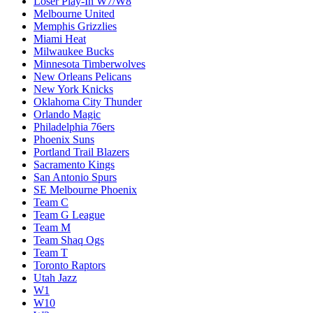
Loser Play-In W7/W8
Melbourne United
Memphis Grizzlies
Miami Heat
Milwaukee Bucks
Minnesota Timberwolves
New Orleans Pelicans
New York Knicks
Oklahoma City Thunder
Orlando Magic
Philadelphia 76ers
Phoenix Suns
Portland Trail Blazers
Sacramento Kings
San Antonio Spurs
SE Melbourne Phoenix
Team C
Team G League
Team M
Team Shaq Ogs
Team T
Toronto Raptors
Utah Jazz
W1
W10