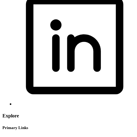
Explore
Primary Links