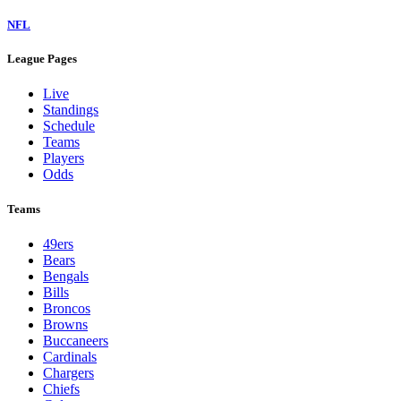
NFL
League Pages
Live
Standings
Schedule
Teams
Players
Odds
Teams
49ers
Bears
Bengals
Bills
Broncos
Browns
Buccaneers
Cardinals
Chargers
Chiefs