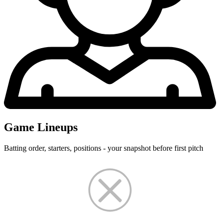
Game Lineups
Batting order, starters, positions - your snapshot before first pitch