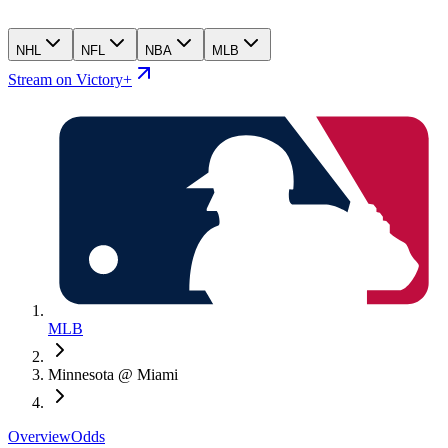
NHL
NFL
NBA
MLB
Stream on Victory+
MLB
Minnesota @ Miami
Overview
Odds