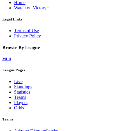
Home
Watch on Victory+
Legal Links
Terms of Use
Privacy Policy
Browse By League
MLB
League Pages
Live
Standings
Statistics
Teams
Players
Odds
Teams
Arizona Diamondbacks