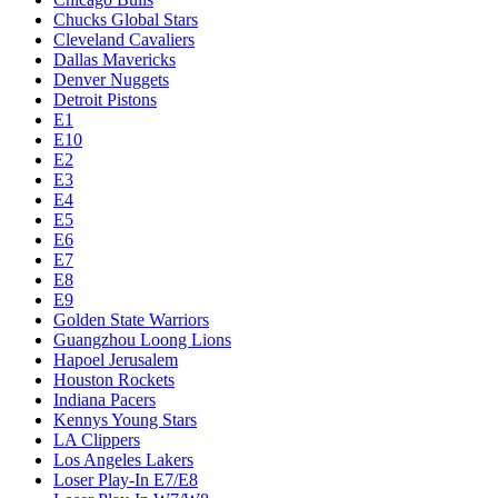
Chucks Global Stars
Cleveland Cavaliers
Dallas Mavericks
Denver Nuggets
Detroit Pistons
E1
E10
E2
E3
E4
E5
E6
E7
E8
E9
Golden State Warriors
Guangzhou Loong Lions
Hapoel Jerusalem
Houston Rockets
Indiana Pacers
Kennys Young Stars
LA Clippers
Los Angeles Lakers
Loser Play-In E7/E8