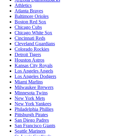
Athletics
Atlanta Braves
Baltimore Orioles
Boston Red Sox
Chicago Cubs
Chicago White Sox
Cincinnati Reds
Cleveland Guardians
Colorado Rockies
Detroit Tigers
Houston Astros
Kansas City Royals
Los Angeles Angels
Los Angeles Dodgers
Miami Marlins
Milwaukee Brewers
Minnesota Twins
New York Mets
New York Yankees
Philadelphia Phillies
Pittsburgh Pirates
San Diego Padres
San Francisco Giants
Seattle Mariners