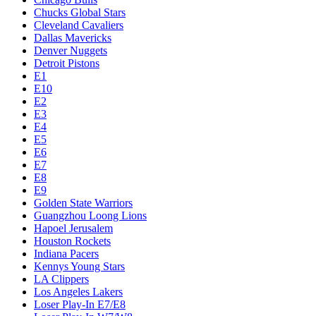
Chucks Global Stars
Cleveland Cavaliers
Dallas Mavericks
Denver Nuggets
Detroit Pistons
E1
E10
E2
E3
E4
E5
E6
E7
E8
E9
Golden State Warriors
Guangzhou Loong Lions
Hapoel Jerusalem
Houston Rockets
Indiana Pacers
Kennys Young Stars
LA Clippers
Los Angeles Lakers
Loser Play-In E7/E8