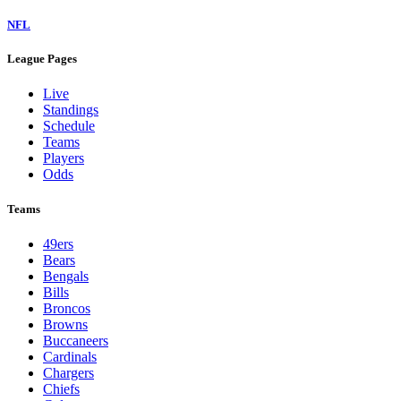
NFL
League Pages
Live
Standings
Schedule
Teams
Players
Odds
Teams
49ers
Bears
Bengals
Bills
Broncos
Browns
Buccaneers
Cardinals
Chargers
Chiefs