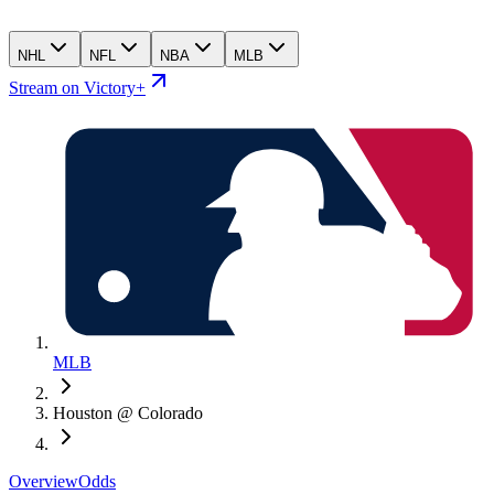
NHL
NFL
NBA
MLB
Stream on Victory+
MLB
Houston @ Colorado
Overview
Odds