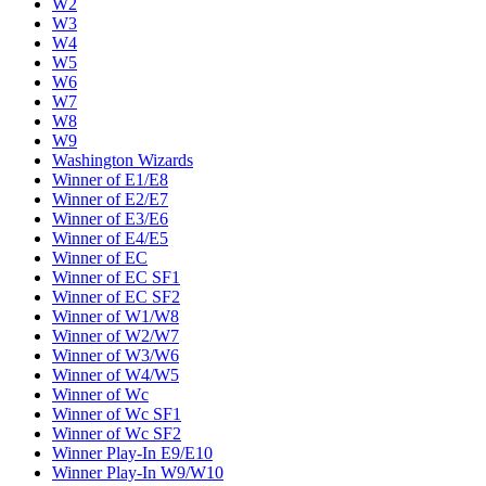
W2
W3
W4
W5
W6
W7
W8
W9
Washington Wizards
Winner of E1/E8
Winner of E2/E7
Winner of E3/E6
Winner of E4/E5
Winner of EC
Winner of EC SF1
Winner of EC SF2
Winner of W1/W8
Winner of W2/W7
Winner of W3/W6
Winner of W4/W5
Winner of Wc
Winner of Wc SF1
Winner of Wc SF2
Winner Play-In E9/E10
Winner Play-In W9/W10