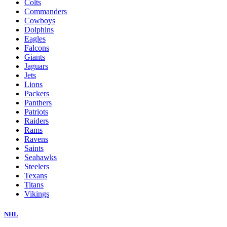
Colts
Commanders
Cowboys
Dolphins
Eagles
Falcons
Giants
Jaguars
Jets
Lions
Packers
Panthers
Patriots
Raiders
Rams
Ravens
Saints
Seahawks
Steelers
Texans
Titans
Vikings
NHL