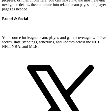
progress, or final. From here, you can move into the most relevant
next game details, then continue into related team pages and player
pages as needed.
Brand & Social
Your source for league, team, player, and game coverage, with live
scores, stats, standings, schedules, and updates across the NHL,
NFL, NBA, and MLB.