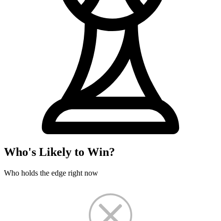
Who's Likely to Win?
Who holds the edge right now