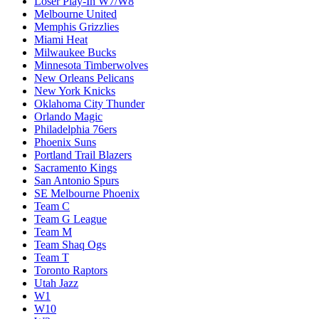
Loser Play-In W7/W8
Melbourne United
Memphis Grizzlies
Miami Heat
Milwaukee Bucks
Minnesota Timberwolves
New Orleans Pelicans
New York Knicks
Oklahoma City Thunder
Orlando Magic
Philadelphia 76ers
Phoenix Suns
Portland Trail Blazers
Sacramento Kings
San Antonio Spurs
SE Melbourne Phoenix
Team C
Team G League
Team M
Team Shaq Ogs
Team T
Toronto Raptors
Utah Jazz
W1
W10