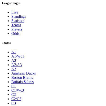
League Pages
Live
Standings
Statistics
Teams
Players
Odds
Teams
A1
A1/Wc1
A2
A2/A3
A3
Anaheim Ducks
Boston Bruins
Buffalo Sabres
C1
C1/Wc3
C2
C2/C3
C3