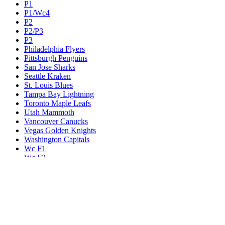
P1
P1/Wc4
P2
P2/P3
P3
Philadelphia Flyers
Pittsburgh Penguins
San Jose Sharks
Seattle Kraken
St. Louis Blues
Tampa Bay Lightning
Toronto Maple Leafs
Utah Mammoth
Vancouver Canucks
Vegas Golden Knights
Washington Capitals
Wc F1
Wc F2
Wc1
Wc2
Wc3
Wc4
Western Conference Champion
Winnipeg Jets