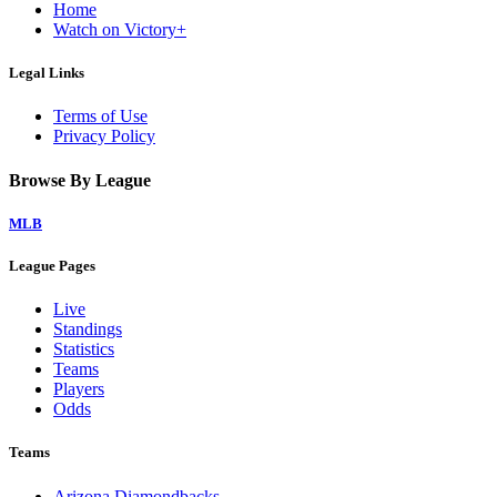
Home
Watch on Victory+
Legal Links
Terms of Use
Privacy Policy
Browse By League
MLB
League Pages
Live
Standings
Statistics
Teams
Players
Odds
Teams
Arizona Diamondbacks