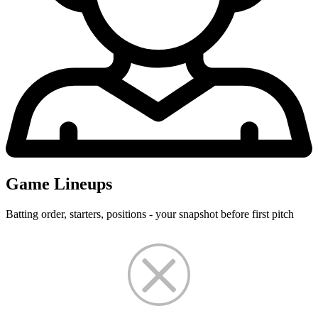
Game Lineups
Batting order, starters, positions - your snapshot before first pitch