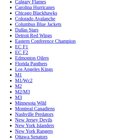
Calgary Flames
Carolina Hurricanes
Chicago Blackhawks
Colorado Avalanche
Columbus Blue Jackets
Dallas Stars
Detroit Red Wings
Eastern Conference Champion
EC F1
EC F2
Edmonton Oilers
Florida Panthers
Los Angeles Kings
M1
M1/Wc2
M2
M2/M3
M3
Minnesota Wild
Montreal Canadiens
Nashville Predators
New Jersey Devils
New York Islanders
New York Rangers
Ottawa Senators