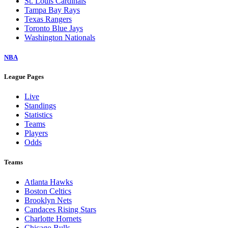
St. Louis Cardinals
Tampa Bay Rays
Texas Rangers
Toronto Blue Jays
Washington Nationals
NBA
League Pages
Live
Standings
Statistics
Teams
Players
Odds
Teams
Atlanta Hawks
Boston Celtics
Brooklyn Nets
Candaces Rising Stars
Charlotte Hornets
Chicago Bulls