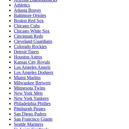
Athletics
Atlanta Braves
Baltimore Orioles
Boston Red Sox
Chicago Cubs
Chicago White Sox
Cincinnati Reds
Cleveland Guardians
Colorado Rockies
Detroit Tigers
Houston Astros
Kansas City Royals
Los Angeles Angels
Los Angeles Dodgers
Miami Marlins
Milwaukee Brewers
Minnesota Twins
New York Mets
New York Yankees
Philadelphia Phillies
Pittsburgh Pirates
San Diego Padres
San Francisco Giants
Seattle Mariners