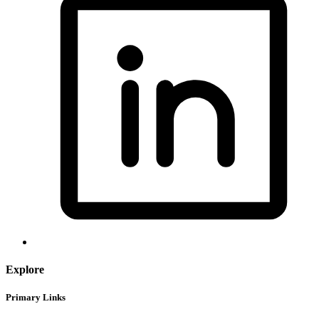
Explore
Primary Links