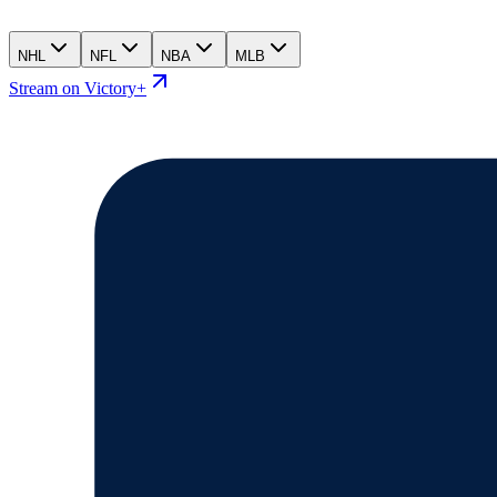
NHL
NFL
NBA
MLB
Stream on Victory+