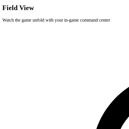
Field View
Watch the game unfold with your in-game command center