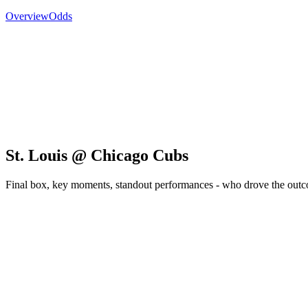
Overview
Odds
St. Louis @ Chicago Cubs
Final box, key moments, standout performances - who drove the out