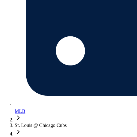
MLB
St. Louis @ Chicago Cubs