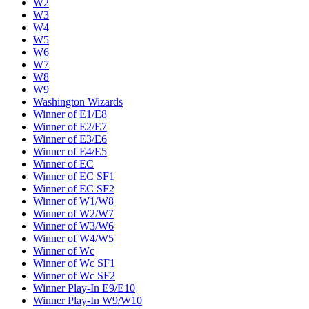
W2
W3
W4
W5
W6
W7
W8
W9
Washington Wizards
Winner of E1/E8
Winner of E2/E7
Winner of E3/E6
Winner of E4/E5
Winner of EC
Winner of EC SF1
Winner of EC SF2
Winner of W1/W8
Winner of W2/W7
Winner of W3/W6
Winner of W4/W5
Winner of Wc
Winner of Wc SF1
Winner of Wc SF2
Winner Play-In E9/E10
Winner Play-In W9/W10