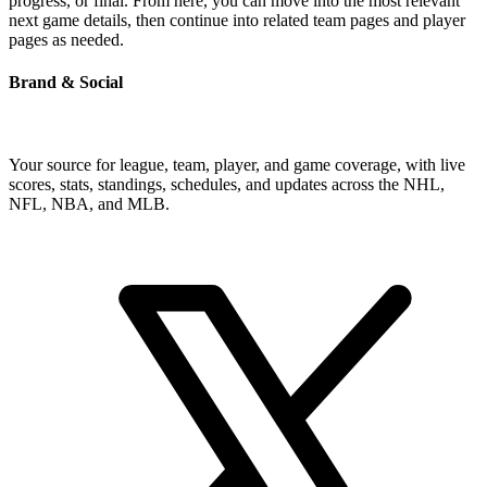
progress, or final. From here, you can move into the most relevant
next game details, then continue into related team pages and player
pages as needed.
Brand & Social
Your source for league, team, player, and game coverage, with live
scores, stats, standings, schedules, and updates across the NHL,
NFL, NBA, and MLB.