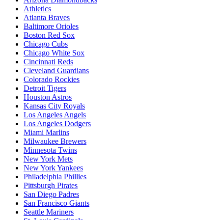
Athletics
Atlanta Braves
Baltimore Orioles
Boston Red Sox
Chicago Cubs
Chicago White Sox
Cincinnati Reds
Cleveland Guardians
Colorado Rockies
Detroit Tigers
Houston Astros
Kansas City Royals
Los Angeles Angels
Los Angeles Dodgers
Miami Marlins
Milwaukee Brewers
Minnesota Twins
New York Mets
New York Yankees
Philadelphia Phillies
Pittsburgh Pirates
San Diego Padres
San Francisco Giants
Seattle Mariners