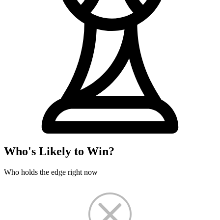
Who's Likely to Win?
Who holds the edge right now