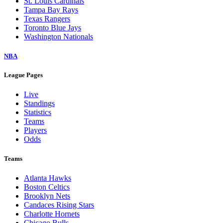
St. Louis Cardinals
Tampa Bay Rays
Texas Rangers
Toronto Blue Jays
Washington Nationals
NBA
League Pages
Live
Standings
Statistics
Teams
Players
Odds
Teams
Atlanta Hawks
Boston Celtics
Brooklyn Nets
Candaces Rising Stars
Charlotte Hornets
Chicago Bulls