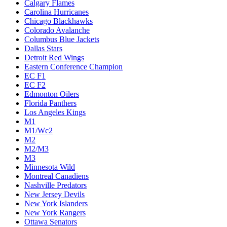
Calgary Flames
Carolina Hurricanes
Chicago Blackhawks
Colorado Avalanche
Columbus Blue Jackets
Dallas Stars
Detroit Red Wings
Eastern Conference Champion
EC F1
EC F2
Edmonton Oilers
Florida Panthers
Los Angeles Kings
M1
M1/Wc2
M2
M2/M3
M3
Minnesota Wild
Montreal Canadiens
Nashville Predators
New Jersey Devils
New York Islanders
New York Rangers
Ottawa Senators