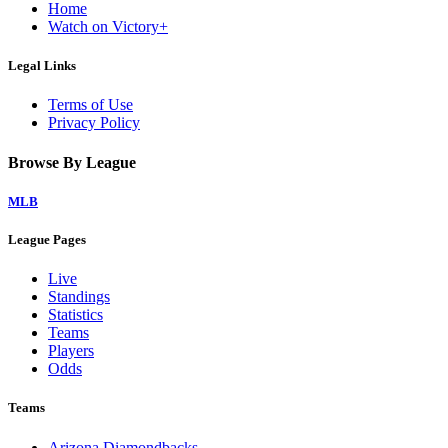
Home
Watch on Victory+
Legal Links
Terms of Use
Privacy Policy
Browse By League
MLB
League Pages
Live
Standings
Statistics
Teams
Players
Odds
Teams
Arizona Diamondbacks