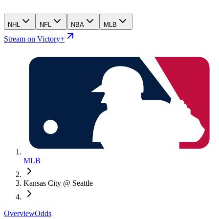
NHL
NFL
NBA
MLB
Stream on Victory+
MLB
Kansas City @ Seattle
Overview
Odds