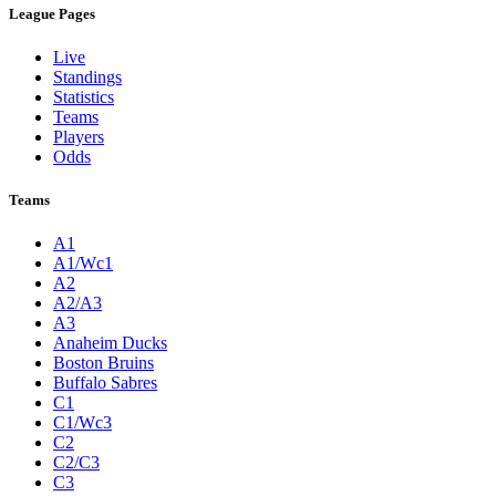
League Pages
Live
Standings
Statistics
Teams
Players
Odds
Teams
A1
A1/Wc1
A2
A2/A3
A3
Anaheim Ducks
Boston Bruins
Buffalo Sabres
C1
C1/Wc3
C2
C2/C3
C3