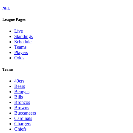
NFL
League Pages
Live
Standings
Schedule
Teams
Players
Odds
Teams
49ers
Bears
Bengals
Bills
Broncos
Browns
Buccaneers
Cardinals
Chargers
Chiefs