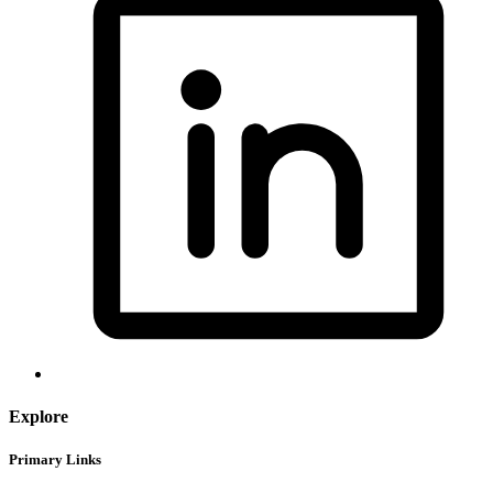
Explore
Primary Links