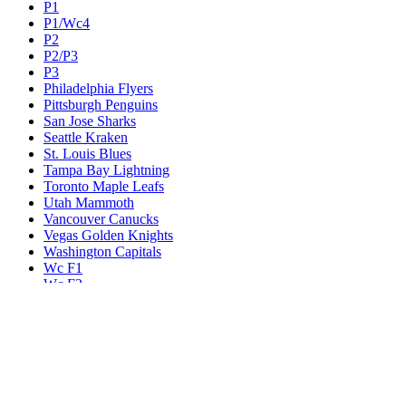
P1
P1/Wc4
P2
P2/P3
P3
Philadelphia Flyers
Pittsburgh Penguins
San Jose Sharks
Seattle Kraken
St. Louis Blues
Tampa Bay Lightning
Toronto Maple Leafs
Utah Mammoth
Vancouver Canucks
Vegas Golden Knights
Washington Capitals
Wc F1
Wc F2
Wc1
Wc2
Wc3
Wc4
Western Conference Champion
Winnipeg Jets