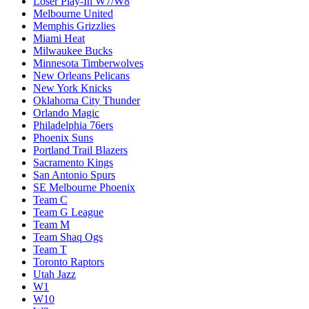
Loser Play-In W7/W8
Melbourne United
Memphis Grizzlies
Miami Heat
Milwaukee Bucks
Minnesota Timberwolves
New Orleans Pelicans
New York Knicks
Oklahoma City Thunder
Orlando Magic
Philadelphia 76ers
Phoenix Suns
Portland Trail Blazers
Sacramento Kings
San Antonio Spurs
SE Melbourne Phoenix
Team C
Team G League
Team M
Team Shaq Ogs
Team T
Toronto Raptors
Utah Jazz
W1
W10