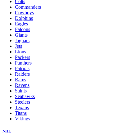
Colts
Commanders
Cowboys
Dolphins
Eagles
Falcons
Giants
Jaguars
Jets
Lions
Packers
Panthers
Patriots
Raiders
Rams
Ravens
Saints
Seahawks
Steelers
Texans
Titans
Vikings
NHL