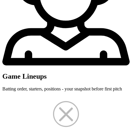
Game Lineups
Batting order, starters, positions - your snapshot before first pitch