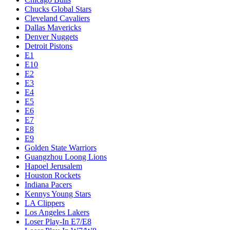
Chucks Global Stars
Cleveland Cavaliers
Dallas Mavericks
Denver Nuggets
Detroit Pistons
E1
E10
E2
E3
E4
E5
E6
E7
E8
E9
Golden State Warriors
Guangzhou Loong Lions
Hapoel Jerusalem
Houston Rockets
Indiana Pacers
Kennys Young Stars
LA Clippers
Los Angeles Lakers
Loser Play-In E7/E8