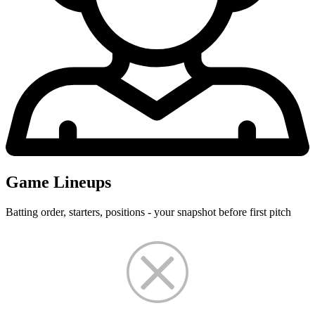
Game Lineups
Batting order, starters, positions - your snapshot before first pitch