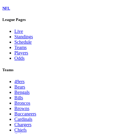
NFL
League Pages
Live
Standings
Schedule
Teams
Players
Odds
Teams
49ers
Bears
Bengals
Bills
Broncos
Browns
Buccaneers
Cardinals
Chargers
Chiefs