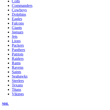
Colts
Commanders
Cowboys
Dolphins
Eagles
Falcons
Giants
Jaguars
Jets
Lions
Packers
Panthers
Patriots
Raiders
Rams
Ravens
Saints
Seahawks
Steelers
Texans
Titans
Vikings
NHL