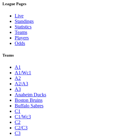
League Pages
Live
Standings
Statistics
Teams
Players
Odds
Teams
A1
A1/Wc1
A2
A2/A3
A3
Anaheim Ducks
Boston Bruins
Buffalo Sabres
C1
C1/Wc3
C2
C2/C3
C3