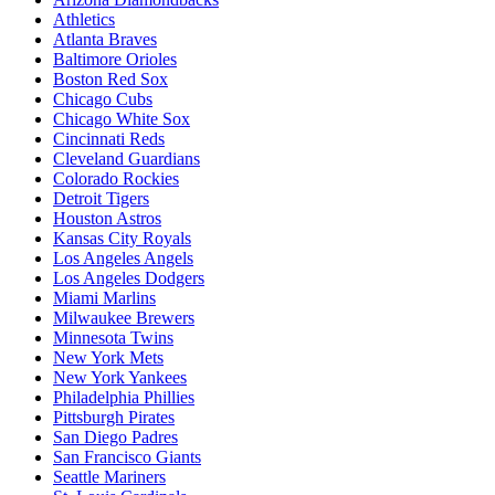
Athletics
Atlanta Braves
Baltimore Orioles
Boston Red Sox
Chicago Cubs
Chicago White Sox
Cincinnati Reds
Cleveland Guardians
Colorado Rockies
Detroit Tigers
Houston Astros
Kansas City Royals
Los Angeles Angels
Los Angeles Dodgers
Miami Marlins
Milwaukee Brewers
Minnesota Twins
New York Mets
New York Yankees
Philadelphia Phillies
Pittsburgh Pirates
San Diego Padres
San Francisco Giants
Seattle Mariners