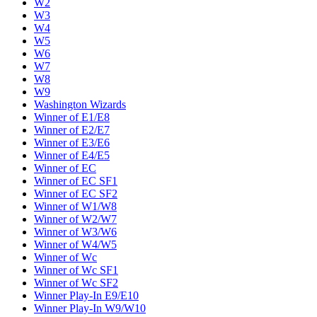
W2
W3
W4
W5
W6
W7
W8
W9
Washington Wizards
Winner of E1/E8
Winner of E2/E7
Winner of E3/E6
Winner of E4/E5
Winner of EC
Winner of EC SF1
Winner of EC SF2
Winner of W1/W8
Winner of W2/W7
Winner of W3/W6
Winner of W4/W5
Winner of Wc
Winner of Wc SF1
Winner of Wc SF2
Winner Play-In E9/E10
Winner Play-In W9/W10