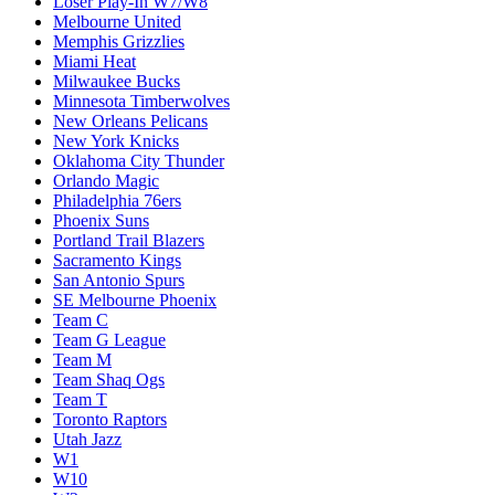
Loser Play-In W7/W8
Melbourne United
Memphis Grizzlies
Miami Heat
Milwaukee Bucks
Minnesota Timberwolves
New Orleans Pelicans
New York Knicks
Oklahoma City Thunder
Orlando Magic
Philadelphia 76ers
Phoenix Suns
Portland Trail Blazers
Sacramento Kings
San Antonio Spurs
SE Melbourne Phoenix
Team C
Team G League
Team M
Team Shaq Ogs
Team T
Toronto Raptors
Utah Jazz
W1
W10