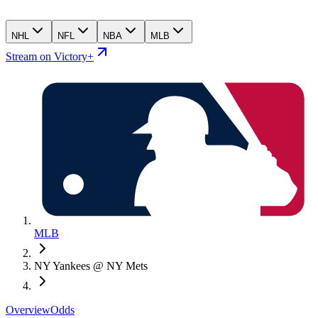
NHL
NFL
NBA
MLB
Stream on Victory+
MLB
NY Yankees @ NY Mets
Overview
Odds