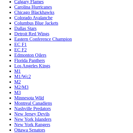
Calgary Flames
Carolina Hurricanes
Chicago Blackhawks
Colorado Avalanche
Columbus Blue Jackets
Dallas Stars
Detroit Red Wings
Eastern Conference Champion
EC F1
EC F2
Edmonton Oilers
Florida Panthers
Los Angeles Kings
M1
M1/Wc2
M2
M2/M3
M3
Minnesota Wild
Montreal Canadiens
Nashville Predators
New Jersey Devils
New York Islanders
New York Rangers
Ottawa Senators