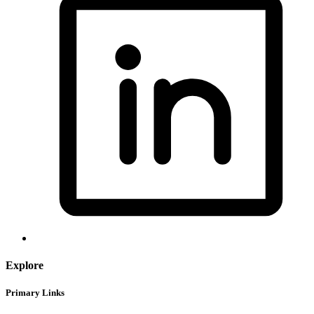
Explore
Primary Links