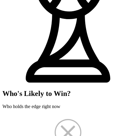
Who's Likely to Win?
Who holds the edge right now