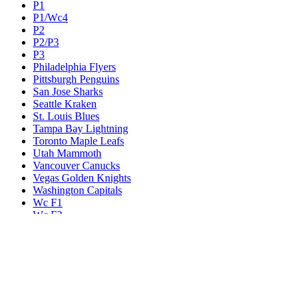
P1
P1/Wc4
P2
P2/P3
P3
Philadelphia Flyers
Pittsburgh Penguins
San Jose Sharks
Seattle Kraken
St. Louis Blues
Tampa Bay Lightning
Toronto Maple Leafs
Utah Mammoth
Vancouver Canucks
Vegas Golden Knights
Washington Capitals
Wc F1
Wc F2
Wc1
Wc2
Wc3
Wc4
Western Conference Champion
Winnipeg Jets