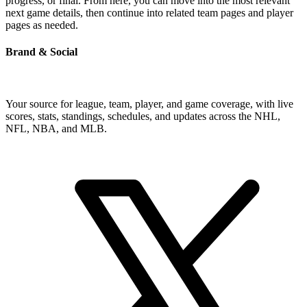
progress, or final. From here, you can move into the most relevant
next game details, then continue into related team pages and player
pages as needed.
Brand & Social
Your source for league, team, player, and game coverage, with live
scores, stats, standings, schedules, and updates across the NHL,
NFL, NBA, and MLB.