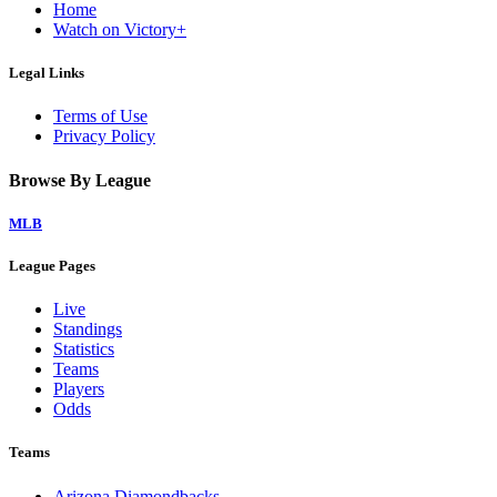
Home
Watch on Victory+
Legal Links
Terms of Use
Privacy Policy
Browse By League
MLB
League Pages
Live
Standings
Statistics
Teams
Players
Odds
Teams
Arizona Diamondbacks