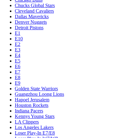
Chucks Global Stars
Cleveland Cavaliers
Dallas Mavericks
Denver Nuggets
Detroit Pistons
E1
E10
E2
E3
E4
E5
E6
E7
E8
E9
Golden State Warriors
Guangzhou Loong Lions
Hapoel Jerusalem
Houston Rockets
Indiana Pacers
Kennys Young Stars
LA Clippers
Los Angeles Lakers
Loser Play-In E7/E8