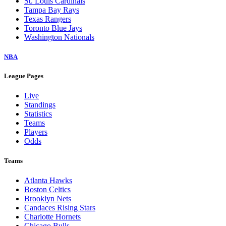
St. Louis Cardinals
Tampa Bay Rays
Texas Rangers
Toronto Blue Jays
Washington Nationals
NBA
League Pages
Live
Standings
Statistics
Teams
Players
Odds
Teams
Atlanta Hawks
Boston Celtics
Brooklyn Nets
Candaces Rising Stars
Charlotte Hornets
Chicago Bulls