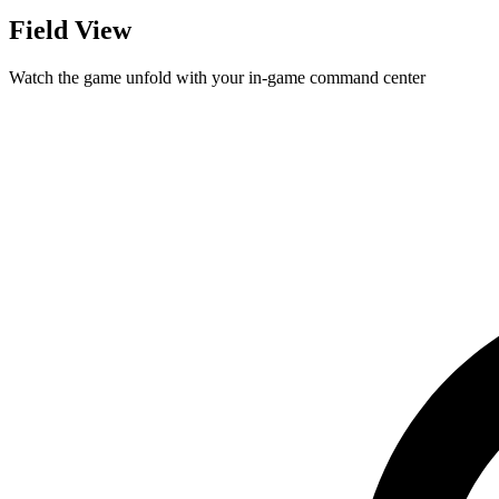
Field View
Watch the game unfold with your in-game command center