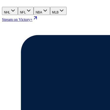
NHL
NFL
NBA
MLB
Stream on Victory+