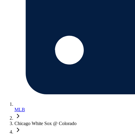
MLB
Chicago White Sox @ Colorado