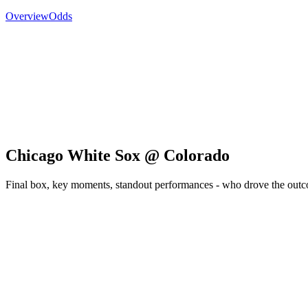
Overview
Odds
Chicago White Sox @ Colorado
Final box, key moments, standout performances - who drove the out