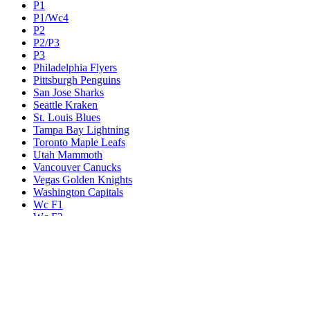
P1
P1/Wc4
P2
P2/P3
P3
Philadelphia Flyers
Pittsburgh Penguins
San Jose Sharks
Seattle Kraken
St. Louis Blues
Tampa Bay Lightning
Toronto Maple Leafs
Utah Mammoth
Vancouver Canucks
Vegas Golden Knights
Washington Capitals
Wc F1
Wc F2
Wc1
Wc2
Wc3
Wc4
Western Conference Champion
Winnipeg Jets