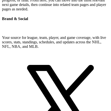
progress, or final. From here, you can move into the most relevant
next game details, then continue into related team pages and player
pages as needed.
Brand & Social
Your source for league, team, player, and game coverage, with live
scores, stats, standings, schedules, and updates across the NHL,
NFL, NBA, and MLB.