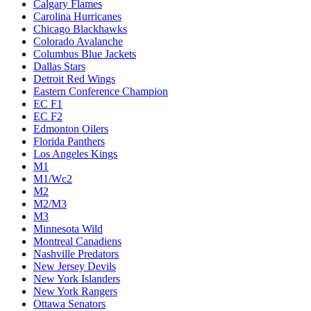
Calgary Flames
Carolina Hurricanes
Chicago Blackhawks
Colorado Avalanche
Columbus Blue Jackets
Dallas Stars
Detroit Red Wings
Eastern Conference Champion
EC F1
EC F2
Edmonton Oilers
Florida Panthers
Los Angeles Kings
M1
M1/Wc2
M2
M2/M3
M3
Minnesota Wild
Montreal Canadiens
Nashville Predators
New Jersey Devils
New York Islanders
New York Rangers
Ottawa Senators