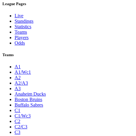
League Pages
Live
Standings
Statistics
Teams
Players
Odds
Teams
A1
A1/Wc1
A2
A2/A3
A3
Anaheim Ducks
Boston Bruins
Buffalo Sabres
C1
C1/Wc3
C2
C2/C3
C3