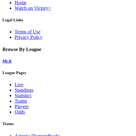
Home
Watch on Victory+
Legal Links
Terms of Use
Privacy Policy
Browse By League
MLB
League Pages
Live
Standings
Statistics
Teams
Players
Odds
Teams
Arizona Diamondbacks