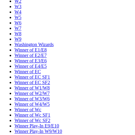
W2
W3
W4
W5
W6
W7
W8
W9
Washington Wizards
Winner of E1/E8
Winner of E2/E7
Winner of E3/E6
Winner of E4/E5
Winner of EC
Winner of EC SF1
Winner of EC SF2
Winner of W1/W8
Winner of W2/W7
Winner of W3/W6
Winner of W4/W5
Winner of Wc
Winner of Wc SF1
Winner of Wc SF2
Winner Play-In E9/E10
Winner Play-In W9/W10