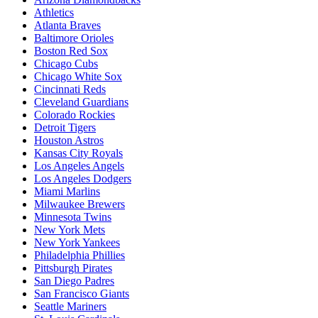
Athletics
Atlanta Braves
Baltimore Orioles
Boston Red Sox
Chicago Cubs
Chicago White Sox
Cincinnati Reds
Cleveland Guardians
Colorado Rockies
Detroit Tigers
Houston Astros
Kansas City Royals
Los Angeles Angels
Los Angeles Dodgers
Miami Marlins
Milwaukee Brewers
Minnesota Twins
New York Mets
New York Yankees
Philadelphia Phillies
Pittsburgh Pirates
San Diego Padres
San Francisco Giants
Seattle Mariners