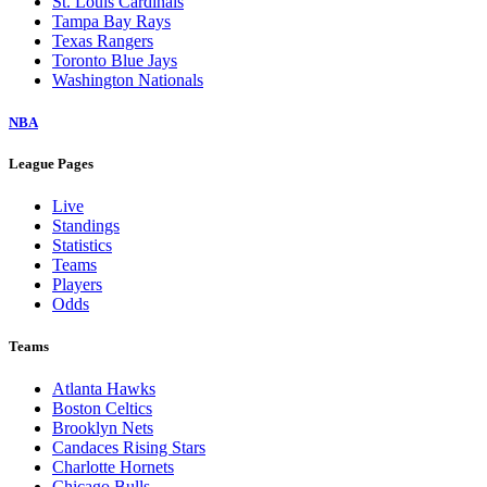
St. Louis Cardinals
Tampa Bay Rays
Texas Rangers
Toronto Blue Jays
Washington Nationals
NBA
League Pages
Live
Standings
Statistics
Teams
Players
Odds
Teams
Atlanta Hawks
Boston Celtics
Brooklyn Nets
Candaces Rising Stars
Charlotte Hornets
Chicago Bulls