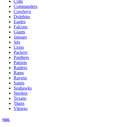
Colts
Commanders
Cowboys
Dolphins
Eagles
Falcons
Giants
Jaguars
Jets
Lions
Packers
Panthers
Patriots
Raiders
Rams
Ravens
Saints
Seahawks
Steelers
Texans
Titans
Vikings
NHL