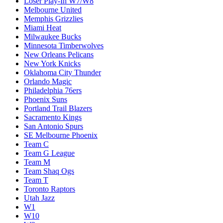
Loser Play-In W7/W8
Melbourne United
Memphis Grizzlies
Miami Heat
Milwaukee Bucks
Minnesota Timberwolves
New Orleans Pelicans
New York Knicks
Oklahoma City Thunder
Orlando Magic
Philadelphia 76ers
Phoenix Suns
Portland Trail Blazers
Sacramento Kings
San Antonio Spurs
SE Melbourne Phoenix
Team C
Team G League
Team M
Team Shaq Ogs
Team T
Toronto Raptors
Utah Jazz
W1
W10