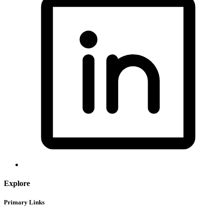
Explore
Primary Links