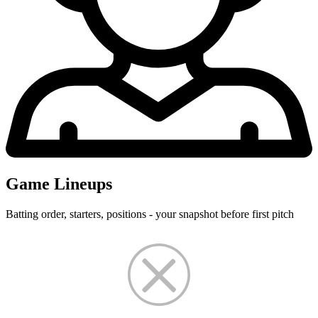
Game Lineups
Batting order, starters, positions - your snapshot before first pitch