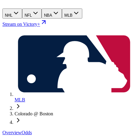
NHL
NFL
NBA
MLB
Stream on Victory+
MLB
Colorado @ Boston
Overview
Odds