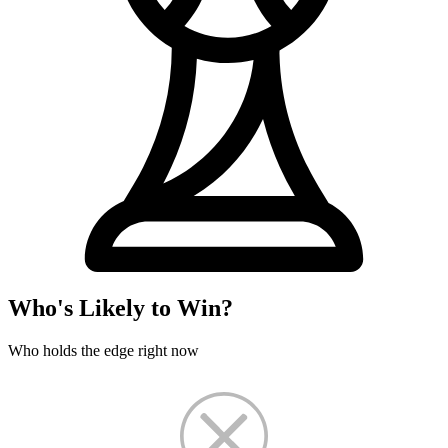
Who's Likely to Win?
Who holds the edge right now