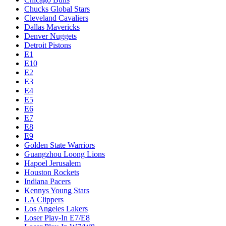
Chucks Global Stars
Cleveland Cavaliers
Dallas Mavericks
Denver Nuggets
Detroit Pistons
E1
E10
E2
E3
E4
E5
E6
E7
E8
E9
Golden State Warriors
Guangzhou Loong Lions
Hapoel Jerusalem
Houston Rockets
Indiana Pacers
Kennys Young Stars
LA Clippers
Los Angeles Lakers
Loser Play-In E7/E8