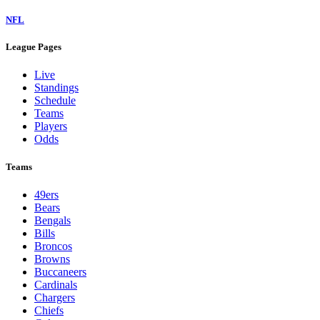
NFL
League Pages
Live
Standings
Schedule
Teams
Players
Odds
Teams
49ers
Bears
Bengals
Bills
Broncos
Browns
Buccaneers
Cardinals
Chargers
Chiefs