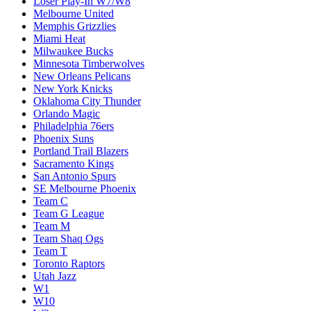
Loser Play-In W7/W8
Melbourne United
Memphis Grizzlies
Miami Heat
Milwaukee Bucks
Minnesota Timberwolves
New Orleans Pelicans
New York Knicks
Oklahoma City Thunder
Orlando Magic
Philadelphia 76ers
Phoenix Suns
Portland Trail Blazers
Sacramento Kings
San Antonio Spurs
SE Melbourne Phoenix
Team C
Team G League
Team M
Team Shaq Ogs
Team T
Toronto Raptors
Utah Jazz
W1
W10