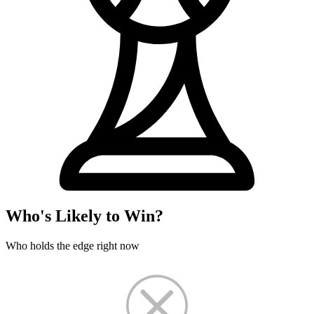
Who's Likely to Win?
Who holds the edge right now