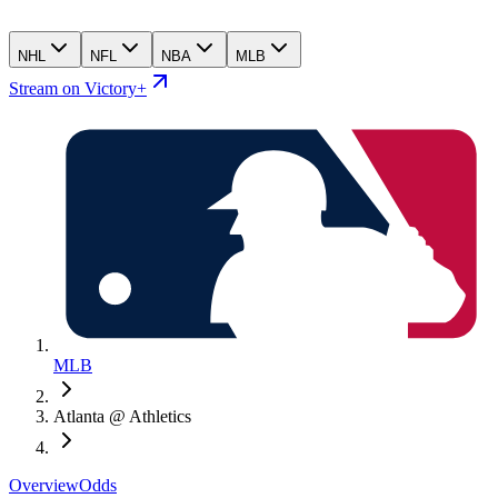
NHL
NFL
NBA
MLB
Stream on Victory+
MLB
Atlanta @ Athletics
Overview
Odds