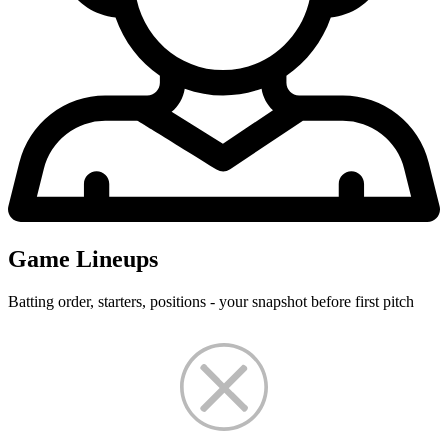
Game Lineups
Batting order, starters, positions - your snapshot before first pitch