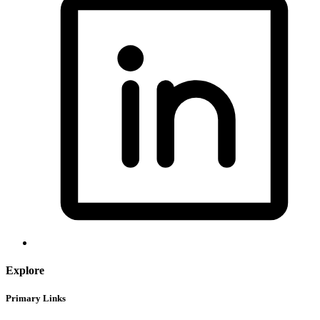
Explore
Primary Links