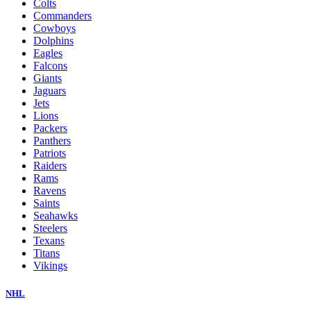
Colts
Commanders
Cowboys
Dolphins
Eagles
Falcons
Giants
Jaguars
Jets
Lions
Packers
Panthers
Patriots
Raiders
Rams
Ravens
Saints
Seahawks
Steelers
Texans
Titans
Vikings
NHL