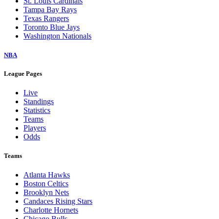
St. Louis Cardinals
Tampa Bay Rays
Texas Rangers
Toronto Blue Jays
Washington Nationals
NBA
League Pages
Live
Standings
Statistics
Teams
Players
Odds
Teams
Atlanta Hawks
Boston Celtics
Brooklyn Nets
Candaces Rising Stars
Charlotte Hornets
Chicago Bulls