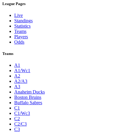
League Pages
Live
Standings
Statistics
Teams
Players
Odds
Teams
A1
A1/Wc1
A2
A2/A3
A3
Anaheim Ducks
Boston Bruins
Buffalo Sabres
C1
C1/Wc3
C2
C2/C3
C3