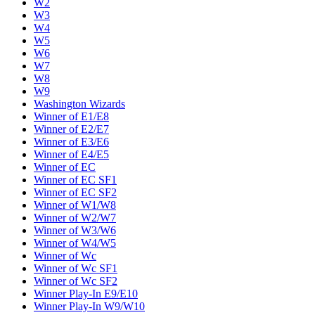
W2
W3
W4
W5
W6
W7
W8
W9
Washington Wizards
Winner of E1/E8
Winner of E2/E7
Winner of E3/E6
Winner of E4/E5
Winner of EC
Winner of EC SF1
Winner of EC SF2
Winner of W1/W8
Winner of W2/W7
Winner of W3/W6
Winner of W4/W5
Winner of Wc
Winner of Wc SF1
Winner of Wc SF2
Winner Play-In E9/E10
Winner Play-In W9/W10