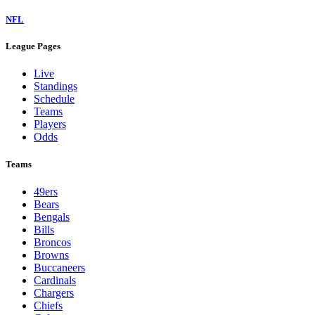
NFL
League Pages
Live
Standings
Schedule
Teams
Players
Odds
Teams
49ers
Bears
Bengals
Bills
Broncos
Browns
Buccaneers
Cardinals
Chargers
Chiefs