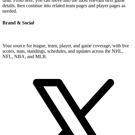
final. From here, you can move into the most relevant next game
details, then continue into related team pages and player pages as
needed.
Brand & Social
Your source for league, team, player, and game coverage, with live
scores, stats, standings, schedules, and updates across the NHL,
NFL, NBA, and MLB.