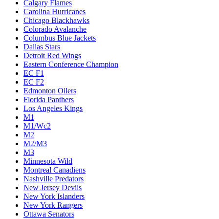
Calgary Flames
Carolina Hurricanes
Chicago Blackhawks
Colorado Avalanche
Columbus Blue Jackets
Dallas Stars
Detroit Red Wings
Eastern Conference Champion
EC F1
EC F2
Edmonton Oilers
Florida Panthers
Los Angeles Kings
M1
M1/Wc2
M2
M2/M3
M3
Minnesota Wild
Montreal Canadiens
Nashville Predators
New Jersey Devils
New York Islanders
New York Rangers
Ottawa Senators