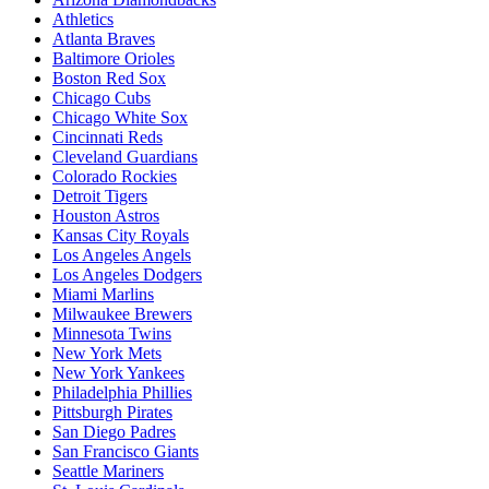
Athletics
Atlanta Braves
Baltimore Orioles
Boston Red Sox
Chicago Cubs
Chicago White Sox
Cincinnati Reds
Cleveland Guardians
Colorado Rockies
Detroit Tigers
Houston Astros
Kansas City Royals
Los Angeles Angels
Los Angeles Dodgers
Miami Marlins
Milwaukee Brewers
Minnesota Twins
New York Mets
New York Yankees
Philadelphia Phillies
Pittsburgh Pirates
San Diego Padres
San Francisco Giants
Seattle Mariners