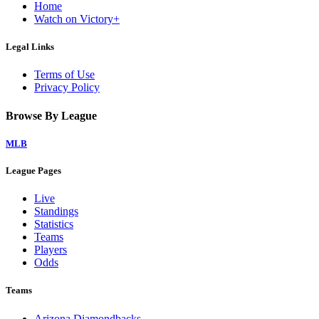
Home
Watch on Victory+
Legal Links
Terms of Use
Privacy Policy
Browse By League
MLB
League Pages
Live
Standings
Statistics
Teams
Players
Odds
Teams
Arizona Diamondbacks