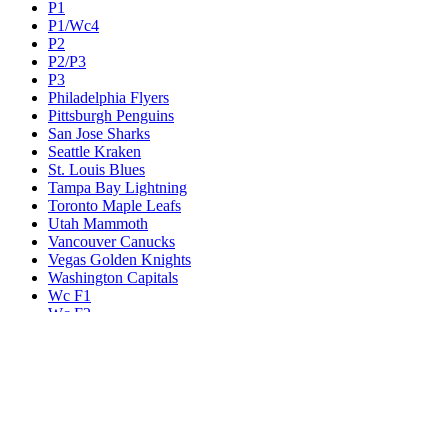
P1
P1/Wc4
P2
P2/P3
P3
Philadelphia Flyers
Pittsburgh Penguins
San Jose Sharks
Seattle Kraken
St. Louis Blues
Tampa Bay Lightning
Toronto Maple Leafs
Utah Mammoth
Vancouver Canucks
Vegas Golden Knights
Washington Capitals
Wc F1
Wc F2
Wc1
Wc2
Wc3
Wc4
Western Conference Champion
Winnipeg Jets