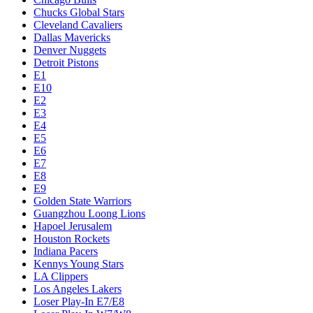
Chucks Global Stars
Cleveland Cavaliers
Dallas Mavericks
Denver Nuggets
Detroit Pistons
E1
E10
E2
E3
E4
E5
E6
E7
E8
E9
Golden State Warriors
Guangzhou Loong Lions
Hapoel Jerusalem
Houston Rockets
Indiana Pacers
Kennys Young Stars
LA Clippers
Los Angeles Lakers
Loser Play-In E7/E8