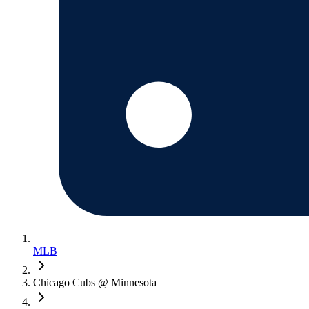
MLB
Chicago Cubs @ Minnesota