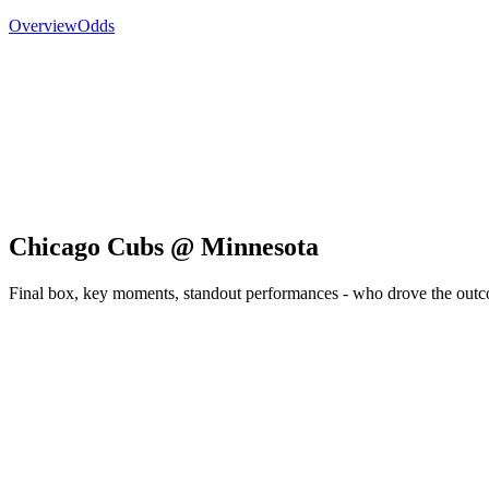
Overview
Odds
Chicago Cubs @ Minnesota
Final box, key moments, standout performances - who drove the out