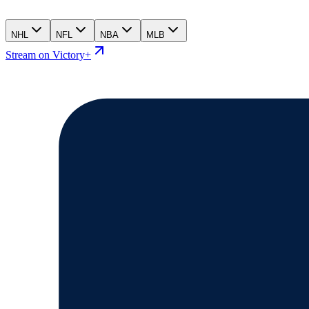
NHL
NFL
NBA
MLB
Stream on Victory+