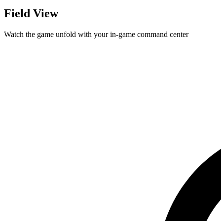
Field View
Watch the game unfold with your in-game command center