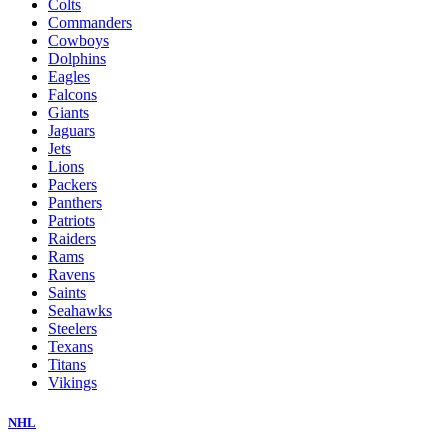
Colts
Commanders
Cowboys
Dolphins
Eagles
Falcons
Giants
Jaguars
Jets
Lions
Packers
Panthers
Patriots
Raiders
Rams
Ravens
Saints
Seahawks
Steelers
Texans
Titans
Vikings
NHL