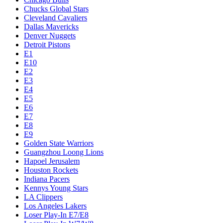
Chucks Global Stars
Cleveland Cavaliers
Dallas Mavericks
Denver Nuggets
Detroit Pistons
E1
E10
E2
E3
E4
E5
E6
E7
E8
E9
Golden State Warriors
Guangzhou Loong Lions
Hapoel Jerusalem
Houston Rockets
Indiana Pacers
Kennys Young Stars
LA Clippers
Los Angeles Lakers
Loser Play-In E7/E8