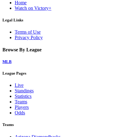
Home
Watch on Victory+
Legal Links
Terms of Use
Privacy Policy
Browse By League
MLB
League Pages
Live
Standings
Statistics
Teams
Players
Odds
Teams
Arizona Diamondbacks