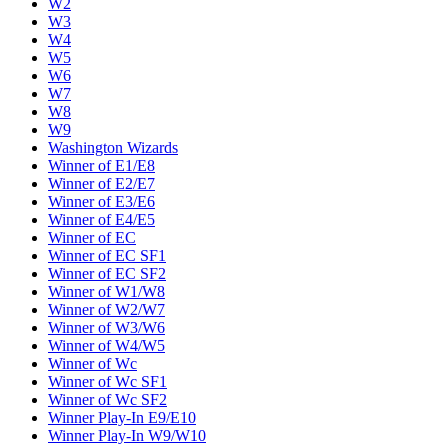
W2
W3
W4
W5
W6
W7
W8
W9
Washington Wizards
Winner of E1/E8
Winner of E2/E7
Winner of E3/E6
Winner of E4/E5
Winner of EC
Winner of EC SF1
Winner of EC SF2
Winner of W1/W8
Winner of W2/W7
Winner of W3/W6
Winner of W4/W5
Winner of Wc
Winner of Wc SF1
Winner of Wc SF2
Winner Play-In E9/E10
Winner Play-In W9/W10