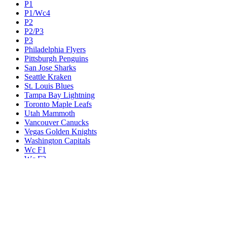
P1
P1/Wc4
P2
P2/P3
P3
Philadelphia Flyers
Pittsburgh Penguins
San Jose Sharks
Seattle Kraken
St. Louis Blues
Tampa Bay Lightning
Toronto Maple Leafs
Utah Mammoth
Vancouver Canucks
Vegas Golden Knights
Washington Capitals
Wc F1
Wc F2
Wc1
Wc2
Wc3
Wc4
Western Conference Champion
Winnipeg Jets