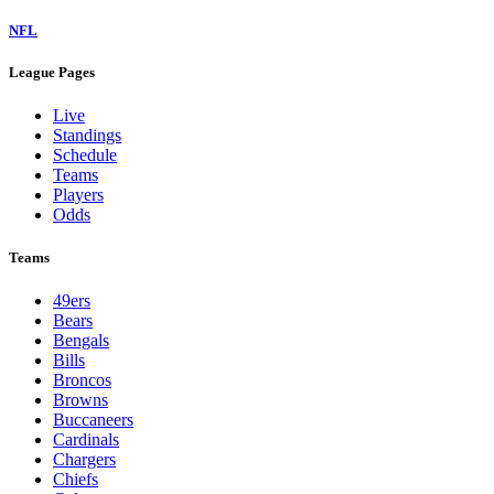
NFL
League Pages
Live
Standings
Schedule
Teams
Players
Odds
Teams
49ers
Bears
Bengals
Bills
Broncos
Browns
Buccaneers
Cardinals
Chargers
Chiefs