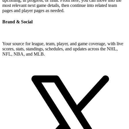
upcoming, in progress, or final. From here, you can move into the
most relevant next game details, then continue into related team
pages and player pages as needed.
Brand & Social
Your source for league, team, player, and game coverage, with live
scores, stats, standings, schedules, and updates across the NHL,
NFL, NBA, and MLB.