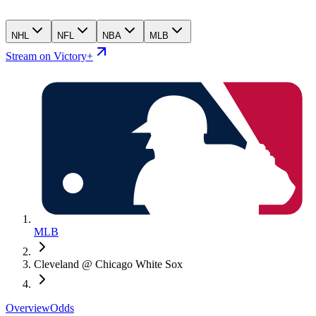
NHL
NFL
NBA
MLB
Stream on Victory+
MLB
Cleveland @ Chicago White Sox
Overview
Odds