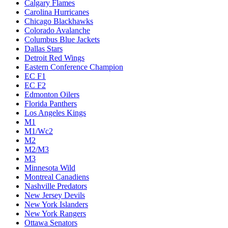
Calgary Flames
Carolina Hurricanes
Chicago Blackhawks
Colorado Avalanche
Columbus Blue Jackets
Dallas Stars
Detroit Red Wings
Eastern Conference Champion
EC F1
EC F2
Edmonton Oilers
Florida Panthers
Los Angeles Kings
M1
M1/Wc2
M2
M2/M3
M3
Minnesota Wild
Montreal Canadiens
Nashville Predators
New Jersey Devils
New York Islanders
New York Rangers
Ottawa Senators