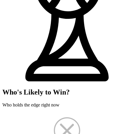
Who's Likely to Win?
Who holds the edge right now