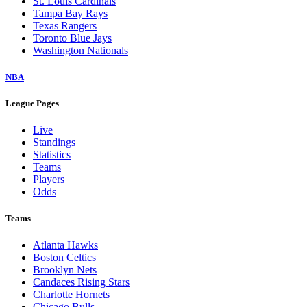
St. Louis Cardinals
Tampa Bay Rays
Texas Rangers
Toronto Blue Jays
Washington Nationals
NBA
League Pages
Live
Standings
Statistics
Teams
Players
Odds
Teams
Atlanta Hawks
Boston Celtics
Brooklyn Nets
Candaces Rising Stars
Charlotte Hornets
Chicago Bulls