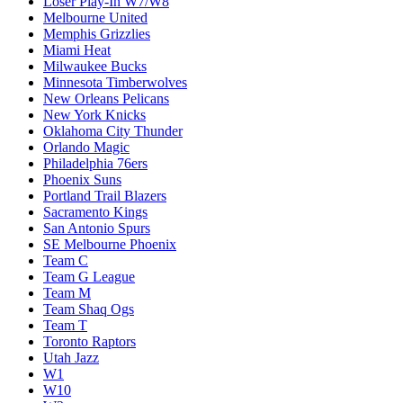
Loser Play-In W7/W8
Melbourne United
Memphis Grizzlies
Miami Heat
Milwaukee Bucks
Minnesota Timberwolves
New Orleans Pelicans
New York Knicks
Oklahoma City Thunder
Orlando Magic
Philadelphia 76ers
Phoenix Suns
Portland Trail Blazers
Sacramento Kings
San Antonio Spurs
SE Melbourne Phoenix
Team C
Team G League
Team M
Team Shaq Ogs
Team T
Toronto Raptors
Utah Jazz
W1
W10