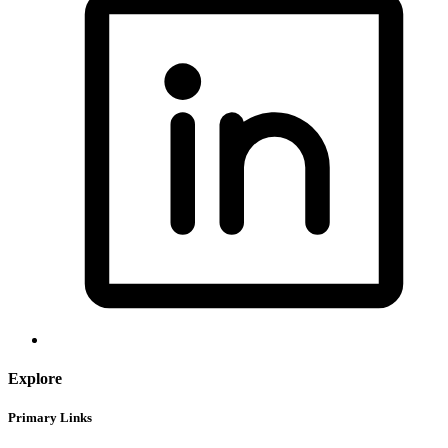
Explore
Primary Links