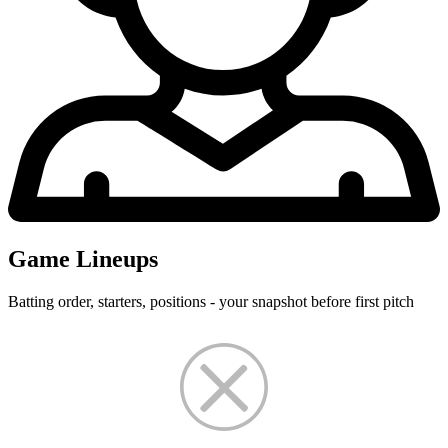
Game Lineups
Batting order, starters, positions - your snapshot before first pitch