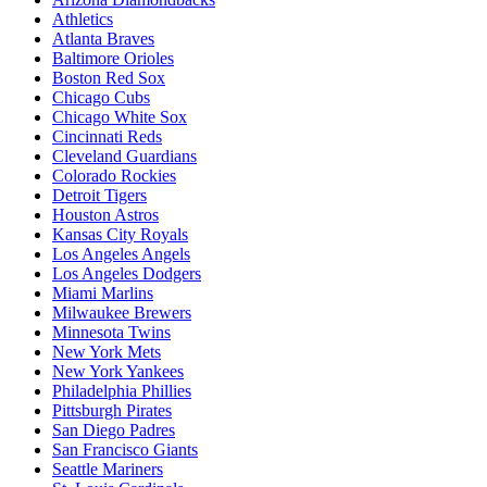
Athletics
Atlanta Braves
Baltimore Orioles
Boston Red Sox
Chicago Cubs
Chicago White Sox
Cincinnati Reds
Cleveland Guardians
Colorado Rockies
Detroit Tigers
Houston Astros
Kansas City Royals
Los Angeles Angels
Los Angeles Dodgers
Miami Marlins
Milwaukee Brewers
Minnesota Twins
New York Mets
New York Yankees
Philadelphia Phillies
Pittsburgh Pirates
San Diego Padres
San Francisco Giants
Seattle Mariners