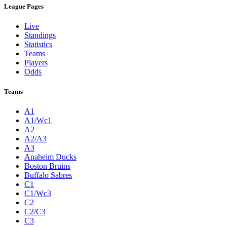
League Pages
Live
Standings
Statistics
Teams
Players
Odds
Teams
A1
A1/Wc1
A2
A2/A3
A3
Anaheim Ducks
Boston Bruins
Buffalo Sabres
C1
C1/Wc3
C2
C2/C3
C3