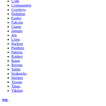
Colts
Commanders
Cowboys
Dolphins
Eagles
Falcons
Giants
Jaguars
Jets
Lions
Packers
Panthers
Patriots
Raiders
Rams
Ravens
Saints
Seahawks
Steelers
Texans
Titans
Vikings
NHL