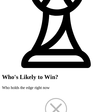
Who's Likely to Win?
Who holds the edge right now