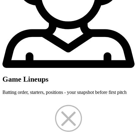
Game Lineups
Batting order, starters, positions - your snapshot before first pitch