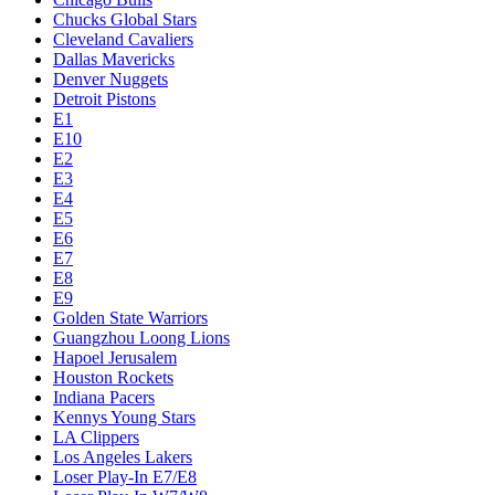
Chucks Global Stars
Cleveland Cavaliers
Dallas Mavericks
Denver Nuggets
Detroit Pistons
E1
E10
E2
E3
E4
E5
E6
E7
E8
E9
Golden State Warriors
Guangzhou Loong Lions
Hapoel Jerusalem
Houston Rockets
Indiana Pacers
Kennys Young Stars
LA Clippers
Los Angeles Lakers
Loser Play-In E7/E8