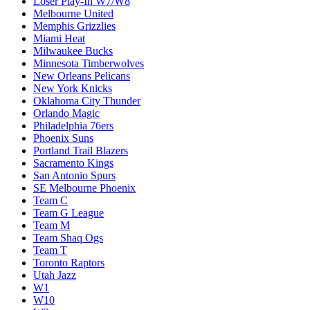
Loser Play-In W7/W8
Melbourne United
Memphis Grizzlies
Miami Heat
Milwaukee Bucks
Minnesota Timberwolves
New Orleans Pelicans
New York Knicks
Oklahoma City Thunder
Orlando Magic
Philadelphia 76ers
Phoenix Suns
Portland Trail Blazers
Sacramento Kings
San Antonio Spurs
SE Melbourne Phoenix
Team C
Team G League
Team M
Team Shaq Ogs
Team T
Toronto Raptors
Utah Jazz
W1
W10