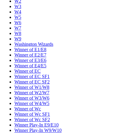
W2
W3
W4
W5
W6
W7
W8
W9
Washington Wizards
Winner of E1/E8
Winner of E2/E7
Winner of E3/E6
Winner of E4/E5
Winner of EC
Winner of EC SF1
Winner of EC SF2
Winner of W1/W8
Winner of W2/W7
Winner of W3/W6
Winner of W4/W5
Winner of Wc
Winner of Wc SF1
Winner of Wc SF2
Winner Play-In E9/E10
Winner Play-In W9/W10