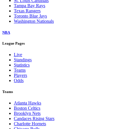
St. Louis Cardinals
Tampa Bay Rays
Texas Rangers
Toronto Blue Jays
Washington Nationals
NBA
League Pages
Live
Standings
Statistics
Teams
Players
Odds
Teams
Atlanta Hawks
Boston Celtics
Brooklyn Nets
Candaces Rising Stars
Charlotte Hornets
Chicago Bulls