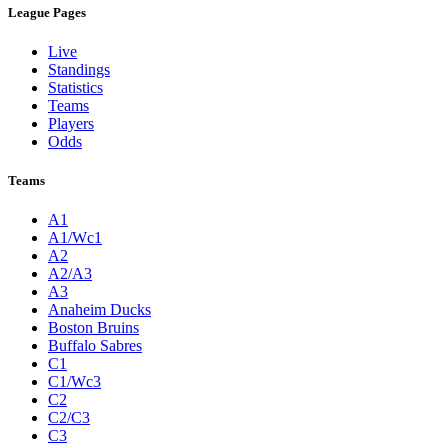
League Pages
Live
Standings
Statistics
Teams
Players
Odds
Teams
A1
A1/Wc1
A2
A2/A3
A3
Anaheim Ducks
Boston Bruins
Buffalo Sabres
C1
C1/Wc3
C2
C2/C3
C3