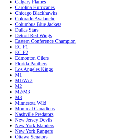
Calgary Flames
Carolina Hurricanes
Chicago Blackhawks
Colorado Avalanche
Columbus Blue Jackets
Dallas Stars
Detroit Red Wings
Eastern Conference Champion
EC F1
EC F2
Edmonton Oilers
Florida Panthers
Los Angeles Kings
M1
M1/Wc2
M2
M2/M3
M3
Minnesota Wild
Montreal Canadiens
Nashville Predators
New Jersey Devils
New York Islanders
New York Rangers
Ottawa Senators