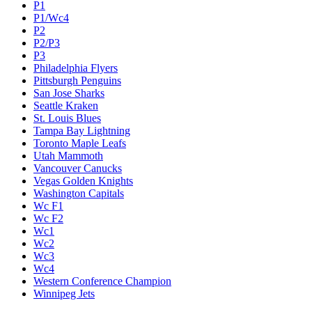
P1
P1/Wc4
P2
P2/P3
P3
Philadelphia Flyers
Pittsburgh Penguins
San Jose Sharks
Seattle Kraken
St. Louis Blues
Tampa Bay Lightning
Toronto Maple Leafs
Utah Mammoth
Vancouver Canucks
Vegas Golden Knights
Washington Capitals
Wc F1
Wc F2
Wc1
Wc2
Wc3
Wc4
Western Conference Champion
Winnipeg Jets