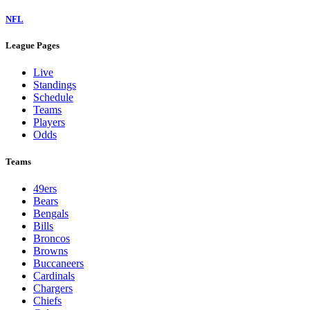
NFL
League Pages
Live
Standings
Schedule
Teams
Players
Odds
Teams
49ers
Bears
Bengals
Bills
Broncos
Browns
Buccaneers
Cardinals
Chargers
Chiefs