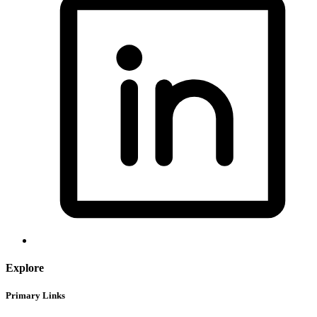
Explore
Primary Links