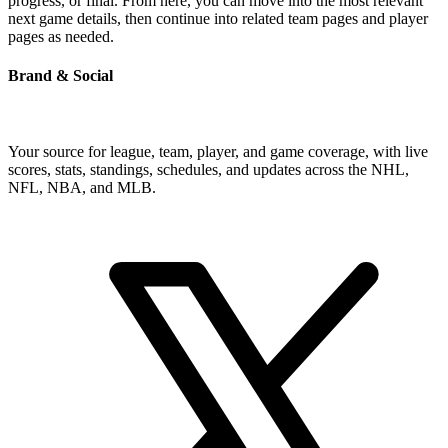
progress, or final. From here, you can move into the most relevant
next game details, then continue into related team pages and player
pages as needed.
Brand & Social
Your source for league, team, player, and game coverage, with live
scores, stats, standings, schedules, and updates across the NHL,
NFL, NBA, and MLB.