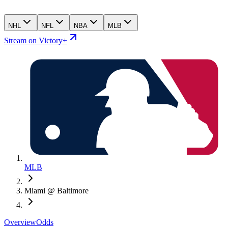
NHL
NFL
NBA
MLB
Stream on Victory+
MLB
Miami @ Baltimore
Overview
Odds