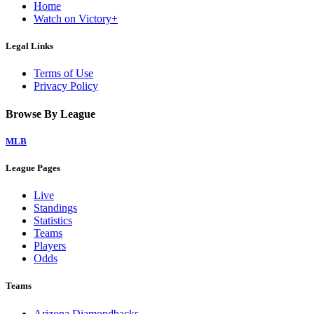
Home
Watch on Victory+
Legal Links
Terms of Use
Privacy Policy
Browse By League
MLB
League Pages
Live
Standings
Statistics
Teams
Players
Odds
Teams
Arizona Diamondbacks