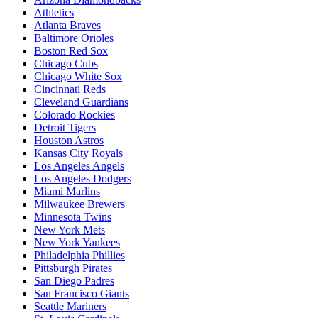
Athletics
Atlanta Braves
Baltimore Orioles
Boston Red Sox
Chicago Cubs
Chicago White Sox
Cincinnati Reds
Cleveland Guardians
Colorado Rockies
Detroit Tigers
Houston Astros
Kansas City Royals
Los Angeles Angels
Los Angeles Dodgers
Miami Marlins
Milwaukee Brewers
Minnesota Twins
New York Mets
New York Yankees
Philadelphia Phillies
Pittsburgh Pirates
San Diego Padres
San Francisco Giants
Seattle Mariners