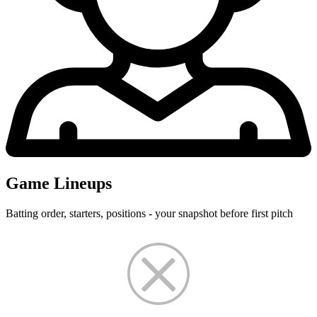
Game Lineups
Batting order, starters, positions - your snapshot before first pitch