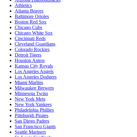
Athletics
Atlanta Braves
Baltimore Orioles
Boston Red Sox
Chicago Cubs
Chicago White Sox
Cincinnati Reds
Cleveland Guardians
Colorado Rockies
Detroit Tigers
Houston Astros
Kansas City Royals
Los Angeles Angels
Los Angeles Dodgers
Miami Marlins
Milwaukee Brewers
Minnesota Twins
New York Mets
New York Yankees
Philadelphia Phillies
Pittsburgh Pirates
San Diego Padres
San Francisco Giants
Seattle Mariners