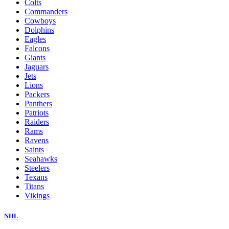
Colts
Commanders
Cowboys
Dolphins
Eagles
Falcons
Giants
Jaguars
Jets
Lions
Packers
Panthers
Patriots
Raiders
Rams
Ravens
Saints
Seahawks
Steelers
Texans
Titans
Vikings
NHL