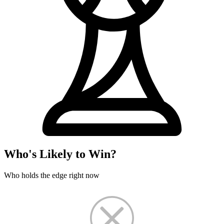
Who's Likely to Win?
Who holds the edge right now