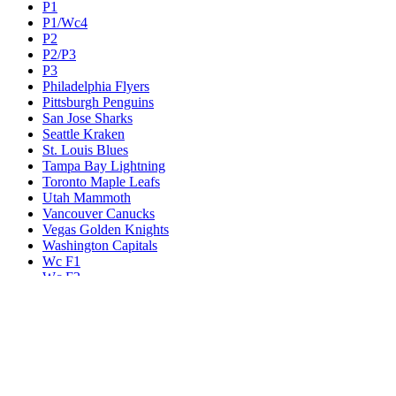
P1
P1/Wc4
P2
P2/P3
P3
Philadelphia Flyers
Pittsburgh Penguins
San Jose Sharks
Seattle Kraken
St. Louis Blues
Tampa Bay Lightning
Toronto Maple Leafs
Utah Mammoth
Vancouver Canucks
Vegas Golden Knights
Washington Capitals
Wc F1
Wc F2
Wc1
Wc2
Wc3
Wc4
Western Conference Champion
Winnipeg Jets