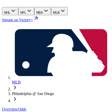
NHL
NFL
NBA
MLB
Stream on Victory+
MLB
Philadelphia @ San Diego
Overview
Odds