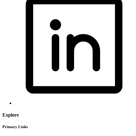
Explore
Primary Links