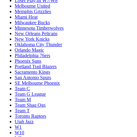
Loser Play-In W7/W8
Melbourne United
Memphis Grizzlies
Miami Heat
Milwaukee Bucks
Minnesota Timberwolves
New Orleans Pelicans
New York Knicks
Oklahoma City Thunder
Orlando Magic
Philadelphia 76ers
Phoenix Suns
Portland Trail Blazers
Sacramento Kings
San Antonio Spurs
SE Melbourne Phoenix
Team C
Team G League
Team M
Team Shaq Ogs
Team T
Toronto Raptors
Utah Jazz
W1
W10