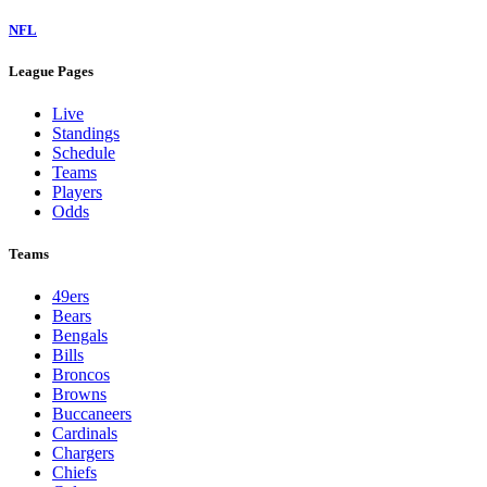
NFL
League Pages
Live
Standings
Schedule
Teams
Players
Odds
Teams
49ers
Bears
Bengals
Bills
Broncos
Browns
Buccaneers
Cardinals
Chargers
Chiefs