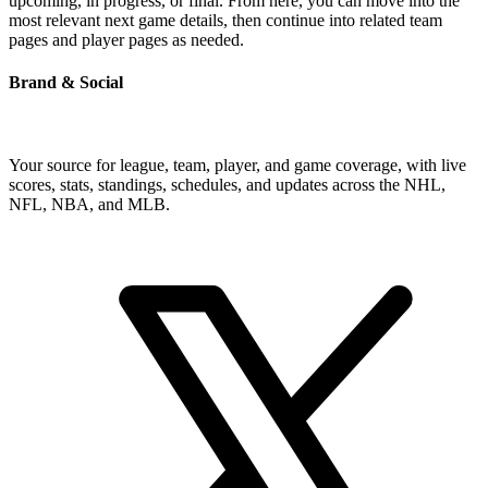
upcoming, in progress, or final. From here, you can move into the
most relevant next game details, then continue into related team
pages and player pages as needed.
Brand & Social
Your source for league, team, player, and game coverage, with live
scores, stats, standings, schedules, and updates across the NHL,
NFL, NBA, and MLB.