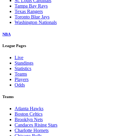
St. Louis Cardinals
Tampa Bay Rays
Texas Rangers
Toronto Blue Jays
Washington Nationals
NBA
League Pages
Live
Standings
Statistics
Teams
Players
Odds
Teams
Atlanta Hawks
Boston Celtics
Brooklyn Nets
Candaces Rising Stars
Charlotte Hornets
Chicago Bulls