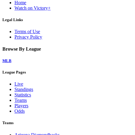
Home
Watch on Victory+
Legal Links
Terms of Use
Privacy Policy
Browse By League
MLB
League Pages
Live
Standings
Statistics
Teams
Players
Odds
Teams
Arizona Diamondbacks