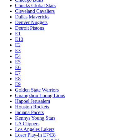
Chucks Global Stars
Cleveland Cavaliers
Dallas Mavericks
Denver Nuggets
Detroit Pistons
E1
E10
E2
E3
E4
E5
E6
E7
E8
E9
Golden State Warriors
Guangzhou Loong Lions
Hapoel Jerusalem
Houston Rockets
Indiana Pacers
Kennys Young Stars
LA Clippers
Los Angeles Lakers
Loser Play-In E7/E8