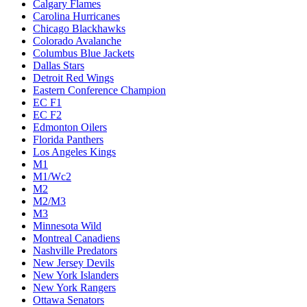
Calgary Flames
Carolina Hurricanes
Chicago Blackhawks
Colorado Avalanche
Columbus Blue Jackets
Dallas Stars
Detroit Red Wings
Eastern Conference Champion
EC F1
EC F2
Edmonton Oilers
Florida Panthers
Los Angeles Kings
M1
M1/Wc2
M2
M2/M3
M3
Minnesota Wild
Montreal Canadiens
Nashville Predators
New Jersey Devils
New York Islanders
New York Rangers
Ottawa Senators