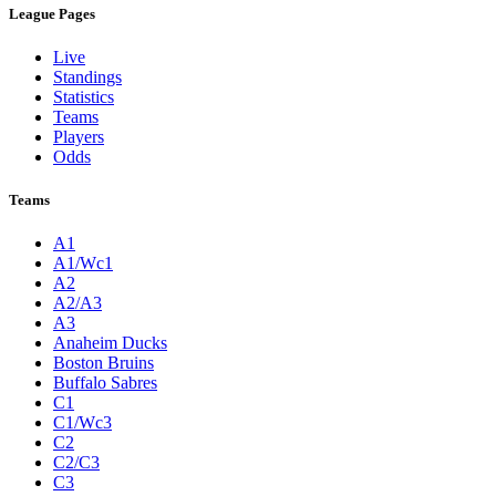
League Pages
Live
Standings
Statistics
Teams
Players
Odds
Teams
A1
A1/Wc1
A2
A2/A3
A3
Anaheim Ducks
Boston Bruins
Buffalo Sabres
C1
C1/Wc3
C2
C2/C3
C3