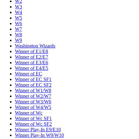
W2
W3
W4
W5
W6
W7
W8
W9
Washington Wizards
Winner of E1/E8
Winner of E2/E7
Winner of E3/E6
Winner of E4/E5
Winner of EC
Winner of EC SF1
Winner of EC SF2
Winner of W1/W8
Winner of W2/W7
Winner of W3/W6
Winner of W4/W5
Winner of Wc
Winner of Wc SF1
Winner of Wc SF2
Winner Play-In E9/E10
Winner Play-In W9/W10