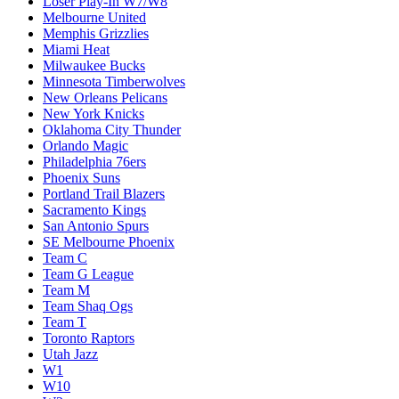
Loser Play-In W7/W8
Melbourne United
Memphis Grizzlies
Miami Heat
Milwaukee Bucks
Minnesota Timberwolves
New Orleans Pelicans
New York Knicks
Oklahoma City Thunder
Orlando Magic
Philadelphia 76ers
Phoenix Suns
Portland Trail Blazers
Sacramento Kings
San Antonio Spurs
SE Melbourne Phoenix
Team C
Team G League
Team M
Team Shaq Ogs
Team T
Toronto Raptors
Utah Jazz
W1
W10