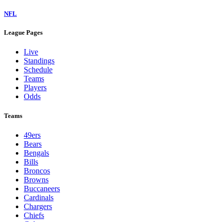
NFL
League Pages
Live
Standings
Schedule
Teams
Players
Odds
Teams
49ers
Bears
Bengals
Bills
Broncos
Browns
Buccaneers
Cardinals
Chargers
Chiefs