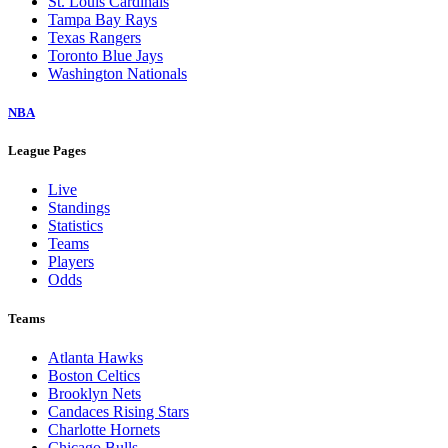
St. Louis Cardinals
Tampa Bay Rays
Texas Rangers
Toronto Blue Jays
Washington Nationals
NBA
League Pages
Live
Standings
Statistics
Teams
Players
Odds
Teams
Atlanta Hawks
Boston Celtics
Brooklyn Nets
Candaces Rising Stars
Charlotte Hornets
Chicago Bulls