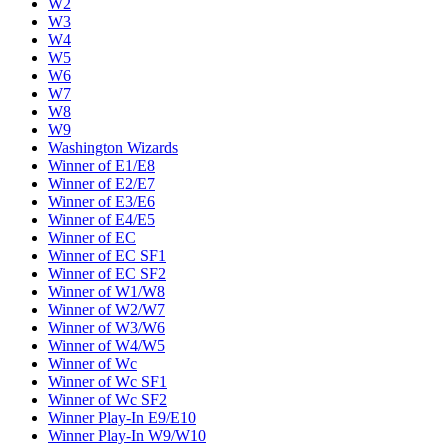
W2
W3
W4
W5
W6
W7
W8
W9
Washington Wizards
Winner of E1/E8
Winner of E2/E7
Winner of E3/E6
Winner of E4/E5
Winner of EC
Winner of EC SF1
Winner of EC SF2
Winner of W1/W8
Winner of W2/W7
Winner of W3/W6
Winner of W4/W5
Winner of Wc
Winner of Wc SF1
Winner of Wc SF2
Winner Play-In E9/E10
Winner Play-In W9/W10