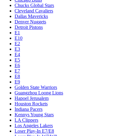
Chucks Global Stars
Cleveland Cavaliers
Dallas Mavericks
Denver Nuggets
Detroit Pistons
E1
E10
E2
E3
E4
E5
E6
E7
E8
E9
Golden State Warriors
Guangzhou Loong Lions
Hapoel Jerusalem
Houston Rockets
Indiana Pacers
Kennys Young Stars
LA Clippers
Los Angeles Lakers
Loser Play-In E7/E8