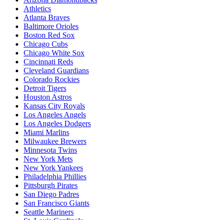
Athletics
Atlanta Braves
Baltimore Orioles
Boston Red Sox
Chicago Cubs
Chicago White Sox
Cincinnati Reds
Cleveland Guardians
Colorado Rockies
Detroit Tigers
Houston Astros
Kansas City Royals
Los Angeles Angels
Los Angeles Dodgers
Miami Marlins
Milwaukee Brewers
Minnesota Twins
New York Mets
New York Yankees
Philadelphia Phillies
Pittsburgh Pirates
San Diego Padres
San Francisco Giants
Seattle Mariners