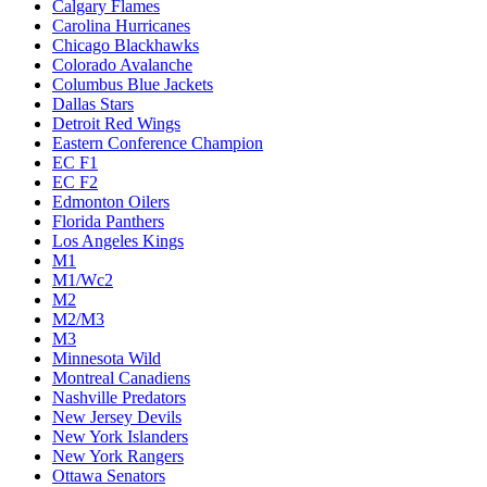
Calgary Flames
Carolina Hurricanes
Chicago Blackhawks
Colorado Avalanche
Columbus Blue Jackets
Dallas Stars
Detroit Red Wings
Eastern Conference Champion
EC F1
EC F2
Edmonton Oilers
Florida Panthers
Los Angeles Kings
M1
M1/Wc2
M2
M2/M3
M3
Minnesota Wild
Montreal Canadiens
Nashville Predators
New Jersey Devils
New York Islanders
New York Rangers
Ottawa Senators