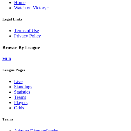
Home
Watch on Victory+
Legal Links
Terms of Use
Privacy Policy
Browse By League
MLB
League Pages
Live
Standings
Statistics
Teams
Players
Odds
Teams
Arizona Diamondbacks