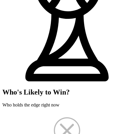
Who's Likely to Win?
Who holds the edge right now