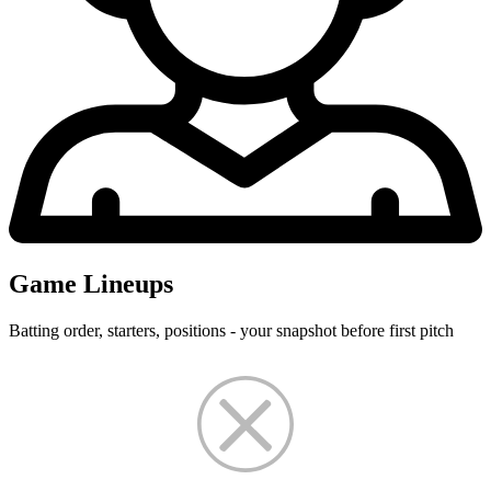
Game Lineups
Batting order, starters, positions - your snapshot before first pitch