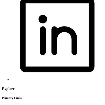
Explore
Primary Links