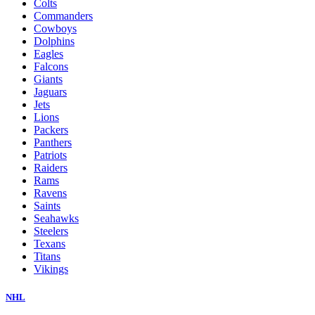
Colts
Commanders
Cowboys
Dolphins
Eagles
Falcons
Giants
Jaguars
Jets
Lions
Packers
Panthers
Patriots
Raiders
Rams
Ravens
Saints
Seahawks
Steelers
Texans
Titans
Vikings
NHL