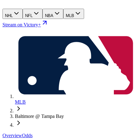
NHL
NFL
NBA
MLB
Stream on Victory+
MLB
Baltimore @ Tampa Bay
Overview
Odds