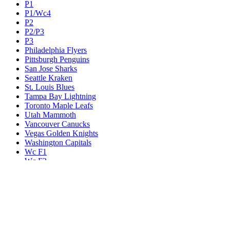
P1
P1/Wc4
P2
P2/P3
P3
Philadelphia Flyers
Pittsburgh Penguins
San Jose Sharks
Seattle Kraken
St. Louis Blues
Tampa Bay Lightning
Toronto Maple Leafs
Utah Mammoth
Vancouver Canucks
Vegas Golden Knights
Washington Capitals
Wc F1
Wc F2
Wc1
Wc2
Wc3
Wc4
Western Conference Champion
Winnipeg Jets