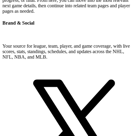
progress, or final. From here, you can move into the most relevant
next game details, then continue into related team pages and player
pages as needed.
Brand & Social
Your source for league, team, player, and game coverage, with live
scores, stats, standings, schedules, and updates across the NHL,
NFL, NBA, and MLB.