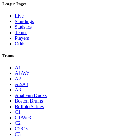
League Pages
Live
Standings
Statistics
Teams
Players
Odds
Teams
A1
A1/Wc1
A2
A2/A3
A3
Anaheim Ducks
Boston Bruins
Buffalo Sabres
C1
C1/Wc3
C2
C2/C3
C3