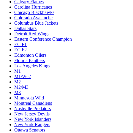
Calgary Flames
Carolina Hurricanes
Chicago Blackhawks
Colorado Avalanche
Columbus Blue Jackets
Dallas Stars
Detroit Red Wings
Eastern Conference Champion
EC F1
EC F2
Edmonton Oilers
Florida Panthers
Los Angeles Kings
M1
M1/Wc2
M2
M2/M3
M3
Minnesota Wild
Montreal Canadiens
Nashville Predators
New Jersey Devils
New York Islanders
New York Rangers
Ottawa Senators