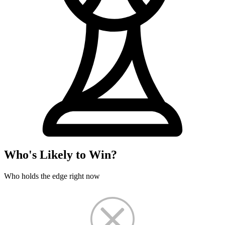
Who's Likely to Win?
Who holds the edge right now