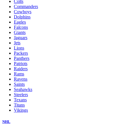
Colts
Commanders
Cowboys
Dolphins
Eagles
Falcons
Giants
Jaguars
Jets
Lions
Packers
Panthers
Patriots
Raiders
Rams
Ravens
Saints
Seahawks
Steelers
Texans
Titans
Vikings
NHL