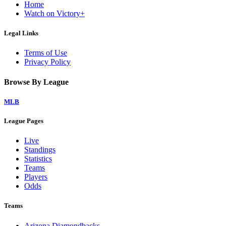
Home
Watch on Victory+
Legal Links
Terms of Use
Privacy Policy
Browse By League
MLB
League Pages
Live
Standings
Statistics
Teams
Players
Odds
Teams
Arizona Diamondbacks