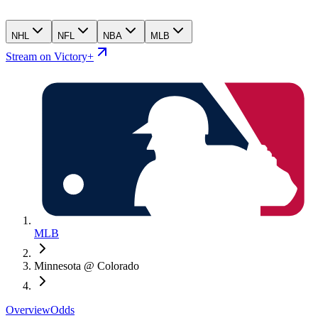
NHL
NFL
NBA
MLB
Stream on Victory+
MLB
Minnesota @ Colorado
Overview
Odds