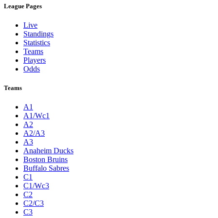
League Pages
Live
Standings
Statistics
Teams
Players
Odds
Teams
A1
A1/Wc1
A2
A2/A3
A3
Anaheim Ducks
Boston Bruins
Buffalo Sabres
C1
C1/Wc3
C2
C2/C3
C3