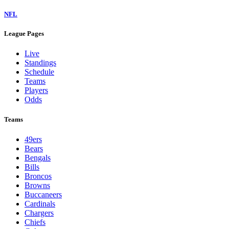
NFL
League Pages
Live
Standings
Schedule
Teams
Players
Odds
Teams
49ers
Bears
Bengals
Bills
Broncos
Browns
Buccaneers
Cardinals
Chargers
Chiefs