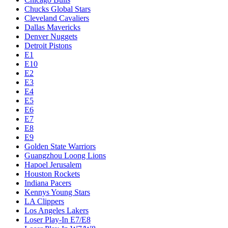
Chucks Global Stars
Cleveland Cavaliers
Dallas Mavericks
Denver Nuggets
Detroit Pistons
E1
E10
E2
E3
E4
E5
E6
E7
E8
E9
Golden State Warriors
Guangzhou Loong Lions
Hapoel Jerusalem
Houston Rockets
Indiana Pacers
Kennys Young Stars
LA Clippers
Los Angeles Lakers
Loser Play-In E7/E8