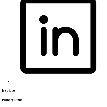
Explore
Primary Links