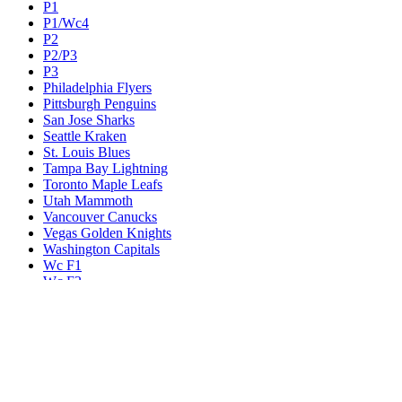
P1
P1/Wc4
P2
P2/P3
P3
Philadelphia Flyers
Pittsburgh Penguins
San Jose Sharks
Seattle Kraken
St. Louis Blues
Tampa Bay Lightning
Toronto Maple Leafs
Utah Mammoth
Vancouver Canucks
Vegas Golden Knights
Washington Capitals
Wc F1
Wc F2
Wc1
Wc2
Wc3
Wc4
Western Conference Champion
Winnipeg Jets