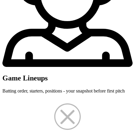
Game Lineups
Batting order, starters, positions - your snapshot before first pitch