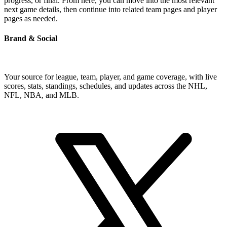
progress, or final. From here, you can move into the most relevant
next game details, then continue into related team pages and player
pages as needed.
Brand & Social
Your source for league, team, player, and game coverage, with live
scores, stats, standings, schedules, and updates across the NHL,
NFL, NBA, and MLB.