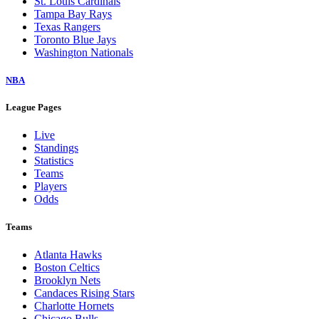
St. Louis Cardinals
Tampa Bay Rays
Texas Rangers
Toronto Blue Jays
Washington Nationals
NBA
League Pages
Live
Standings
Statistics
Teams
Players
Odds
Teams
Atlanta Hawks
Boston Celtics
Brooklyn Nets
Candaces Rising Stars
Charlotte Hornets
Chicago Bulls