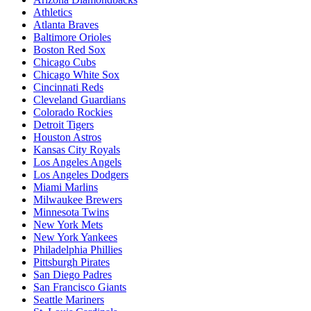
Athletics
Atlanta Braves
Baltimore Orioles
Boston Red Sox
Chicago Cubs
Chicago White Sox
Cincinnati Reds
Cleveland Guardians
Colorado Rockies
Detroit Tigers
Houston Astros
Kansas City Royals
Los Angeles Angels
Los Angeles Dodgers
Miami Marlins
Milwaukee Brewers
Minnesota Twins
New York Mets
New York Yankees
Philadelphia Phillies
Pittsburgh Pirates
San Diego Padres
San Francisco Giants
Seattle Mariners