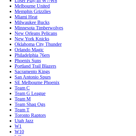
Loser Play-In W7/W8
Melbourne United
Memphis Grizzlies
Miami Heat
Milwaukee Bucks
Minnesota Timberwolves
New Orleans Pelicans
New York Knicks
Oklahoma City Thunder
Orlando Magic
Philadelphia 76ers
Phoenix Suns
Portland Trail Blazers
Sacramento Kings
San Antonio Spurs
SE Melbourne Phoenix
Team C
Team G League
Team M
Team Shaq Ogs
Team T
Toronto Raptors
Utah Jazz
W1
W10