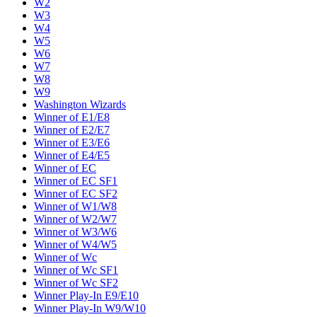
W2
W3
W4
W5
W6
W7
W8
W9
Washington Wizards
Winner of E1/E8
Winner of E2/E7
Winner of E3/E6
Winner of E4/E5
Winner of EC
Winner of EC SF1
Winner of EC SF2
Winner of W1/W8
Winner of W2/W7
Winner of W3/W6
Winner of W4/W5
Winner of Wc
Winner of Wc SF1
Winner of Wc SF2
Winner Play-In E9/E10
Winner Play-In W9/W10