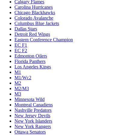
Calgary Flames
Carolina Hurricanes
Chicago Blackhawks
Colorado Avalanche
Columbus Blue Jackets
Dallas Stars
Detroit Red Wings
Eastern Conference Champion
EC F1
EC F2
Edmonton Oilers
Florida Panthers
Los Angeles Kings
M1
M1/Wc2
M2
M2/M3
M3
Minnesota Wild
Montreal Canadiens
Nashville Predators
New Jersey Devils
New York Islanders
New York Rangers
Ottawa Senators