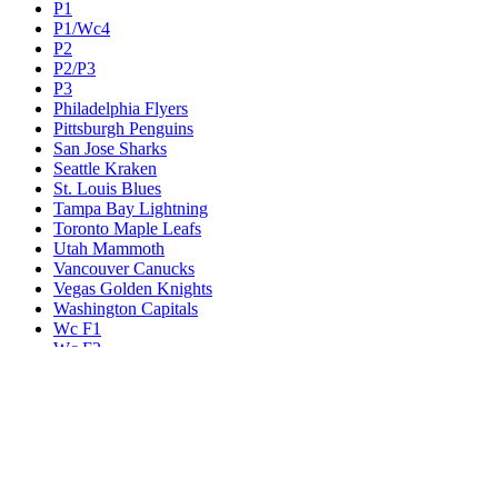
P1
P1/Wc4
P2
P2/P3
P3
Philadelphia Flyers
Pittsburgh Penguins
San Jose Sharks
Seattle Kraken
St. Louis Blues
Tampa Bay Lightning
Toronto Maple Leafs
Utah Mammoth
Vancouver Canucks
Vegas Golden Knights
Washington Capitals
Wc F1
Wc F2
Wc1
Wc2
Wc3
Wc4
Western Conference Champion
Winnipeg Jets