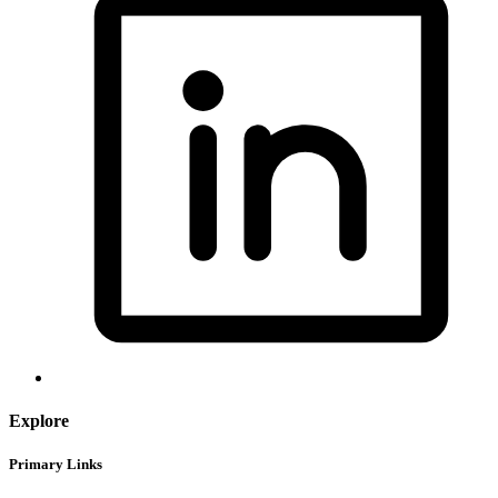
Explore
Primary Links