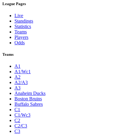
League Pages
Live
Standings
Statistics
Teams
Players
Odds
Teams
A1
A1/Wc1
A2
A2/A3
A3
Anaheim Ducks
Boston Bruins
Buffalo Sabres
C1
C1/Wc3
C2
C2/C3
C3