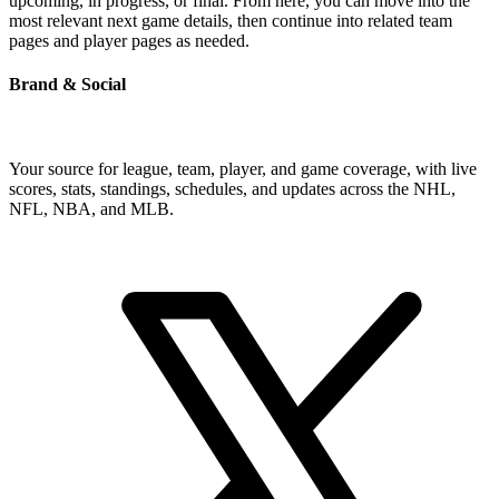
upcoming, in progress, or final. From here, you can move into the
most relevant next game details, then continue into related team
pages and player pages as needed.
Brand & Social
Your source for league, team, player, and game coverage, with live
scores, stats, standings, schedules, and updates across the NHL,
NFL, NBA, and MLB.