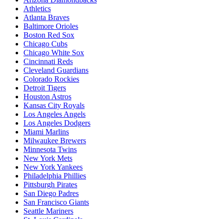
Athletics
Atlanta Braves
Baltimore Orioles
Boston Red Sox
Chicago Cubs
Chicago White Sox
Cincinnati Reds
Cleveland Guardians
Colorado Rockies
Detroit Tigers
Houston Astros
Kansas City Royals
Los Angeles Angels
Los Angeles Dodgers
Miami Marlins
Milwaukee Brewers
Minnesota Twins
New York Mets
New York Yankees
Philadelphia Phillies
Pittsburgh Pirates
San Diego Padres
San Francisco Giants
Seattle Mariners