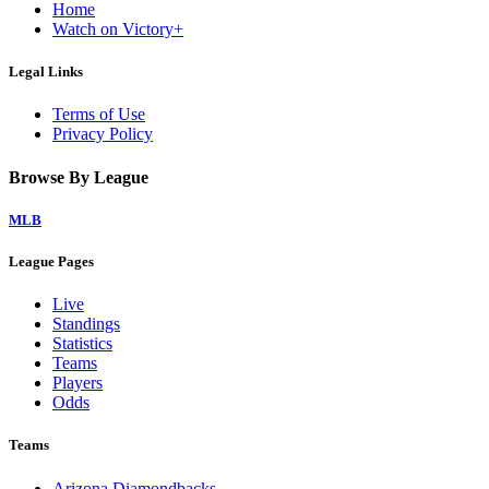
Home
Watch on Victory+
Legal Links
Terms of Use
Privacy Policy
Browse By League
MLB
League Pages
Live
Standings
Statistics
Teams
Players
Odds
Teams
Arizona Diamondbacks