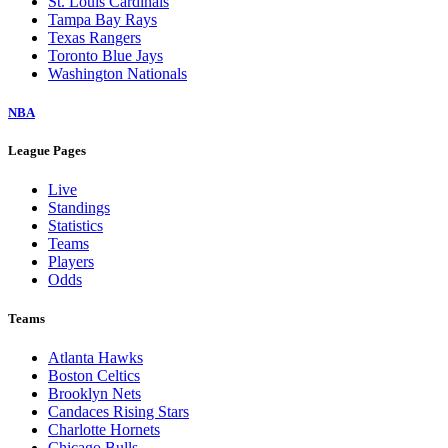
St. Louis Cardinals
Tampa Bay Rays
Texas Rangers
Toronto Blue Jays
Washington Nationals
NBA
League Pages
Live
Standings
Statistics
Teams
Players
Odds
Teams
Atlanta Hawks
Boston Celtics
Brooklyn Nets
Candaces Rising Stars
Charlotte Hornets
Chicago Bulls