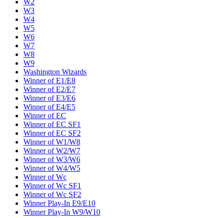
W2
W3
W4
W5
W6
W7
W8
W9
Washington Wizards
Winner of E1/E8
Winner of E2/E7
Winner of E3/E6
Winner of E4/E5
Winner of EC
Winner of EC SF1
Winner of EC SF2
Winner of W1/W8
Winner of W2/W7
Winner of W3/W6
Winner of W4/W5
Winner of Wc
Winner of Wc SF1
Winner of Wc SF2
Winner Play-In E9/E10
Winner Play-In W9/W10