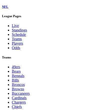
NFL
League Pages
Live
Standings
Schedule
Teams
Players
Odds
Teams
49ers
Bears
Bengals
Bills
Broncos
Browns
Buccaneers
Cardinals
Chargers
Chiefs