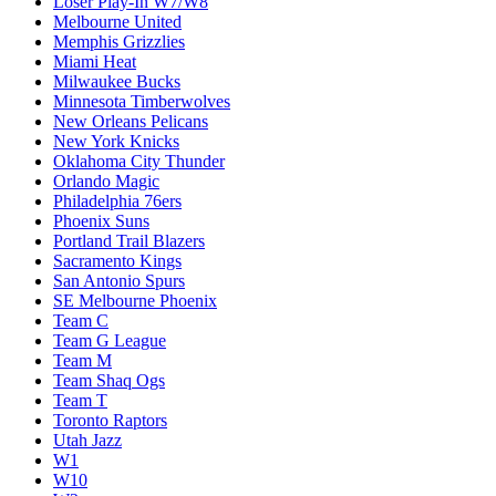
Loser Play-In W7/W8
Melbourne United
Memphis Grizzlies
Miami Heat
Milwaukee Bucks
Minnesota Timberwolves
New Orleans Pelicans
New York Knicks
Oklahoma City Thunder
Orlando Magic
Philadelphia 76ers
Phoenix Suns
Portland Trail Blazers
Sacramento Kings
San Antonio Spurs
SE Melbourne Phoenix
Team C
Team G League
Team M
Team Shaq Ogs
Team T
Toronto Raptors
Utah Jazz
W1
W10