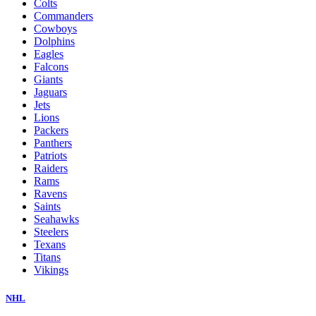
Colts
Commanders
Cowboys
Dolphins
Eagles
Falcons
Giants
Jaguars
Jets
Lions
Packers
Panthers
Patriots
Raiders
Rams
Ravens
Saints
Seahawks
Steelers
Texans
Titans
Vikings
NHL