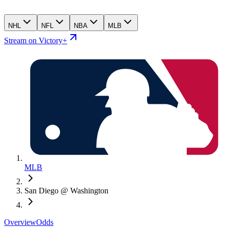
NHL
NFL
NBA
MLB
Stream on Victory+
MLB
San Diego @ Washington
Overview
Odds