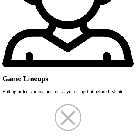
Game Lineups
Batting order, starters, positions - your snapshot before first pitch