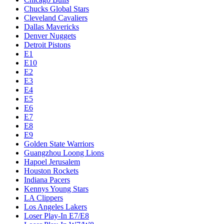
Chucks Global Stars
Cleveland Cavaliers
Dallas Mavericks
Denver Nuggets
Detroit Pistons
E1
E10
E2
E3
E4
E5
E6
E7
E8
E9
Golden State Warriors
Guangzhou Loong Lions
Hapoel Jerusalem
Houston Rockets
Indiana Pacers
Kennys Young Stars
LA Clippers
Los Angeles Lakers
Loser Play-In E7/E8