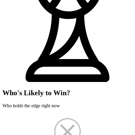
Who's Likely to Win?
Who holds the edge right now